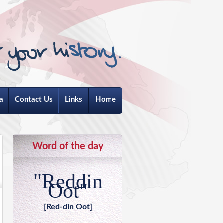
a
Contact Us
Links
Home
Word of the day
"Reddin
Oot"
[Red-din Oot]