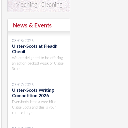
Meaning: Cleaning
News & Events
03/08/2026
Ulster-Scots at Fleadh
Cheoil
We are delighted to be offering
an action-packed week of Ulster-
Scots...
07/07/2026
Ulster-Scots Writing
Competition 2026
Everybody kens a wee bit o
Ulster-Scots and this is your
chance to get...