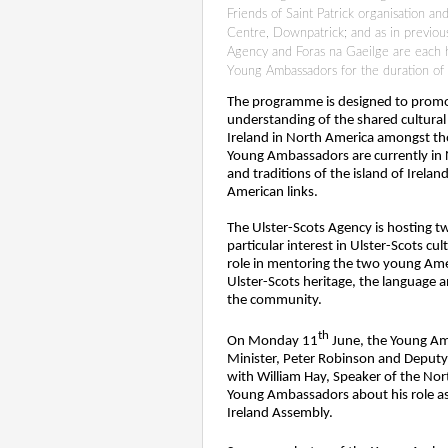
Friends of Saint Patrick organisation and
Centre, Downpatrick; and as in previous
Agency and Foras na Gaeilge are each h
Young Ambassadors for the duration of th
The programme is designed to promo
understanding of the shared cultural
Ireland in North America amongst t
Young Ambassadors are currently in N
and traditions of the island of Ireland
American links.
The Ulster-Scots Agency is hosting t
particular interest in Ulster-Scots cul
role in mentoring the two young Amer
Ulster-Scots heritage, the language 
the community.
th
On Monday 11
June, the Young Amb
Minister, Peter Robinson and Deputy
with
William Hay, Speaker of the Nor
Young Ambassadors about his role a
Ireland Assembly.