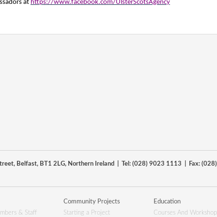
ssadors at
https://www.facebook.com/UlsterScotsAgency
reet, Belfast, BT1 2LG, Northern Ireland | Tel: (028) 9023 1113 | Fax: (02
Community Projects
Education
mbers & Staff
Starting a Project
Courses And Workshop