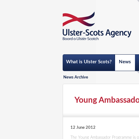
What is Ulster Scots?
News
News Archive
Young Ambassadors
12 June 2012
The Young Ambassador Programme is o