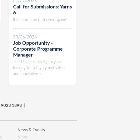
01/07/2026
Call for Submissions: Yarns
6
It\'s thon time o tha yeir agane!
30/06/2026
Job Opportunity -
Corporate Programme
Manager
The Ulster-Scots Agency are
looking for a highly motivated
and innovative...
8) 9023 1898 |
News & Events
s
News