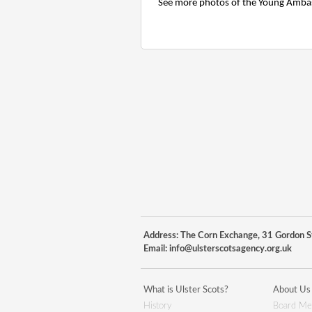
See more photos of the Young Amba
Address: The Corn Exchange, 31 Gordon St
Email:
info@ulsterscotsagency.org.uk
What is Ulster Scots?
About Us
History
Board Me