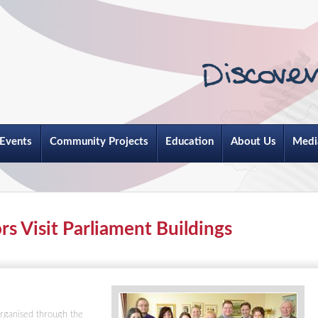
Events
Community Projects
Education
About Us
Medi
 Visit Parliament Buildings
rganised through the