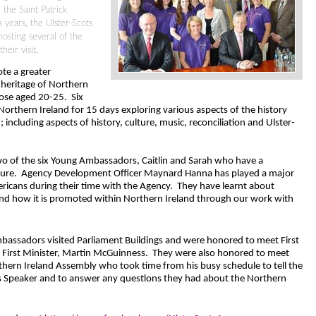
 the Saint Patrick
 years, the Ulster-Scots
osting several of the
eir visit.
te a greater
 heritage of Northern
hose aged 20-25.
Six
orthern Ireland for 15 days exploring various aspects of the history
; including aspects of history, culture, music, reconciliation and Ulster-
wo of the six Young Ambassadors, Caitlin and Sarah who have a
ture.
Agency Development Officer Maynard Hanna has played a major
icans during their time with the Agency.
They have learnt about
and how it is promoted within Northern Ireland through our work with
assadors visited Parliament Buildings and were honored to meet First
 First Minister, Martin McGuinness.
They were also honored to meet
thern Ireland Assembly who took time from his busy schedule to tell the
s Speaker and to answer any questions they had about the Northern