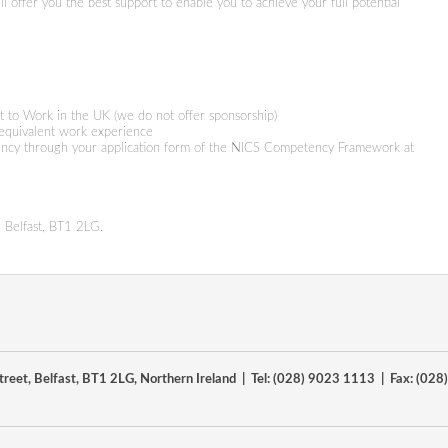
 offer you the best support to enable you to achieve your full potential
t to Work in the UK (we do not offer sponsorship)
 equivalent work experience
ncy through your application form of the NICS Competency Framework at
 Belfast, BT1 2LG.
reet, Belfast, BT1 2LG, Northern Ireland | Tel: (028) 9023 1113 | Fax: (02