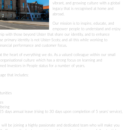
vibrant, and growing culture with a global
legacy that is recognised at home and
abroad.
Our mission is to inspire, educate, and
empower people to understand and enjoy
inship with those beyond Ulster that share our identity, and to enhance
e primary identity is not Ulster-Scots; and all this while working to
financial performance and customer focus.
t the heart of everything we do. As a valued colleague within our small
 organisational culture which has a strong focus on learning and
ned Investors in People status for a number of years.
age that includes:
tunities
ies
llbeing
5 days annual leave (rising to 30 days upon completion of 5 years' service),
ill be joining a highly passionate and dedicated team who will make you