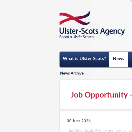
What is Ulster Scots?
News
News Archive
Job Opportunity
30 June 2026
The Ulster-Scots Agency are looking for