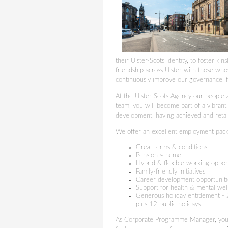
their Ulster-Scots identity, to foster k
friendship across Ulster with those whos
continuously improve our governance, 
At the Ulster-Scots Agency our people a
team, you will become part of a vibrant
development, having achieved and retai
We offer an excellent employment pack
Great terms & conditions
Pension scheme
Hybrid & flexible working oppor
Family-friendly initiatives
Career development opportunit
Support for health & mental we
Generous holiday entitlement - 2
plus 12 public holidays.
As Corporate Programme Manager, you w