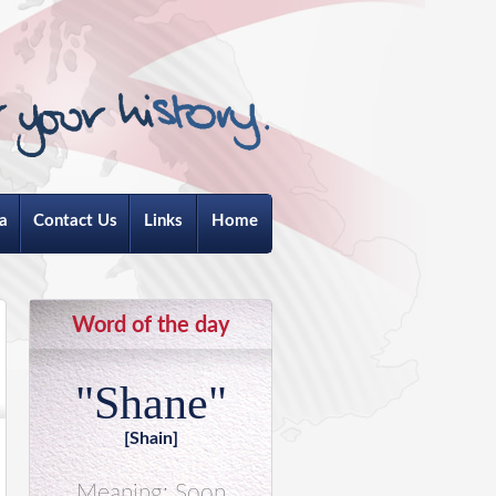
a
Contact Us
Links
Home
Word of the day
"Shane"
[Shain]
Meaning: Soon