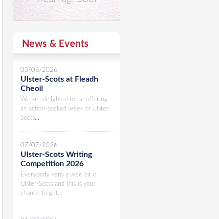
News & Events
03/08/2026
Ulster-Scots at Fleadh
Cheoil
We are delighted to be offering
an action-packed week of Ulster-
Scots...
07/07/2026
Ulster-Scots Writing
Competition 2026
Everybody kens a wee bit o
Ulster-Scots and this is your
chance to get...