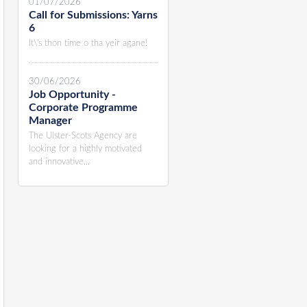
01/07/2026
Call for Submissions: Yarns
6
It\'s thon time o tha yeir agane!
30/06/2026
Job Opportunity -
Corporate Programme
Manager
The Ulster-Scots Agency are
looking for a highly motivated
and innovative...