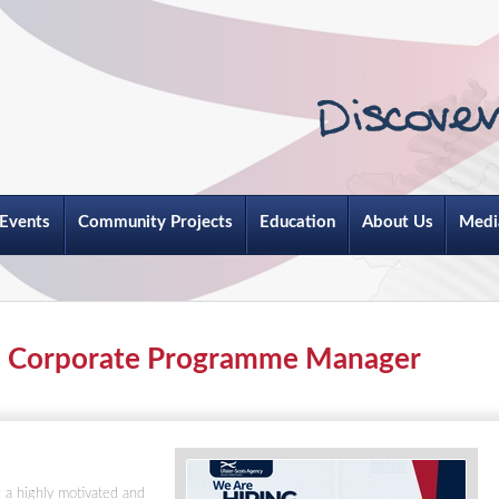
Events
Community Projects
Education
About Us
Medi
 - Corporate Programme Manager
 a highly motivated and