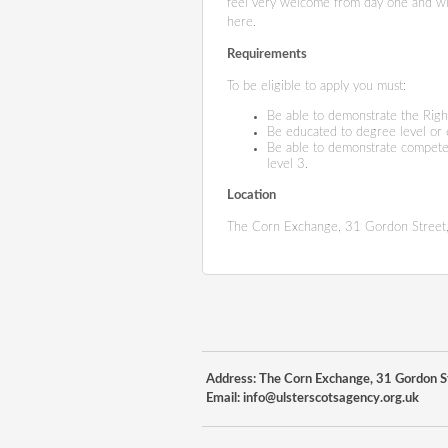
feel very welcome from day one and will
here.
Requirements
To be eligible to apply you must:
Be able to demonstrate the Righ
Be educated to degree level or
Be able to demonstrate compete
level 3.
Location
The Corn Exchange, 31 Gordon Street,
Address: The Corn Exchange, 31 Gordon St
Email:
info@ulsterscotsagency.org.uk