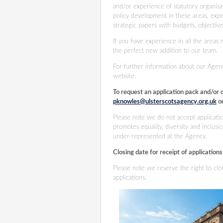
and/or experience of statutory organisat
policy development in these areas, exp
strategic papers with budgets, objectiv
If you have experience in all the areas 
the perfect new addition to our team.
For further information about our Agen
website.
To request an application pack and/or 
pknowles@ulsterscotsagency.org.uk
or
Please note we do not accept applicatio
promotes equality, diversity and inclu
under-represented at the Agency.
Closing date for receipt of application
Please note we reserve the right to cl
applications.