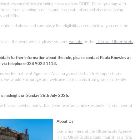
ional responsibilities (including areas such as GDPR, Equality) along with
erience in developing business and corporate plans and also developing
es and KPIs.
mentioned above and can satisfy the eligibility criteria below, you could be
cy and the work we do, please visit our
website
or the
Discover Ulster-Scots
obtain further information about the role, please contact Paula Knowles at
 via telephone 028 9023 1113.
ns via Recruitment Agencies. As an organisation that fully supports and
sion, we would encourage and welcome applications from groups currently
s is midnight on Sunday 26th July 2026.
ose this competition early should we receive an unexpectedly high number of
About Us
Our vision here at the Ulster-Scots Agency
is that Ulster-Scots should flourish as a rich,