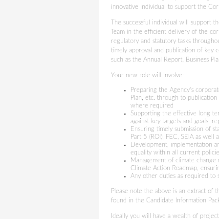
innovative individual to support the Co
The successful individual will support 
Team in the efficient delivery of the co
regulatory and statutory tasks througho
timely approval and publication of key c
such as the Annual Report, Business Pl
Your new role will involve:
Preparing the Agency’s corporat
Plan, etc. through to publicatio
where required
Supporting the effective long t
against key targets and goals, r
Ensuring timely submission of st
Part 5 (ROI), FEC, SEIA as well
Development, implementation and
equality within all current polic
Management of climate change re
Climate Action Roadmap, ensuri
Any other duties as required to
Please note the above is an extract of the
found in the Candidate Information Pac
Ideally you will have a wealth of proje