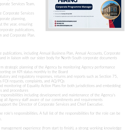
rporate Services Team.
the Corporate Services
rporate planning,
ut the year, ensuring
orporate publications,
an and Corporate Plan.
e publications, including Annual Business Plan, Annual Accounts, Corporate
n and in liaison with our sister body for North-South corporate documents
erm strategic planning of the Agency by monitoring Agency performance
eporting on KPI status monthly to the Board
atutory and regulatory responses, returns and reports such as Section 75,
 as FOI requests, complaints, and AQ/PQs
 monitoring of Equality Action Plans for both jurisdictions and embedding
ies and procedures
sponsibilities including development and maintenance of the Agency’s
ng all Agency staff aware of our commitments and requirements
 support the Director of Corporate Services and Chief Executive.
 role’s responsibilities. A full list of the responsibilities for the role can be
k.
ct management experience (from start to finish), a strong working knowledge