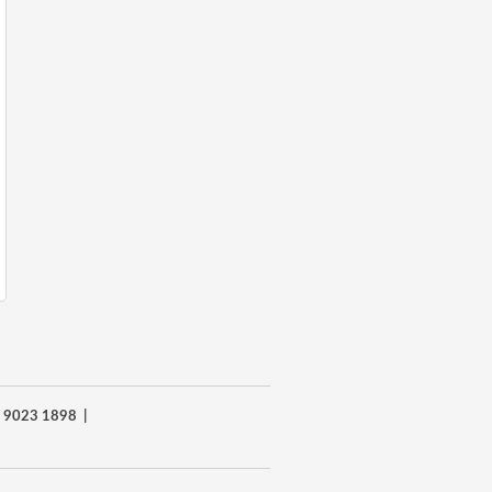
8) 9023 1898 |