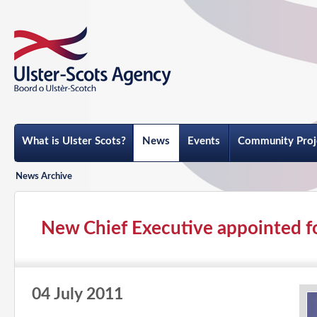
What is Ulster Scots?
News
Events
Community Proj
News Archive
New Chief Executive appointed f
04 July 2011