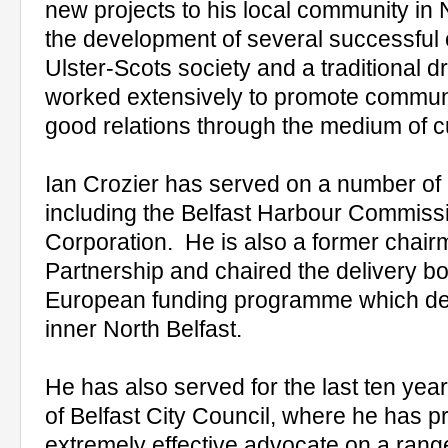
new projects to his local community in N
the development of several successful 
Ulster-Scots society and a traditional
worked extensively to promote commu
good relations through the medium of cu
Ian Crozier has served on a number of 
including the Belfast Harbour Commis
Corporation. He is also a former chairm
Partnership and chaired the delivery b
European funding programme which del
inner North Belfast.
He has also served for the last ten ye
of Belfast City Council, where he has p
extremely effective advocate on a rang