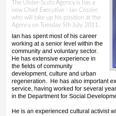
The Ulster-Scots Agency is has a
new Chief Executive - Ian Crozier,
who will take up his position at the
Agency on Tuesday 5th July, 2011.
Ian has spent most of his career
working at a senior level within the
community and voluntary sector.
He has extensive experience in
the fields of community
development, culture and urban
regeneration. He has also important ex
service, having worked for several yea
in the Department for Social Developme
He is an experienced cultural activist