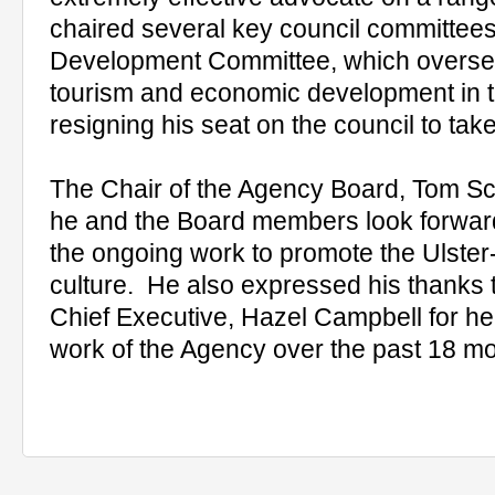
chaired several key council committees
Development Committee, which oversee
tourism and economic development in th
resigning his seat on the council to tak
The Chair of the Agency Board, Tom Sco
he and the Board members look forward 
the ongoing work to promote the Ulste
culture. He also expressed his thanks t
Chief Executive, Hazel Campbell for her
work of the Agency over the past 18 mo