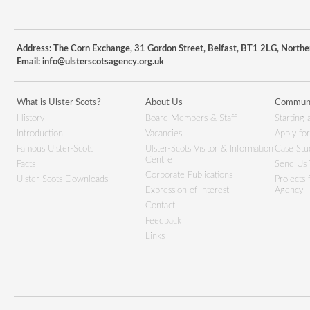
Address: The Corn Exchange, 31 Gordon Street, Belfast, BT1 2LG, Northe
Email:
info@ulsterscotsagency.org.uk
What is Ulster Scots?
About Us
Communi
History
Board Members & Staff
Starting 
Introduction
Vacancies
Apply fo
Famous Ulster-Scots
Ulster-Scots Visitor & Information
Case Stu
Centre
Facts
Send Us 
Corporate Publications
Ulster-Scots Downloads
Projects
Expression of Interest
Agency
Contact
Feedback
Links