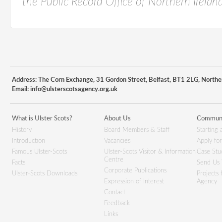
the
Public Record Office of Northern Ireland
Address: The Corn Exchange, 31 Gordon Street, Belfast, BT1 2LG, Northe
Email:
info@ulsterscotsagency.org.uk
What is Ulster Scots?
About Us
Communi
History
Board Members & Staff
Starting 
Introduction
Vacancies
Apply fo
Famous Ulster-Scots
Ulster-Scots Visitor & Information
Case Stu
Centre
Facts
Send Us 
Corporate Publications
Ulster-Scots Downloads
Projects
Expression of Interest
Agency
Contact
Feedback
Links