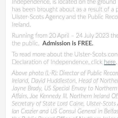
Independence,
is
located
on the ground f
has been
brought about
as a result of
a 
Ulster-Scots Agency and the Public Reco
Ireland.
Running from 20 April – 24 July 2023 the
the public
.
Admission is FREE.
To read more about the Ulster-Scots con
Declaration of Independence, click
here
Above photo (L-R):
Director of Public Recor
Ireland, David Huddleston, Head of Northern
Jayne Brady, US Special Envoy to Northern
Affairs, Joe Kennedy III, Northern Ireland O
Secretary of State Lord Caine, Ulster-Scots
Ian Crozier and
US Consul General in Belfas