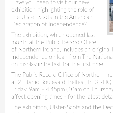
Have you been to visit our new
exhibition highlighting the role of
the Ulster-Scots in the American
Declaration of Independence?
The exhibition, which opened last
month at the Public Record Office
of Northern Ireland,
includes an original
Independence on loan from The National 
on display in Belfast for the first time
.
The Public Record Office of Northern Ir
at 2 Titanic Boulevard, Belfast, BT3 9H
Friday, 9am – 4.45
pm (10am on Thursday
affect opening times - for the latest detai
The exhibition, Ulster-
Scots
and the Decl