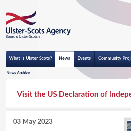
What is Ulster Scots?
News
Events
Community Proj
News Archive
Visit the US Declaration of Indep
03 May 2023