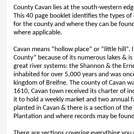
County Cavan lies at the south-western edge
This 40 page booklet identifies the types of
for the county and where they can be foun
where applicable.
Cavan means “hollow place” or “little hill”. 
County” because of its numerous lakes & is 
great river systems: the Shannon & the Ern
inhabited for over 5,000 years and was once
kingdom of Breifne. The county of Cavan wa
1610, Cavan town received its charter of in
it to hold a weekly market and two annual f
planted in Cavan & there is a section of the
Plantation and where records may be found
There are sections covering everything you