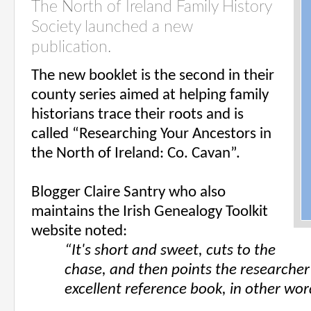
The North of Ireland Family History
Society launched a new
publication.
The new booklet is the second in their
county series aimed at helping family
historians trace their roots and is
called “Researching Your Ancestors in
the North of Ireland: Co. Cavan”.
Blogger Claire Santry who also
maintains the Irish Genealo
gy Toolkit
website noted:
“It's short and sweet, cuts to the
chase, and then points the researcher 
excellent reference book, in other wor