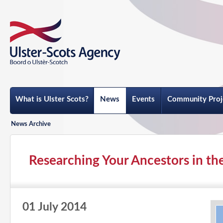
What is Ulster Scots?
News
Events
Community Proj
News Archive
Researching Your Ancestors in the
01 July 2014