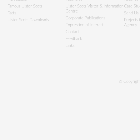
Famous Ulster-Scots
Ulster-Scots Visitor & Information
Case Stu
Centre
Facts
Send Us 
Corporate Publications
Ulster-Scots Downloads
Projects
Expression of Interest
Agency
Contact
Feedback
Links
© Copyright