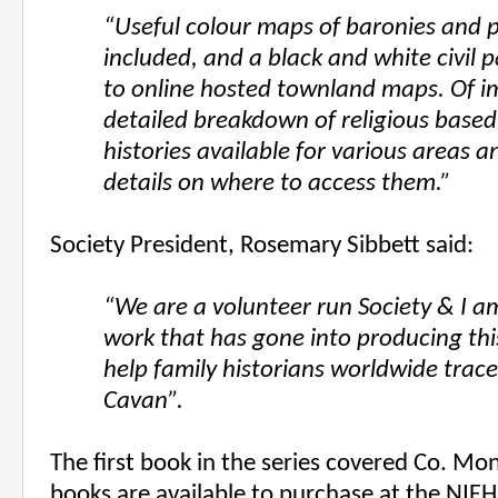
“Useful colour maps of baronies and p
included, and a black and white civil p
to online hosted townland maps. Of i
detailed breakdown of religious based 
histories available for various areas
details on where to access them.”
Society President, Rosemary Sibbett said:
“We are a volunteer run Society & I am
work that has gone into producing this 
help family historians worldwide trace
Cavan”.
The first book in the series covered Co. M
books are available to purchase at the NIF