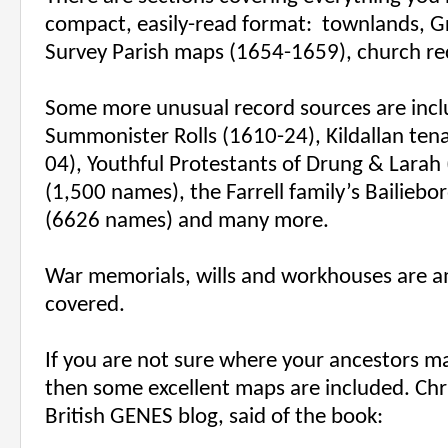
compact, easily-read format:
townlands, Gr
Survey Parish maps (1654-1659), church re
Some more unusual record sources are incl
Summonister Rolls (1610-24), Kildallan tena
04), Youthful Protestants of Drung & Larah 
(1,500 names), the Farrell family’s Bailiebo
(6626 names) and many more.
War memorials, wills and workhouses are a
covered.
If you are not sure where your ancestors m
then some excellent maps are included. Chr
British GENES blog, said of the book: