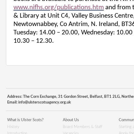
www.nifhs.org/publications.htm
and from 
& Library at
Unit C4, Valley Business Centre
Newtownabbey, Co Antrim, N. Ireland, BT3
Tuesday: 14.00 – 20.00, Wednesday: 10.00 
10.30 – 12.30.
Address: The Corn Exchange, 31 Gordon Street, Belfast, BT1 2LG, Northe
Email:
info@ulsterscotsagency.org.uk
What is Ulster Scots?
About Us
Communi
History
Board Members & Staff
Starting 
Introduction
Vacancies
Apply fo