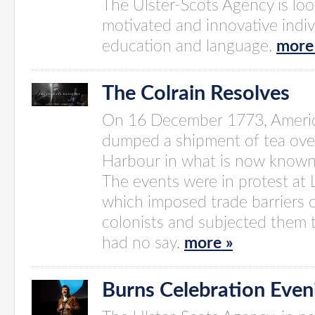
The Ulster-Scots Agency is look
motivated and innovative indiv
education and language.
more
The Colrain Resolves
On 16 December 1773, Americ
dumped a shipment of tea ove
Harbour in what is now known 
The events were in protest at
which imposed trade barriers 
colonists and subjected them 
had no say.
more »
Burns Celebration Even