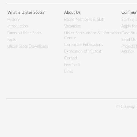
What is Ulster Scots?
About Us
Communi
History
Board Members & Staff
Starting 
Introduction
Vacancies
Apply fo
Famous Ulster-Scots
Ulster-Scots Visitor & Information
Case Stu
Centre
Facts
Send Us 
Corporate Publications
Ulster-Scots Downloads
Projects
Expression of Interest
Agency
Contact
Feedback
Links
© Copyright