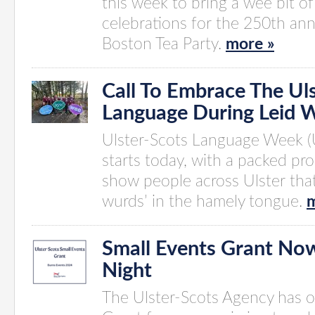
this week to bring a wee bit of
celebrations for the 250th ann
Boston Tea Party.
more »
Call To Embrace The Ul
Language During Leid 
Ulster-Scots Language Week (
starts today, with a packed p
show people across Ulster tha
wurds’ in the hamely tongue.
m
Small Events Grant No
Night
The Ulster-Scots Agency has 