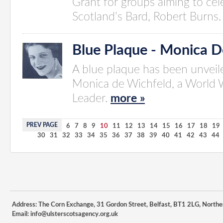
Grant for groups aiming to cel
Scotland’s Bard, Robert Burns
Blue Plaque - Monica D
A blue plaque has been unvei
Monica de Wichfeld, a World W
Leader.
more »
PREV PAGE
1
2
3
4
5
6
7
8
9
10
11
12
13
14
15
16
17
18
19
30
31
32
33
34
35
36
37
38
39
40
41
42
43
44
Address: The Corn Exchange, 31 Gordon Street, Belfast, BT1 2LG, Northe
Email:
info@ulsterscotsagency.org.uk