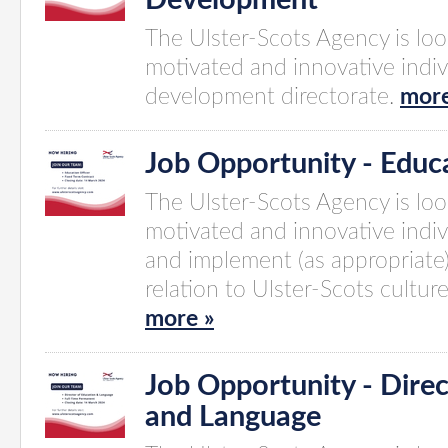
Development
The Ulster-Scots Agency is look
motivated and innovative indivi
development directorate.
more
Job Opportunity - Educa
The Ulster-Scots Agency is look
motivated and innovative indi
and implement (as appropriate
relation to Ulster-Scots cultur
more »
Job Opportunity - Direc
and Language