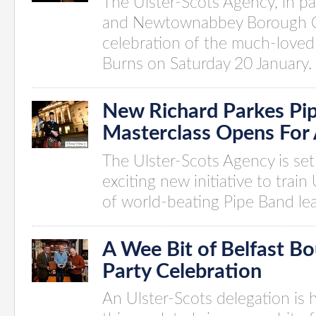
The Ulster-Scots Agency, in pa
and Newtownabbey Borough Co
celebration of the much-loved 
Burns on Saturday 20 January.
New Richard Parkes Pi
Masterclass Opens For 
The Ulster-Scots Agency is set 
exciting new initiative to train
of world-beating Pipe Band le
A Wee Bit of Belfast B
Party Celebration
An Ulster-Scots delegation is