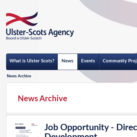
What is Ulster Scots?
News
Events
Community Proj
News Archive
News Archive
Job Opportunity - Direc