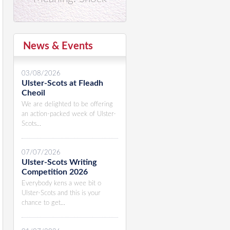
News & Events
03/08/2026
Ulster-Scots at Fleadh
Cheoil
We are delighted to be offering
an action-packed week of Ulster-
Scots...
07/07/2026
Ulster-Scots Writing
Competition 2026
Everybody kens a wee bit o
Ulster-Scots and this is your
chance to get...