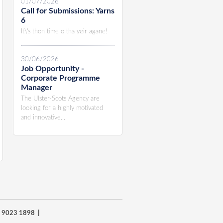
01/07/2026
Call for Submissions: Yarns
6
It\'s thon time o tha yeir agane!
30/06/2026
Job Opportunity -
Corporate Programme
Manager
The Ulster-Scots Agency are
looking for a highly motivated
and innovative...
8) 9023 1898 |