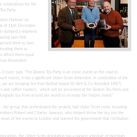
e celebrations for the
Tea Party.
oston Harbour on
nts of 16th December
ly dumped a shipment
assing laws that
bjected them to laws
 treating them as
 to afford them equal
rican Revolution.
 Crozier said, "The Boston Tea Party is an iconic event on the road to
h events, it has a significant Ulster-Scots dimension.
In celebration of the
ra, we are bringing tea from Belfast-based SD Bell & Co (founded 1887),
rs and coffee roasters, which will be presented at the Boston Tea Party and
ongside tea from around the world to recreate the historic event."
' - the group that orchestrated the protest, had Ulster-Scots roots, including
rothers Robert and Charles Jameson, who helped throw the tea into the
news of the events to London and warned the government that retribution
morations, the Ulster-Scots delegation has a packed schedule of meetings