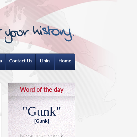
a
Contact Us
Links
Home
Word of the day
"Gunk"
[Gunk]
Meaning: Shock