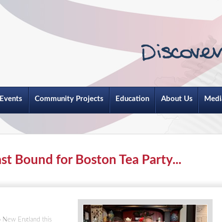
Events
Community Projects
Education
About Us
Medi
st Bound for Boston Tea Party...
to New England this