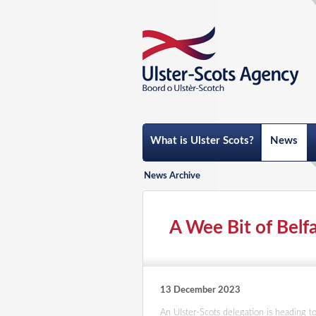
What is Ulster Scots?
News
News Archive
A Wee Bit of Belfa
13 December 2023
An Ulster-Scots delegation is heading 