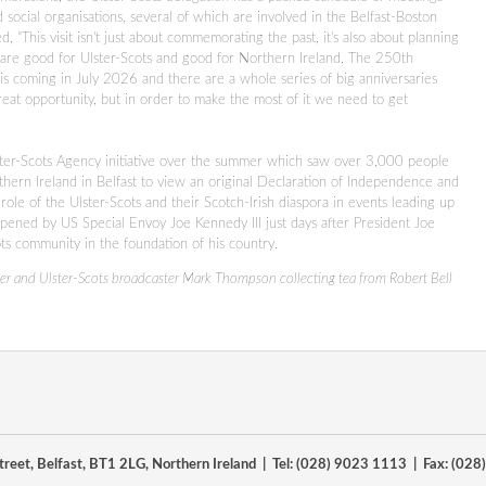
social organisations, several of which are involved in the Belfast-Boston
, "This visit isn't just about commemorating the past, it's also about planning
t are good for Ulster-Scots and good for Northern Ireland. The 250th
s coming in July 2026 and there are a whole series of big anniversaries
t opportunity, but in order to make the most of it we need to get
Ulster-Scots Agency initiative over the summer which saw over 3,000 people
rthern Ireland in Belfast to view an original Declaration of Independence and
ole of the Ulster-Scots and their Scotch-Irish diaspora in events leading up
pened by US Special Envoy Joe Kennedy III just days after President Joe
ots community in the foundation of his country.
er and Ulster-Scots broadcaster Mark Thompson collecting tea from Robert Bell
reet, Belfast, BT1 2LG, Northern Ireland | Tel: (028) 9023 1113 | Fax: (02