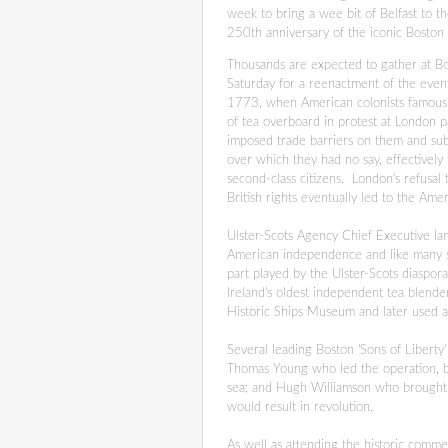
week to bring a wee bit of Belfast to th
250th anniversary of the iconic Boston 
Thousands are expected to gather at B
Saturday for a reenactment of the eve
1773, when American colonists famous
of tea overboard in protest at London p
imposed trade barriers on them and su
over which they had no say, effectively
second-class citizens. London's refusal
British rights eventually led to the Ame
Ulster-Scots Agency Chief Executive Ian
American independence and like many suc
part played by the Ulster-Scots diaspo
Ireland's oldest independent tea blende
Historic Ships Museum and later used al
Several leading Boston
'Sons of Liberty
Thomas Young who led the operation, b
sea; and Hugh Williamson who brought 
would result in revolution.
As well as attending the historic comme