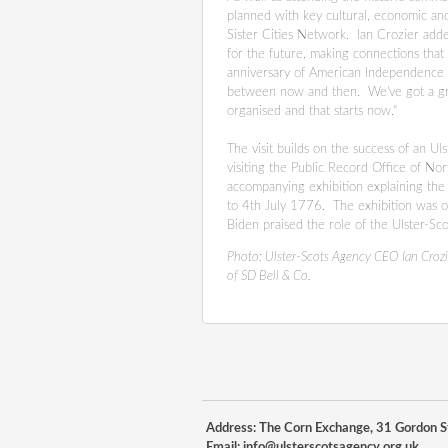
planned with key cultural, economic and 
Sister Cities Network. Ian Crozier added
for the future, making connections tha
anniversary of American Independence i
between now and then. We've got a grea
organised and that starts now."
The visit builds on the success of an 
visiting the Public Record Office of No
accompanying exhibition explaining the r
to 4th July 1776. The exhibition was o
Biden praised the role of the Ulster-Sc
Photo:
Ulster-Scots Agency CEO Ian Crozi
of SD Bell & Co.
Address: The Corn Exchange, 31 Gordon St
Email:
info@ulsterscotsagency.org.uk