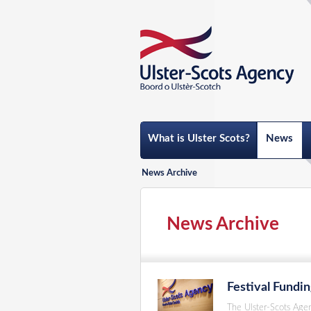
What is Ulster Scots?
News
News Archive
News Archive
Festival Fundi
The Ulster-Scots Age