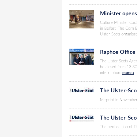
Minister opens
Culture Minister Cará
in Belfast. The Corn 
Ulster-Scots organisa
Raphoe Office
The Ulster-Scots Agen
be closed from 13.30
interruption.
more »
The Ulster-Sco
Misprint in November
The Ulster-Sc
The next edition of 