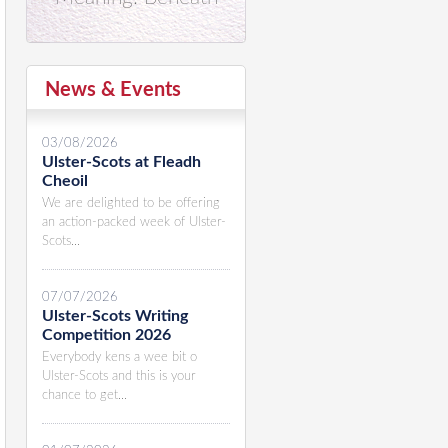
News & Events
03/08/2026
Ulster-Scots at Fleadh
Cheoil
We are delighted to be offering
an action-packed week of Ulster-
Scots...
07/07/2026
Ulster-Scots Writing
Competition 2026
Everybody kens a wee bit o
Ulster-Scots and this is your
chance to get...