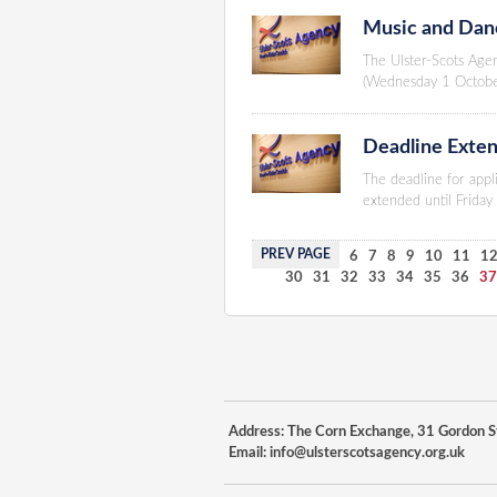
Music and Danc
The Ulster-Scots Age
(Wednesday 1 Octob
Deadline Exten
The deadline for appl
extended until Frida
PREV PAGE
1
2
3
4
5
6
7
8
9
10
11
1
30
31
32
33
34
35
36
3
Address: The Corn Exchange, 31 Gordon St
Email:
info@ulsterscotsagency.org.uk