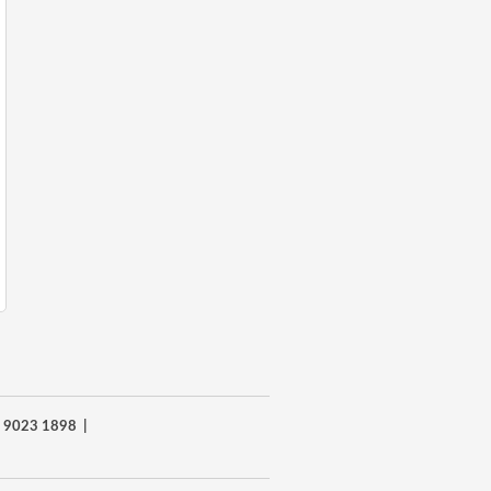
8) 9023 1898 |