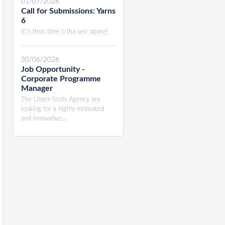
01/07/2026
Call for Submissions: Yarns
6
It\'s thon time o tha yeir agane!
30/06/2026
Job Opportunity -
Corporate Programme
Manager
The Ulster-Scots Agency are
looking for a highly motivated
and innovative...