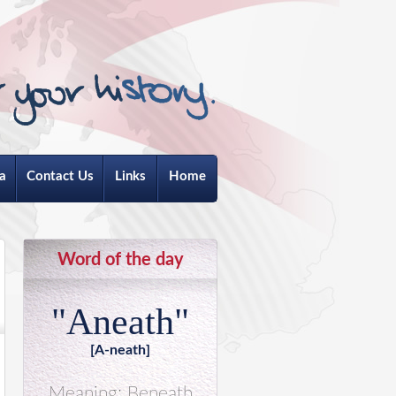
a
Contact Us
Links
Home
Word of the day
"Aneath"
[A-neath]
Meaning: Beneath