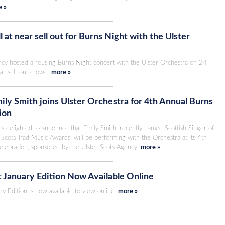
 »
 at near sell out for Burns Night with the Ulster
ncy hosted a rousing Burns Night concert with the Ulster Orchestra on 24
ar sell-out crowd.
more »
ily Smith joins Ulster Orchestra for 4th Annual Burns
ion
is delighted to announce that Emily Smith, recently named Scottish Singer of
Scots Trad Music Awards, will be performing with the Orchestra at its 4th
elebration, sponsored by the Ulster-Scots Agency.
more »
t January Edition Now Available Online
ry Edition is now available to view online.
more »