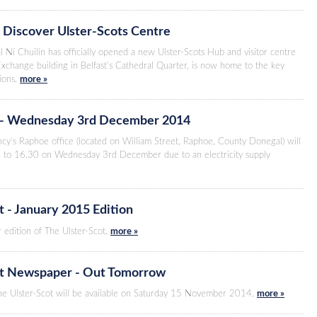
 Discover Ulster-Scots Centre
l Ní Chuilín has officially opened a new Ulster-Scots Hub and visitor centre
Exchange building in Belfast’s Cathedral Quarter, is now home to the key
tions.
more »
 - Wednesday 3rd December 2014
cy’s Raphoe office (located on William Street, Raphoe, County Donegal) will
 to 16.30 on Wednesday 3rd December due to an electricity supply
t - January 2015 Edition
 edition of The Ulster-Scot.
more »
ot Newspaper - Out Tomorrow
The Ulster-Scot will be available on Saturday 15 November 2014.
more »