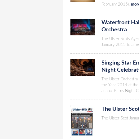
February 2015).
more
Waterfront Hall
Orchestra
The Ulster Scots Age
January 2015 to a ne
Singing Star Em
Night Celebrat
The Ulster Orchestra 
the Year 2014 at the 
annual Burns Night C
The Ulster Sco
The Ulster Scot Janua