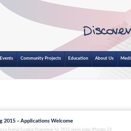
Events
Community Projects
Education
About Us
Medi
ng 2015 – Applications Welcome
ncy’s Festival Funding Programme for 2015 opens today (Monday 23