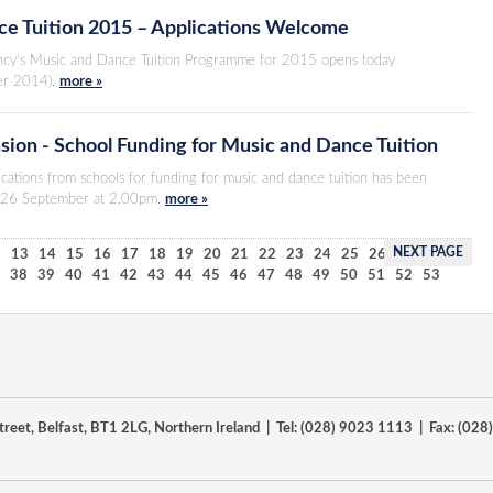
e Tuition 2015 – Applications Welcome
ncy’s Music and Dance Tuition Programme for 2015 opens today
er 2014).
more »
sion - School Funding for Music and Dance Tuition
ications from schools for funding for music and dance tuition has been
y 26 September at 2.00pm.
more »
NEXT PAGE
2
13
14
15
16
17
18
19
20
21
22
23
24
25
26
27
28
29
7
38
39
40
41
42
43
44
45
46
47
48
49
50
51
52
53
reet, Belfast, BT1 2LG, Northern Ireland | Tel: (028) 9023 1113 | Fax: (02