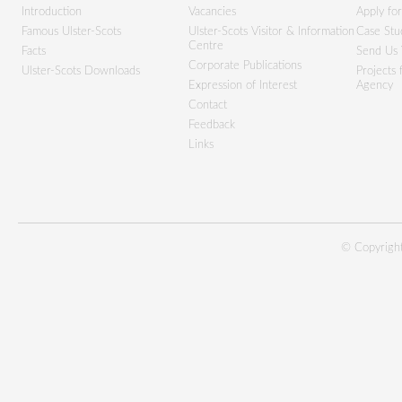
Introduction
Vacancies
Apply fo
Famous Ulster-Scots
Ulster-Scots Visitor & Information
Case Stu
Centre
Facts
Send Us 
Corporate Publications
Ulster-Scots Downloads
Projects
Expression of Interest
Agency
Contact
Feedback
Links
© Copyright