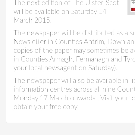
The next edition of The Ulster-Scot
will be available on Saturday 14
March 2015.
The newspaper will be distributed as a 
Newsletter in Counties Antrim, Down an
copies of the paper may sometimes be av
in Counties Armagh, Fermanagh and Tyro
your local newsagent on Saturday).
The newspaper will also be available in li
information centres across all nine Count
Monday 17 March onwards. Visit your loca
obtain your free copy.