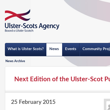
What is Ulster Scots?
News
Events
Community Proj
News Archive
Next Edition of the Ulster-Scot 
25 February 2015