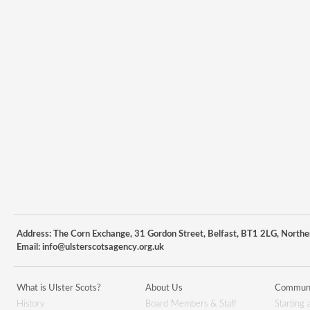
Address: The Corn Exchange, 31 Gordon Street, Belfast, BT1 2LG, Northe
Email:
info@ulsterscotsagency.org.uk
What is Ulster Scots?
About Us
Communi
History
Board Members & Staff
Starting 