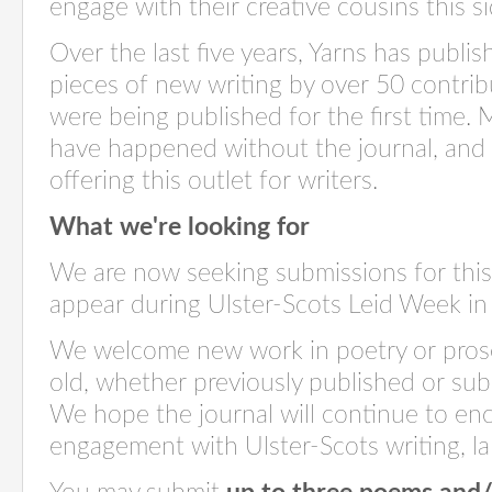
engage with their creative cousins this s
Over the last five years, Yarns has publ
pieces of new writing by over 50 contri
were being published for the first time.
have happened without the journal, and
offering this outlet for writers.
What we're looking for
We are now seeking submissions for this y
appear during Ulster-Scots Leid Week i
We welcome new work in poetry or pros
old, whether previously published or submi
We hope the journal will continue to en
engagement with Ulster-Scots writing, 