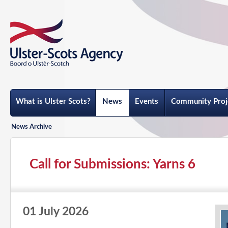
What is Ulster Scots?
News
Events
Community Proj
News Archive
Call for Submissions: Yarns 6
01 July 2026