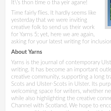
It\'s thon time o tha yeir agane!
Time fairly flies. It hardly seems like
yesterday that we were inviting
creative folk to send us their work
for Yarns 5; yet, here we are again,
asking for your latest writing for inclusion
About Yarns
Yarns is the journal of contemporary Uls
writing. It has become an important outle
creative community, supporting a long tra
Scots and Ulster-Scots in Ulster. Its purp
welcoming space for writers, whether ne
while also highlighting the creative con
Channel with Scotland. We hope to encou