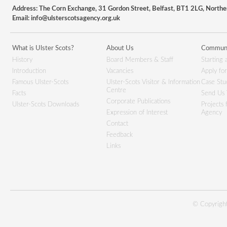
Address: The Corn Exchange, 31 Gordon Street, Belfast, BT1 2LG, Northe
Email:
info@ulsterscotsagency.org.uk
What is Ulster Scots?
About Us
Communi
History
Board Members & Staff
Starting 
Introduction
Vacancies
Apply fo
Famous Ulster-Scots
Ulster-Scots Visitor & Information
Case Stu
Centre
Facts
Send Us 
Corporate Publications
Ulster-Scots Downloads
Projects
Expression of Interest
Agency
Contact
Feedback
Links
© Copyright