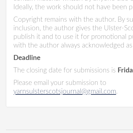
Ideally, the work should not have been 
Copyright remains with the author. By s
inclusion, the author gives the Ulster-S
publish it and to use it for promotional 
with the author always acknowledged as 
Deadline
The closing date for submissions is
Frid
Please email your submission to
yarnsulsterscotsjournal@gmail.com
.