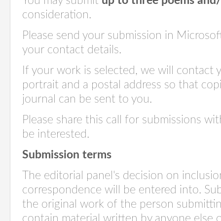
You may submit
up to three poems and/
consideration.
Please send your submission in Microsof
your contact details.
If your work is selected, we will contact 
portrait and a postal address so that cop
journal can be sent to you.
Please share this call for submissions w
be interested.
Submission terms
The editorial panel's decision on inclusion
correspondence will be entered into. Su
the original work of the person submitt
contain material written by anyone else 