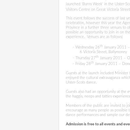
launched ‘Burns Week’ in the Ulster-Sc
Visitors Centre on Great Victoria Street,
This event follows the
success of last y
celebration, however this year the Agen
Province in a further three venues to o
possible an opportunity to join in on t
experience.
Venues are as follows:
th
- Wednesday 26
January 2011 – 
6 Victoria Street, Ballymoney
th
- Thursday 27
January 2011 – O
th
- Friday 28
January 2011 – Done
Guests at the launch included Ministe
enjoyed the cultural extravaganza which 
Ulster-Scots dance.
Guests also had an opportunity at the 
the haggis, neeps and tatties experienc
Members of the public are invited to j
encourage as many people as possible t
dance performances and sample our deli
Admission is free to all events and
eve