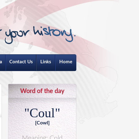
a
Contact Us
Links
Home
Word of the day
"Coul"
[Cowl]
Meaning: Cold