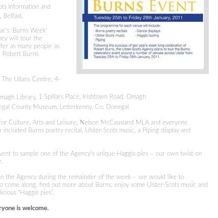
ots Information and
 Belfast.
ear’s ‘Burns Week’
cy will tour the
ffer as many people as
he Robert Burns
The Ullans Centre, 4-
magh Library,
1 Spillars Place, Irishtown Road
, Omagh
gal County Museum, Letterkenny, Co. Donegal
r for Culture, Arts and Leisure, Nelson McCausland MLA and everyone
included Burns poetry recital, Ulster-Scots music, a Piping display and
event to sample one of the Agency’s unique Haggis pies – our
own twist on
e.
oin the Agency during the remainder of the week – we would like to
o come along, find out more about Burns, enjoy some Ulster-Scots music and
cious “Haggis pies”.
ryone is welcome.