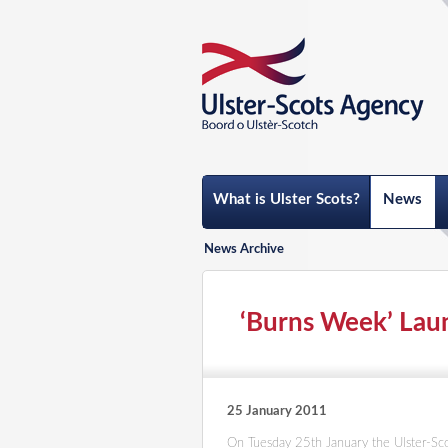
What is Ulster Scots?
News
News Archive
‘Burns Week’ Laun
25 January 2011
On Tuesday 25th January the Ulster-Scot