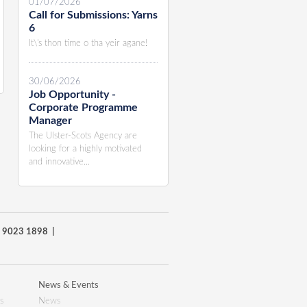
01/07/2026
Call for Submissions: Yarns
6
It\'s thon time o tha yeir agane!
30/06/2026
Job Opportunity -
Corporate Programme
Manager
The Ulster-Scots Agency are
looking for a highly motivated
and innovative...
8) 9023 1898 |
News & Events
s
News