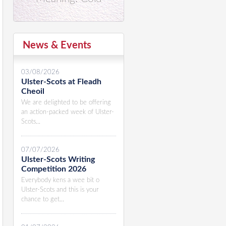
News & Events
03/08/2026
Ulster-Scots at Fleadh
Cheoil
We are delighted to be offering
an action-packed week of Ulster-
Scots...
07/07/2026
Ulster-Scots Writing
Competition 2026
Everybody kens a wee bit o
Ulster-Scots and this is your
chance to get...