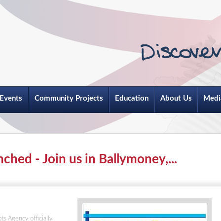
Events
Community Projects
Education
About Us
Medi
ched - Join us in Ballymoney,...
s Agency officially