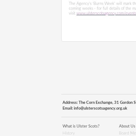
The Agency’s ‘Burns Week’ will mark the
coming weeks - for full details of the 
visit
www.ulsterscotsagency.com/event
Address: The Corn Exchange, 31 Gordon St
Email:
info@ulsterscotsagency.org.uk
What is Ulster Scots?
About Us
History
Board Me