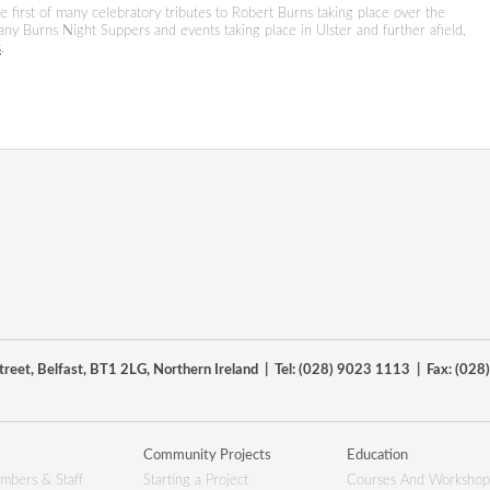
 first of many celebratory tributes to Robert Burns taking place over the
many Burns Night Suppers and events taking place in Ulster and further afield,
s
.
reet, Belfast, BT1 2LG, Northern Ireland | Tel: (028) 9023 1113 | Fax: (02
Community Projects
Education
mbers & Staff
Starting a Project
Courses And Workshop