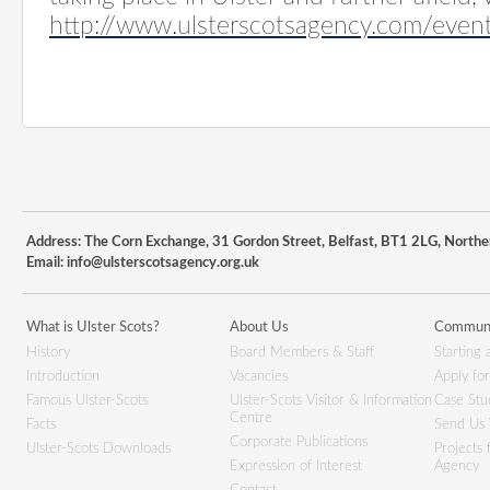
http://www.ulsterscotsagency.com/even
Address: The Corn Exchange, 31 Gordon Street, Belfast, BT1 2LG, Northe
Email:
info@ulsterscotsagency.org.uk
What is Ulster Scots?
About Us
Communi
History
Board Members & Staff
Starting 
Introduction
Vacancies
Apply fo
Famous Ulster-Scots
Ulster-Scots Visitor & Information
Case Stu
Centre
Facts
Send Us 
Corporate Publications
Ulster-Scots Downloads
Projects
Expression of Interest
Agency