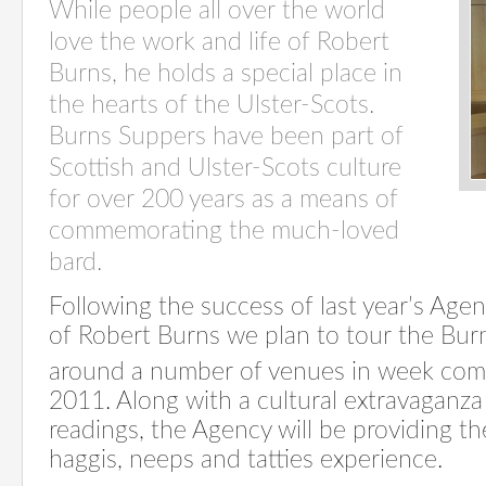
While people all over the world
love the work and life of Robert
Burns, he holds a special place in
the hearts of the Ulster-Scots.
Burns Suppers have been part of
Scottish and Ulster-Scots culture
for over 200 years as a means of
commemorating the much-loved
bard.
Following the success of last year’s Age
of Robert Burns we plan to tour the Bur
around a number of venues in week co
2011. Along with a cultural extravaganza
readings, the Agency will be providing th
haggis, neeps and tatties experience.