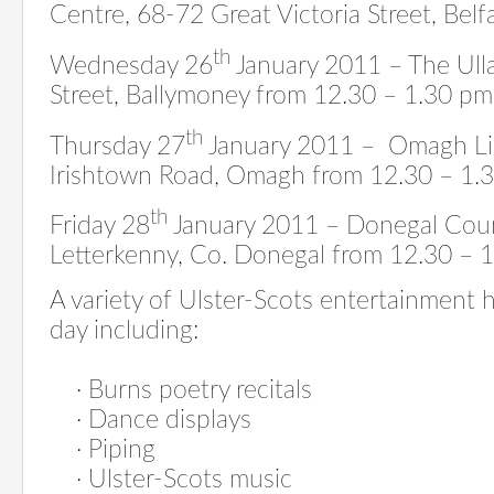
Centre, 68-72 Great Victoria Street, Bel
th
Wednesday 26
January 2011 – The Ulla
Street, Ballymoney from 12.30 – 1.30 pm
th
Thursday 27
January 2011 – Omagh Li
Irishtown Road, Omagh
from 12.30 – 1.
th
Friday 28
January 2011 – Donegal Co
Letterkenny, Co. Donegal from 12.30 – 
A variety of Ulster-Scots entertainment
day including:
·
Burns poetry recitals
· D
ance displays
·
Piping
·
Ulster-Scots music