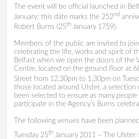
The event will be official launched in Be
nd
January; this date marks the 252
annive
th
Robert Burns (25
January 1759).
Members of the public are invited to joi
celebrating the life, works and spirit of t
Belfast when we open the doors of the V
Centre, located on the ground floor at 6
Street from 12.30pm to 1.30pm on Tues
those located around Ulster, a selection
been selected to ensure as many people 
participate in the Agency’s Burns celebra
The following venues have been planned
th
Tuesday 25
January 2011 – The Ulster-