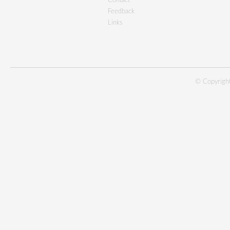
Contact
Feedback
Links
© Copyright