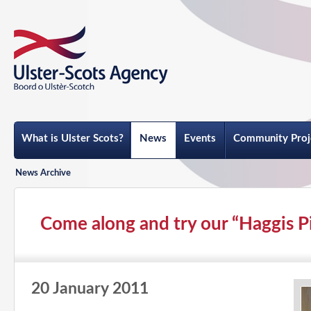
What is Ulster Scots?
News
Events
Community Proj
News Archive
Come along and try our “Haggis Pie
20 January 2011