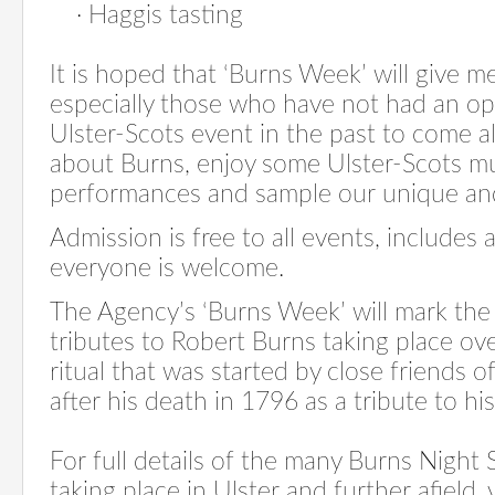
·
Haggis tasting
It is hoped that ‘Burns Week’ will give m
especially those who have not had an op
Ulster-Scots event in the past to come 
about Burns, enjoy some Ulster-Scots m
performances and sample our unique and 
Admission is free to all events, includes 
everyone is welcome.
The Agency’s ‘Burns Week’ will mark the 
tributes to Robert Burns taking place ov
ritual that was started by close friends o
after his death in 1796 as a tribute to h
For full details of the many Burns Night
taking place in Ulster and further afield, v