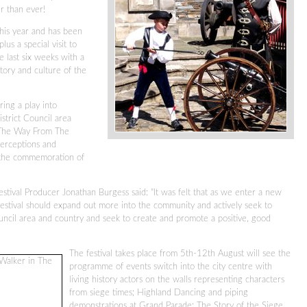
er than ever!
 this year and has been
us a special visit to
e last six weeks with a
tory and culture of the
ring a play into
strict Council area
 The Way From The
perceptions and
 the commemoration of
stival Producer Jonathan Burgess said: "It was felt that as we enter a new
festival should expand out more into the community and actively seek to
ncil area and country and seek to create and promote a positive, good
The festival takes place from 5th-12th August will see the
programme of events switch into the city centre with
living history actors on the walls representing characters
from siege times; Highland Dancing and piping
demonstrations at Grand Parade; The Story of the Siege