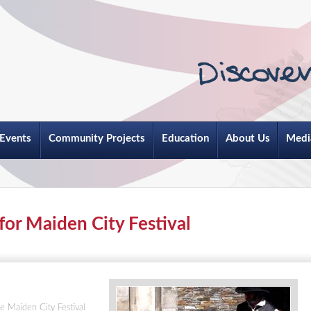
Events
Community Projects
Education
About Us
Medi
for Maiden City Festival
e Maiden City Festival