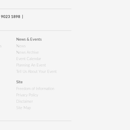
8) 9023 1898 |
News & Events
s
News
News Archive
Event Calendar
Planning An Event
Tell Us About Your Event
Site
Freedom of Information
Privacy Policy
Disclaimer
Site Map