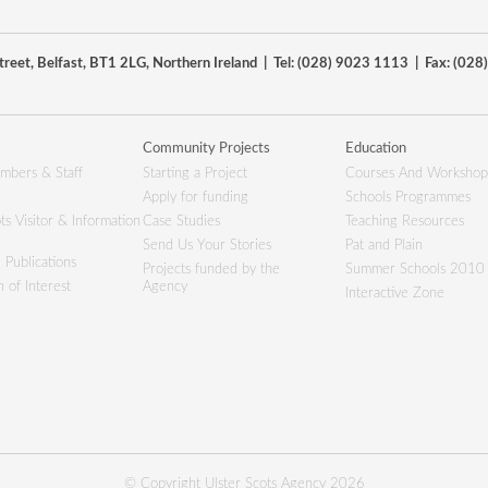
reet, Belfast, BT1 2LG, Northern Ireland | Tel: (028) 9023 1113 | Fax: (02
Community Projects
Education
mbers & Staff
Starting a Project
Courses And Workshop
Apply for funding
Schools Programmes
ts Visitor & Information
Case Studies
Teaching Resources
Send Us Your Stories
Pat and Plain
 Publications
Projects funded by the
Summer Schools 2010
 of Interest
Agency
Interactive Zone
© Copyright Ulster Scots Agency 2026