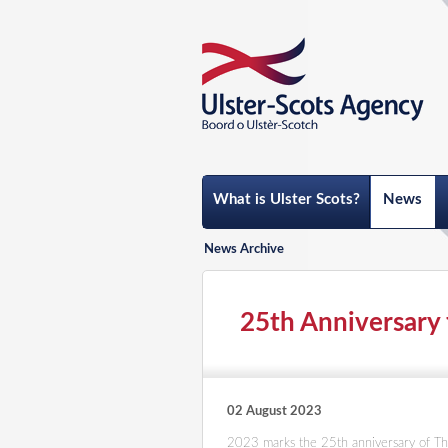
What is Ulster Scots?
News
News Archive
25th Anniversary 
02 August 2023
2023 marks the 25th anniversary of Th