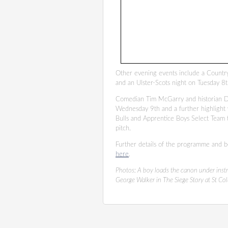
Other evening events include a Countr
and an Ulster-Scots night on Tuesday 8
Comedian Tim McGarry and historian Dr
Wednesday 9th and a further highlight
Bulls and Apprentice Boys Select Team 
pitch.
Further details of the programme and b
here
.
Photos:
A boy loads the canon under inst
George Walker in The Siege Story at St Col