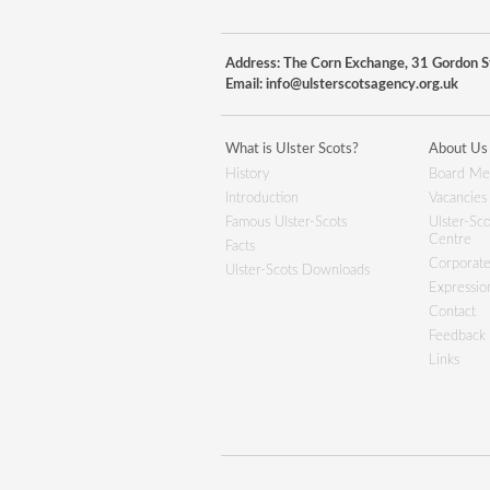
Address: The Corn Exchange, 31 Gordon St
Email:
info@ulsterscotsagency.org.uk
What is Ulster Scots?
About Us
History
Board Me
Introduction
Vacancies
Famous Ulster-Scots
Ulster-Sco
Centre
Facts
Corporate
Ulster-Scots Downloads
Expression
Contact
Feedback
Links