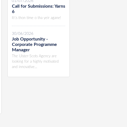
01/07/2026
Call for Submissions: Yarns
6
It\'s thon time o tha yeir agane!
30/06/2026
Job Opportunity -
Corporate Programme
Manager
The Ulster-Scots Agency are
looking for a highly motivated
and innovative...