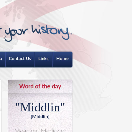
a
Contact Us
Links
Home
Word of the day
"Middlin"
[Middlin]
Meaning: Mediocre