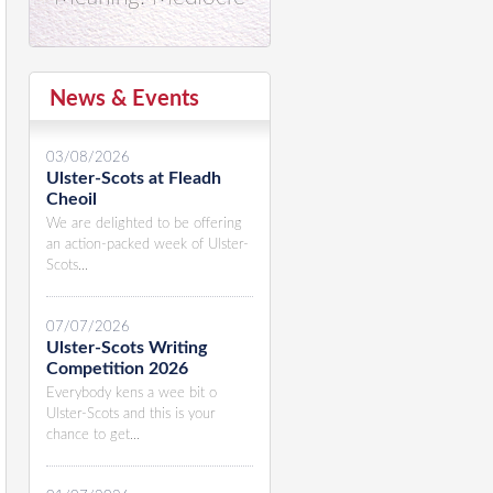
News & Events
03/08/2026
Ulster-Scots at Fleadh
Cheoil
We are delighted to be offering
an action-packed week of Ulster-
Scots...
07/07/2026
Ulster-Scots Writing
Competition 2026
Everybody kens a wee bit o
Ulster-Scots and this is your
chance to get...