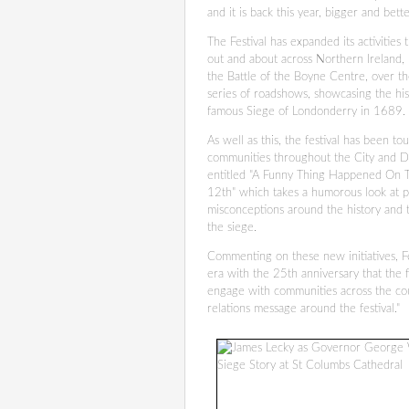
and it is back this year, bigger and bett
The Festival has expanded its activities
out and about across Northern Ireland, pl
the Battle of the Boyne Centre, over th
series of roadshows, showcasing the his
famous Siege of Londonderry in 1689.
As well as this, the festival has been tou
communities throughout the City and Di
entitled "A Funny Thing Happened On
12th" which takes a humorous look at 
misconceptions around the history and
the siege.
Commenting on these new initiatives, Fe
era with the 25th anniversary that the 
engage with communities across the cou
relations message around the festival."