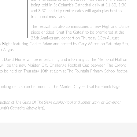
being told in St Columb's Cathedral daily at 11:30, 1:30
and 3:30; and city centre cafes will again play host to
traditional musicians.
The festival has also commissioned a new Highland Dance
piece entitled "Shut The Gates" to be premiered at the
25th Anniversary concert on Thursday 10th August.
y Night featuring Fiddler Adam and hosted by Gary Wilson on Saturday 5th,
th August.
. David Hume will be entertaining and informing at The Memorial Hall on
 will be the new Maiden City Challenge Football Cup between The Oxford
to be held on Thursday 10th at 6pm at The Fountain Primary School football
ooking details can be found at The Maiden City Festival Facebook Page
ruction at The Guns Of The Siege display (top) and James Lecky as Governor
umb's Cathedral (above left).