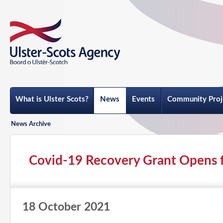
What is Ulster Scots?
News
Events
Community Proj
News Archive
Covid-19 Recovery Grant Opens f
18 October 2021