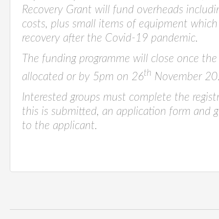
Recovery Grant will fund overheads including
costs, plus small items of equipment which w
recovery after the Covid-19 pandemic.
The funding programme will close once the
th
allocated or by 5pm on 26
November 20
Interested groups must complete the regist
this is submitted, an application form and g
to the applicant.