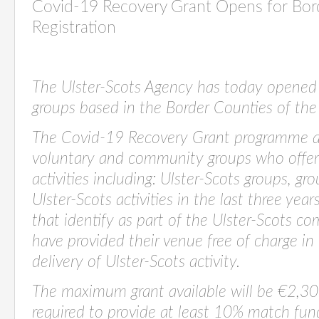
Covid-19 Recovery Grant Opens for Bor
Registration
The Ulster-Scots Agency has today opened
groups based in the Border Counties of the 
The Covid-19 Recovery Grant programme ai
voluntary and community groups who offer 
activities including: Ulster-Scots groups, gr
Ulster-Scots activities in the last three yea
that i
dentify as part of the Ulster-Scots 
have provided their venue free of charge in 
delivery of Ulster-Scots activity.
The maximum grant available will be €2,30
required to provide at least 10% match fu