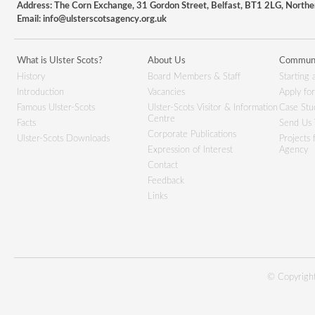
Address: The Corn Exchange, 31 Gordon Street, Belfast, BT1 2LG, Northe
Email:
info@ulsterscotsagency.org.uk
What is Ulster Scots?
About Us
Communi
History
Board Members & Staff
Starting 
Introduction
Vacancies
Apply fo
Famous Ulster-Scots
Ulster-Scots Visitor & Information
Case Stu
Centre
Facts
Send Us 
Corporate Publications
Ulster-Scots Downloads
Projects
Expression of Interest
Agency
Contact
Feedback
Links
© Copyright