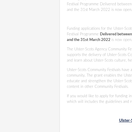
Festival Programme Delivered between
and the 31st March 2022 is now open
Funding applications for the Ulster-Sc
Festival Programme
Delivered between
and the 31st March 2022
is now open
The Ulster-Scots Agency Community Fe
supports the delivery of Ulster-Scots C
and learn about Ulster-Scots culture, 
Ulster-Scots Community Festivals have a
community. The grant enables the Ulster
educate and strengthen the Ulster-Scot
content in other Community Festivals.
If you would like to apply for funding 
which will includes the guidelines and 
Ulster-