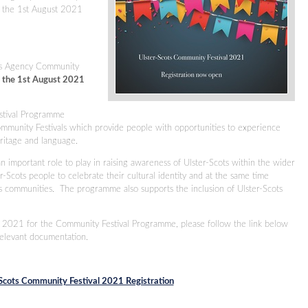
 the 1st August 2021
.
ots Agency Community
 the 1st August 2021
.
stival Programme
ommunity Festivals which provide people with opportunities to experience
heritage and language.
n important role to play in raising awareness of Ulster-Scots within the wider
-Scots people to celebrate their cultural identity and at the same time
s communities. The programme also supports the inclusion of Ulster-Scots
in 2021 for the Community Festival Programme, please follow the link below
relevant documentation.
Scots Community Festival 2021 Registration