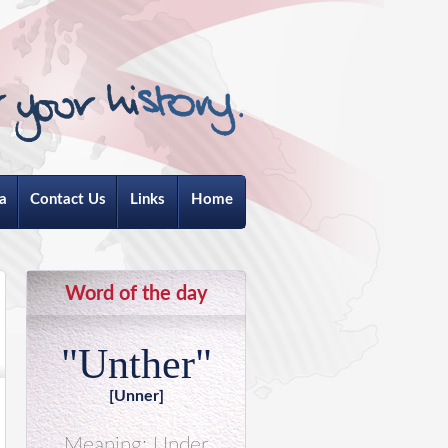
a
Contact Us
Links
Home
Word of the day
"Unther"
[Unner]
Meaning: Under