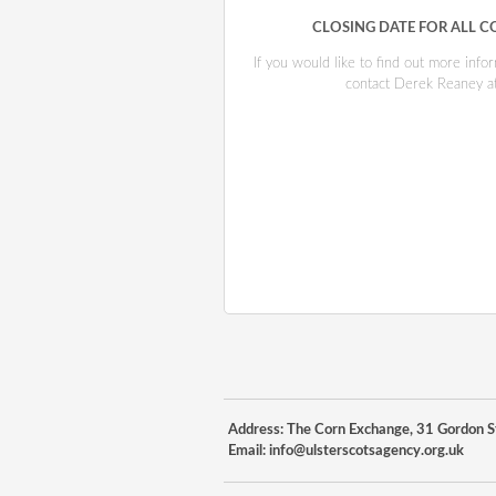
CLOSING DATE FOR ALL C
If you would like to find out more inf
contact Derek Reaney a
Address: The Corn Exchange, 31 Gordon St
Email:
info@ulsterscotsagency.org.uk