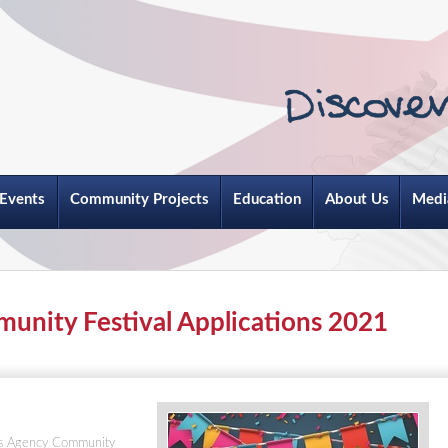
Events
Community Projects
Education
About Us
Medi
unity Festival Applications 2021
ots Agency Community