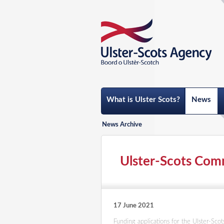
What is Ulster Scots?
News
News Archive
Ulster-Scots Comm
17 June 2021
Funding applications for the Ulster-Sc