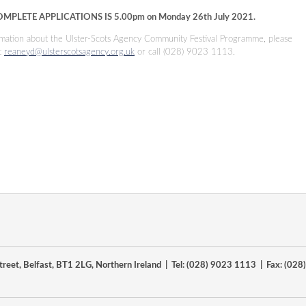
OMPLETE APPLICATIONS IS
5.00pm on Monday 26th July 2021
.
ormation about the Ulster-Scots Agency Community Festival Programme, please
t
reaneyd@ulsterscotsagency.org.uk
or call (028) 9023 1113.
reet, Belfast, BT1 2LG, Northern Ireland | Tel: (028) 9023 1113 | Fax: (02