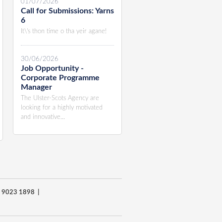
01/07/2026
Call for Submissions: Yarns
6
It\'s thon time o tha yeir agane!
30/06/2026
Job Opportunity -
Corporate Programme
Manager
The Ulster-Scots Agency are
looking for a highly motivated
and innovative...
8) 9023 1898 |