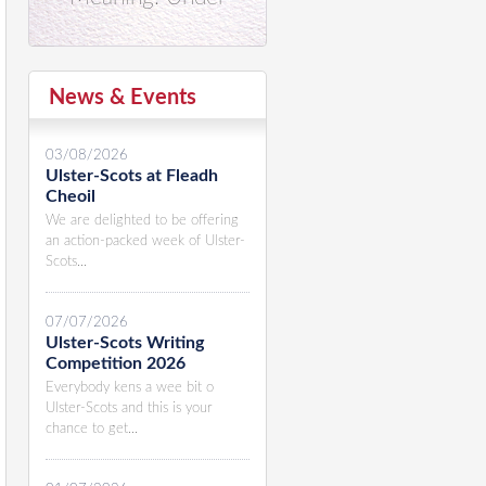
News & Events
03/08/2026
Ulster-Scots at Fleadh
Cheoil
We are delighted to be offering
an action-packed week of Ulster-
Scots...
07/07/2026
Ulster-Scots Writing
Competition 2026
Everybody kens a wee bit o
Ulster-Scots and this is your
chance to get...