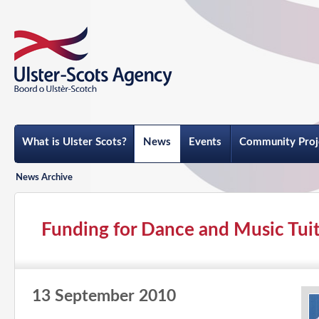
What is Ulster Scots?
News
Events
Community Proj
News Archive
Funding for Dance and Music Tuiti
13 September 2010