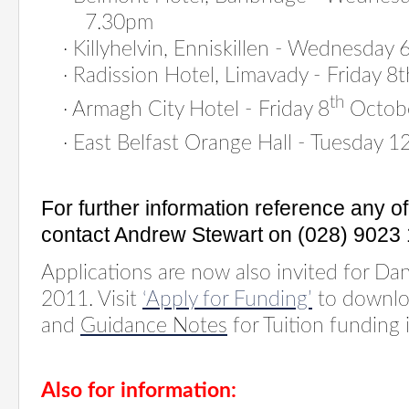
7.30pm
·
Killyhelvin, Enniskillen - Wednesda
·
Radission Hotel, Limavady - Friday 
th
·
Armagh City Hotel - Friday 8
Octob
·
East Belfast Orange Hall - Tuesday 1
For further information reference any 
contact Andrew Stewart on (028) 9023 
Applications are now also invited for Da
2011. Visit
‘Apply for Funding’
to downlo
and
Guidance Notes
for Tuition funding 
Also for information: