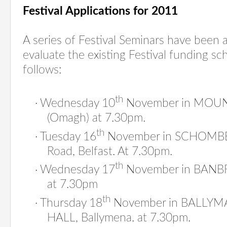
Festival Applications for 2011
A series of Festival Seminars have been 
evaluate the existing Festival funding sc
follows:
th
·
Wednesday 10
November in MOU
(Omagh) at 7.30pm.
th
·
Tuesday 16
November in SCHOMBE
Road, Belfast. At 7.30pm.
th
·
Wednesday 17
November in BANB
at 7.30pm
th
·
Thursday 18
November in BALLY
HALL, Ballymena. at 7.30pm.