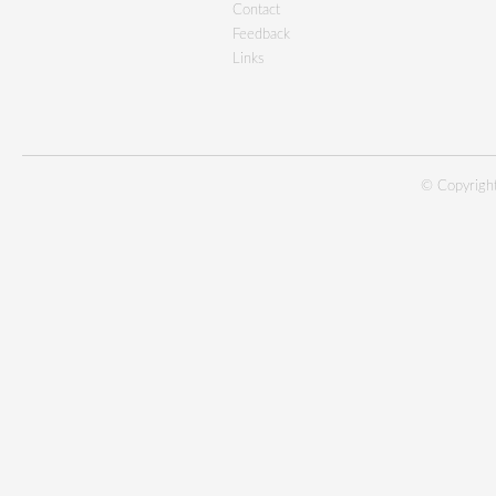
Contact
Feedback
Links
© Copyright