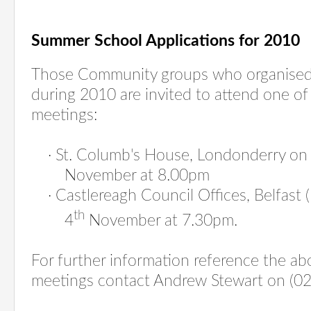
Summer School Applications for 2010
Those Community groups who organised
during 2010 are invited to attend one of
meetings:
·
St. Columb's House, Londonderry o
November at 8.00pm
·
Castlereagh Council Offices, Belfast 
th
4
November at 7.30pm.
For further information reference the ab
meetings contact Andrew Stewart on (0