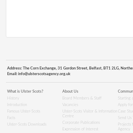
Address: The Corn Exchange, 31 Gordon Street, Belfast, BT1 2LG, Northe
Email:
info@ulsterscotsagency.org.uk
What is Ulster Scots?
About Us
Communi
History
Board Members & Staff
Starting 
Introduction
Vacancies
Apply fo
Famous Ulster-Scots
Ulster-Scots Visitor & Information
Case Stu
Centre
Facts
Send Us 
Corporate Publications
Ulster-Scots Downloads
Projects
Expression of Interest
Agency