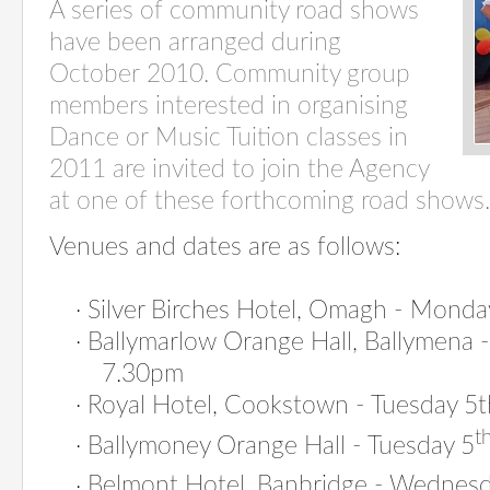
A series of community road shows
have been arranged during
October 2010. Community group
members interested in organising
Dance or Music Tuition classes in
2011 are invited to join the Agency
at one of these forthcoming road shows.
Venues and dates are as follows:
·
Silver Birches Hotel, Omagh - Mond
·
Ballymarlow Orange Hall, Ballymena
7.30pm
·
Royal Hotel, Cookstown - Tuesday 5
t
·
Ballymoney Orange Hall - Tuesday 5
·
Belmont Hotel, Banbridge - Wednesd