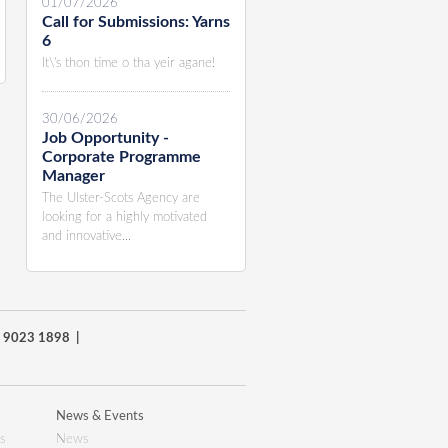
01/07/2026
Call for Submissions: Yarns
6
It\'s thon time o tha yeir agane!
30/06/2026
Job Opportunity -
Corporate Programme
Manager
The Ulster-Scots Agency are
looking for a highly motivated
and innovative...
8) 9023 1898 |
News & Events
s
News