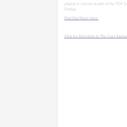
playing in concert as part of the TG4 
Festival
Find Out More Here.
Click for Directions to The Corn Excha