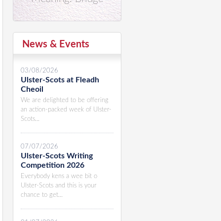
News & Events
03/08/2026
Ulster-Scots at Fleadh
Cheoil
We are delighted to be offering
an action-packed week of Ulster-
Scots...
07/07/2026
Ulster-Scots Writing
Competition 2026
Everybody kens a wee bit o
Ulster-Scots and this is your
chance to get...