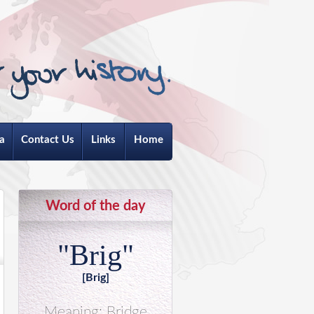
a
Contact Us
Links
Home
Word of the day
"Brig"
[Brig]
Meaning: Bridge