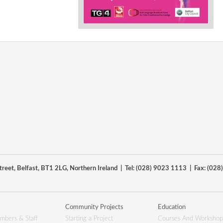
reet, Belfast, BT1 2LG, Northern Ireland | Tel: (028) 9023 1113 | Fax: (02
Community Projects
Education
mbers & Staff
Starting a Project
Courses And Workshop