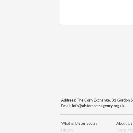
Address: The Corn Exchange, 31 Gordon St
Email:
info@ulsterscotsagency.org.uk
What is Ulster Scots?
About Us
History
Board Me