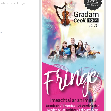
Gradam Ceoil Fringe
nge