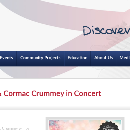
Events
Community Projects
Education
About Us
Medi
& Cormac Crummey in Concert
c Crummey will be