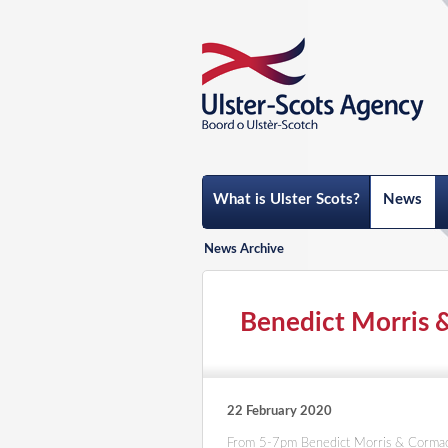
What is Ulster Scots?
News
News Archive
Benedict Morris 
22 February 2020
From 5-7pm Benedict Morris & Corma