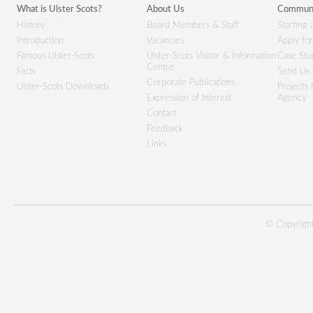
What is Ulster Scots?
About Us
Communi
History
Board Members & Staff
Starting 
Introduction
Vacancies
Apply fo
Famous Ulster-Scots
Ulster-Scots Visitor & Information
Case Stu
Centre
Facts
Send Us 
Corporate Publications
Ulster-Scots Downloads
Projects
Expression of Interest
Agency
Contact
Feedback
Links
© Copyright