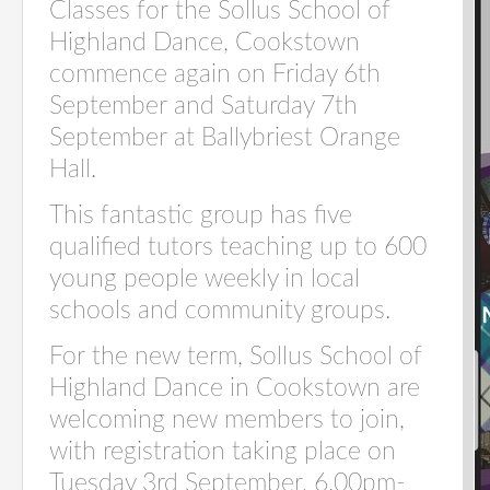
Classes for the Sollus School of
Highland Dance, Cookstown
commence again on Friday 6th
September and Saturday 7th
September at Ballybriest Orange
Hall.
This fantastic group has five
qualified tutors teaching up to 600
young people weekly in local
schools and community groups.
For the new term, Sollus School of
Highland Dance in Cookstown are
welcoming new members to join,
with registration taking place on
Tuesday 3rd September, 6.00pm-