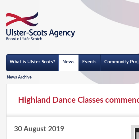
What is Ulster Scots?
News
Events
Community Proj
News Archive
Highland Dance Classes commen
30 August 2019