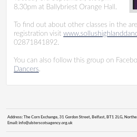
8.30pm at Ballybriest Orange Hall.
To find out about other classes in the ar
registration visit
www.sollushighlanddanc
02871841892.
You can also follow this group on Faceb
Dancers
.
Address: The Corn Exchange, 31 Gordon Street, Belfast, BT1 2LG, Northe
Email:
info@ulsterscotsagency.org.uk