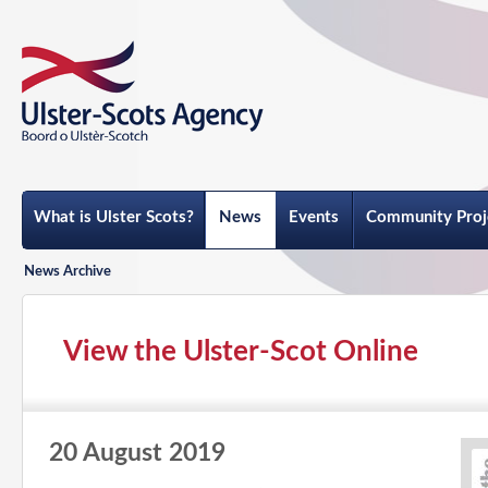
What is Ulster Scots?
News
Events
Community Proj
News Archive
View the Ulster-Scot Online
20 August 2019