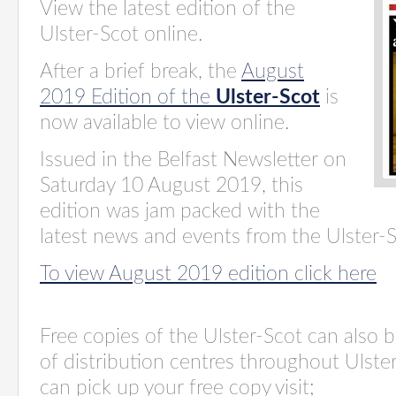
View the latest edition of the
Ulster-Scot online.
After a brief break, the
August
2019 Edition of the
Ulster-Scot
is
now available to view online.
Issued in the Belfast Newsletter on
Saturday 10 August 2019, this
edition was jam packed with the
latest news and events from the Ulster-
To view August 2019 edition click here
Free copies of the Ulster-Scot c
an also 
of
distribution centres
throughout Ulster
can pick up your free copy visit;