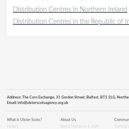
Distribution Centres in Northern Ireland
Distribution Centres in the Republic of I
Address: The Corn Exchange, 31 Gordon Street, Belfast, BT1 2LG, Northe
Email:
info@ulsterscotsagency.org.uk
What is Ulster Scots?
About Us
Communi
History
Board Members & Staff
Starting 