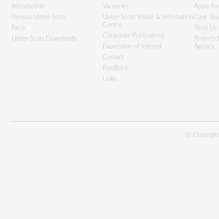
Introduction
Vacancies
Apply fo
Famous Ulster-Scots
Ulster-Scots Visitor & Information
Case Stu
Centre
Facts
Send Us 
Corporate Publications
Ulster-Scots Downloads
Projects
Expression of Interest
Agency
Contact
Feedback
Links
© Copyright