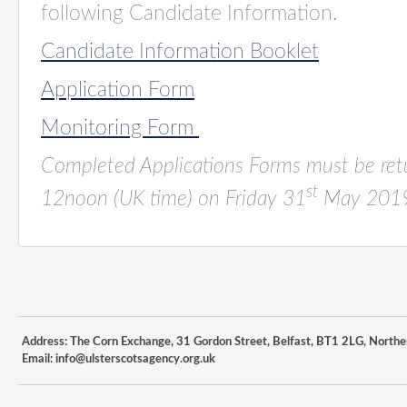
following Candidate Information.
Candidate Information Booklet
Application Form
Monitoring Form
Completed Applications Forms must be re
st
12noon (UK time)
on
Friday 31
May 2019
Address: The Corn Exchange, 31 Gordon Street, Belfast, BT1 2LG, Northe
Email:
info@ulsterscotsagency.org.uk