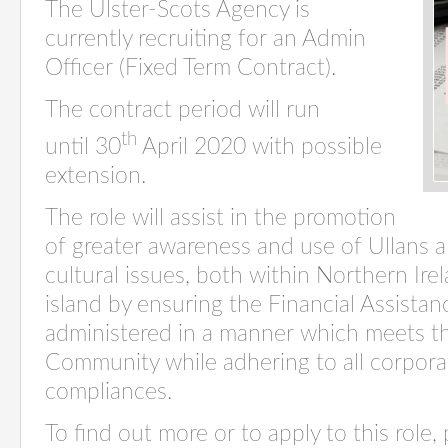
The Ulster-Scots Agency is
currently recruiting for an Admin
Officer (Fixed Term Contract).
The contract period will run
th
until
30
April 2020
with possible
extension.
The role will assist in the promotion
of greater awareness and use of Ullans a
cultural issues, both within Northern Ir
island by ensuring the Financial Assista
administered in a manner which meets t
Community while adhering to all corpor
compliances.
To find out more or to apply to this role