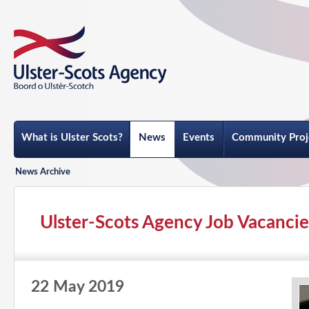
What is Ulster Scots?
News
Events
Community Proj
News Archive
Ulster-Scots Agency Job Vacancie
22 May 2019