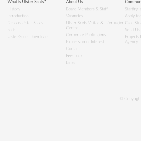
What is Ulster Scots?
About Us
Communi
History
Board Members & Staff
Starting 
Introduction
Vacancies
Apply fo
Famous Ulster-Scots
Ulster-Scots Visitor & Information
Case Stu
Centre
Facts
Send Us 
Corporate Publications
Ulster-Scots Downloads
Projects
Expression of Interest
Agency
Contact
Feedback
Links
© Copyright