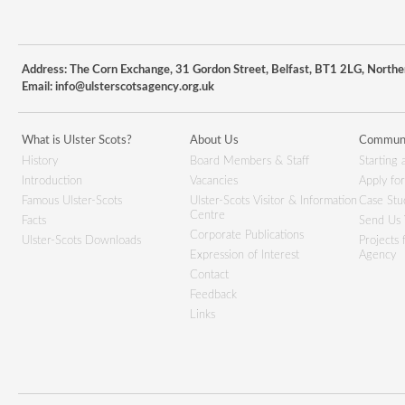
Address: The Corn Exchange, 31 Gordon Street, Belfast, BT1 2LG, Northe
Email:
info@ulsterscotsagency.org.uk
What is Ulster Scots?
About Us
Communi
History
Board Members & Staff
Starting 
Introduction
Vacancies
Apply fo
Famous Ulster-Scots
Ulster-Scots Visitor & Information
Case Stu
Centre
Facts
Send Us 
Corporate Publications
Ulster-Scots Downloads
Projects
Expression of Interest
Agency
Contact
Feedback
Links