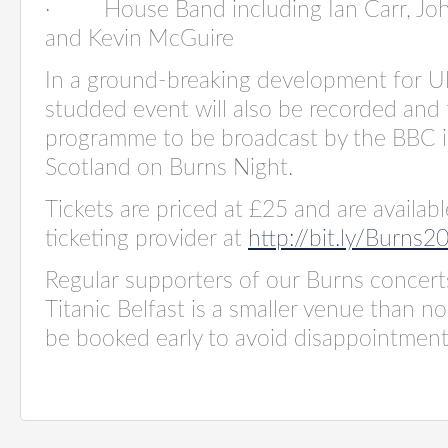
·
House Band including Ian Carr, Jo
and Kevin McGuire
In a ground-breaking development for Uls
studded event will also be recorded and 
programme to be broadcast by the BBC i
Scotland on Burns Night.
Tickets are priced at £25 and are availab
ticketing provider at
http://bit.ly/Burns2
Regular supporters of our Burns concert
Titanic Belfast is a smaller venue than no
be booked early to avoid disappointment