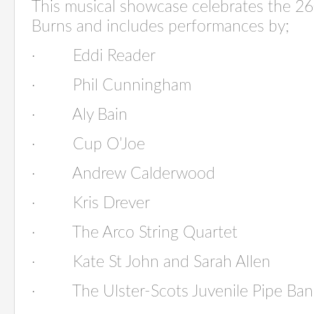
This musical showcase celebrates the 2
Burns and includes performances by;
·
Eddi Reader
·
Phil Cunningham
·
Aly Bain
·
Cup O’Jo
·
Andrew Calderwoo
·
Kris Drever
·
The Arco String Quarte
·
Kate St John and Sarah Allen
·
The Ulster-Scots Juvenile P