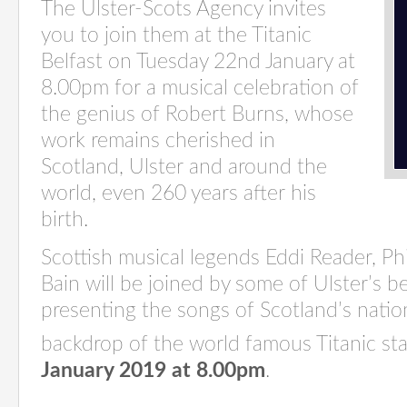
The Ulster-Scots Agency invites
you to join them at the Titanic
Belfast on Tuesday 22nd January at
8.00pm for a musical celebration of
the genius of Robert Burns, whose
work remains cherished in
Scotland, Ulster and around the
world, even 260 years after his
birth.
Scottish musical legends Eddi Reader, P
Bain will be joined by some of Ulster’s b
presenting the songs of Scotland’s natio
backdrop of the world famous Titanic st
January 2019 at 8.00pm
.