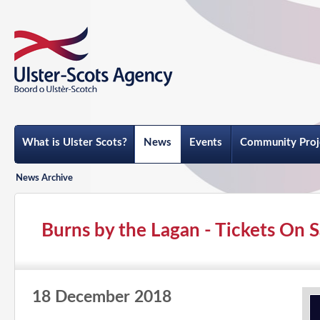
What is Ulster Scots?
News
Events
Community Proj
News Archive
Burns by the Lagan - Tickets On S
18 December 2018