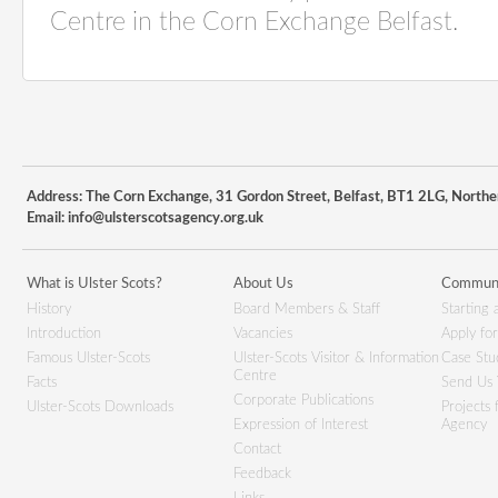
Centre in the Corn Exchange Belfast.
Address: The Corn Exchange, 31 Gordon Street, Belfast, BT1 2LG, Northe
Email:
info@ulsterscotsagency.org.uk
What is Ulster Scots?
About Us
Communi
History
Board Members & Staff
Starting 
Introduction
Vacancies
Apply fo
Famous Ulster-Scots
Ulster-Scots Visitor & Information
Case Stu
Centre
Facts
Send Us 
Corporate Publications
Ulster-Scots Downloads
Projects
Expression of Interest
Agency
Contact
Feedback