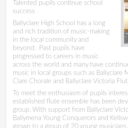
Talented pupils continue school
success
Ballyclare High School has a long
and rich tradition of music-making
in the local community and
beyond. Past pupils have
progressed to careers in music
across the world and many have continue
music in local groups such as Ballyclare 
Clare Chorale and Ballyclare Victoria Flu
To meet the enthusiasm of pupils interest
established flute ensemble has been deve
group. With support from Ballyclare Vict
Ballymena Young Conquerors and Kellswa
grown to a group of 20 young musicians.