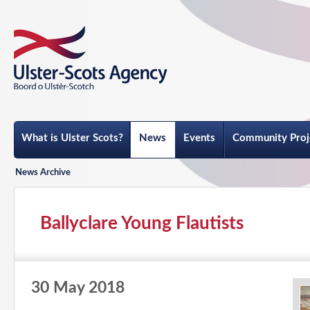
What is Ulster Scots?
News
Events
Community Proj
News Archive
Ballyclare Young Flautists
30 May 2018