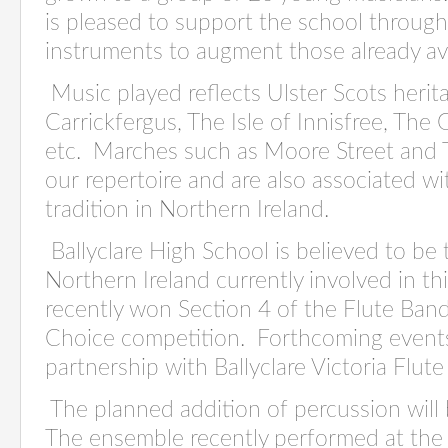
is pleased to support the school throug
instruments to augment those already ava
Music played reflects Ulster Scots herit
Carrickfergus, The Isle of Innisfree, The
etc. Marches such as Moore Street and T
our repertoire and are also associated w
tradition in Northern Ireland.
Ballyclare High School is believed to be 
Northern Ireland currently involved in thi
recently won Section 4 of the Flute Ban
Choice competition. Forthcoming events
partnership with Ballyclare Victoria Flu
The planned addition of percussion will
The ensemble recently performed at the 