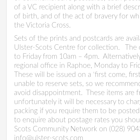
of a VC recipient along with a brief desc
of birth, and of the act of bravery for 
the Victoria Cross.
Sets of the prints and postcards are avai
Ulster-Scots Centre for collection. The
to Friday from 10am – 4pm. Alternatively,
regional office in Raphoe, Monday to F
These will be issued on a ‘first come, fir
unable to reserve sets, so we recommend 
avoid disappointment. These items are fr
unfortunately it will be necessary to ch
packing if you require them to be posted
to enquire about postage rates you shou
Scots Community Network on (028) 904
info@ulster-scots.com