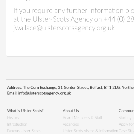
If you require any further information p
at the Ulster-Scots Agency on +44 (0) 2
jwallace@ulsterscotsagency.org.uk
Address: The Corn Exchange, 31 Gordon Street, Belfast, BT1 2LG, Northe
Email:
info@ulsterscotsagency.org.uk
What is Ulster Scots?
About Us
Communi
History
Board Members & Staff
Starting 
Introduction
Vacancies
Apply fo
Famous Ulster-Scots
Ulster-Scots Visitor & Information
Case Stu