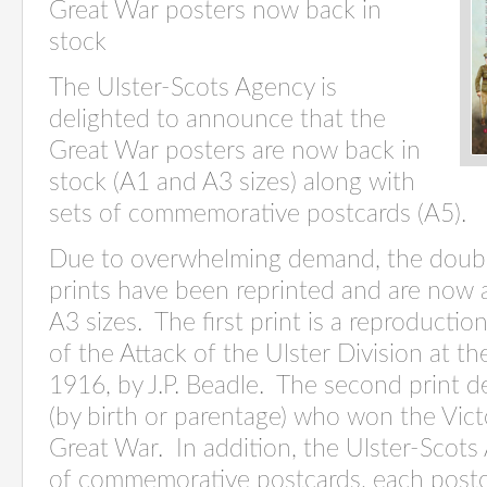
Great War posters now back in
stock
The Ulster-Scots Agency is
delighted to announce that the
Great War posters are now back in
stock (A1 and A3 sizes) along with
sets of commemorative postcards (A5).
Due to overwhelming demand, the doubl
prints have been reprinted and are now a
A3 sizes. The first print is a reproducti
of the Attack of the Ulster Division at t
1916, by J.P. Beadle. The second print d
(by birth or parentage) who won the Vict
Great War. In addition, the Ulster-Scots
of commemorative postcards, each postc