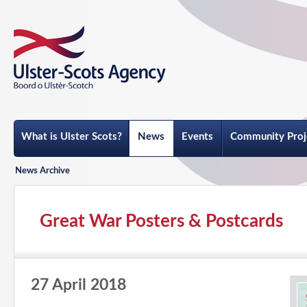
What is Ulster Scots?
News
Events
Community Proj
News Archive
Great War Posters & Postcards
27 April 2018