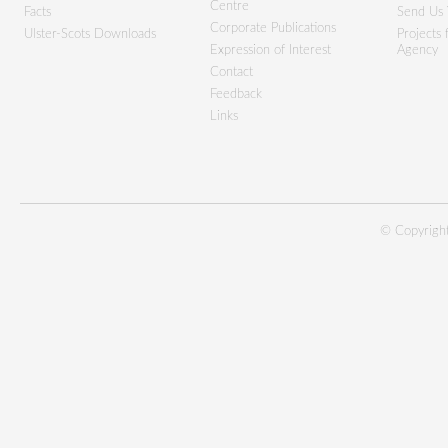
Centre
Facts
Send Us 
Corporate Publications
Ulster-Scots Downloads
Projects
Expression of Interest
Agency
Contact
Feedback
Links
© Copyright