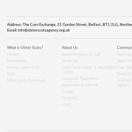
Address: The Corn Exchange, 31 Gordon Street, Belfast, BT1 2LG, Northe
Email:
info@ulsterscotsagency.org.uk
What is Ulster Scots?
About Us
Communi
History
Board Members & Staff
Starting 
Introduction
Vacancies
Apply fo
Famous Ulster-Scots
Ulster-Scots Visitor & Information
Case Stu
Centre
Facts
Send Us 
Corporate Publications
Ulster-Scots Downloads
Projects
Expression of Interest
Agency
Contact
Feedback
Links