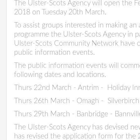
The Ulster-Scots Agency will open the F
2018 on Tuesday 20th March.
To assist groups interested in making an 
programme the Ulster-Scots Agency in pa
Ulster-Scots Community Network have or
public information events.
The public information events will comm
following dates and locations.
Thurs 22nd March - Antrim - Holiday In
Thurs 26th March - Omagh - Silverbirch
Thurs 29th March - Banbridge - Bannvil
The Ulster-Scots Agency has devised ne
has revised the application form for the