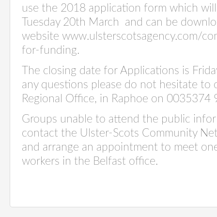
use the 2018 application form which will
Tuesday 20th March and can be downlo
website www.ulsterscotsagency.com/com
for-funding.
The closing date for Applications is Frida
any questions please do not hesitate to 
Regional Office, in Raphoe on 0035374
Groups unable to attend the public info
contact the Ulster-Scots Community N
and arrange an appointment to meet on
workers in the Belfast office.