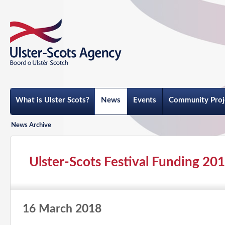
What is Ulster Scots?
News
Events
Community Proj
News Archive
Ulster-Scots Festival Funding 20
16 March 2018