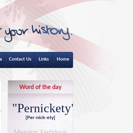
a
Contact Us
Links
Home
Word of the day
"Pernickety"
[Per-nick-ety]
Meaning: Fastidious