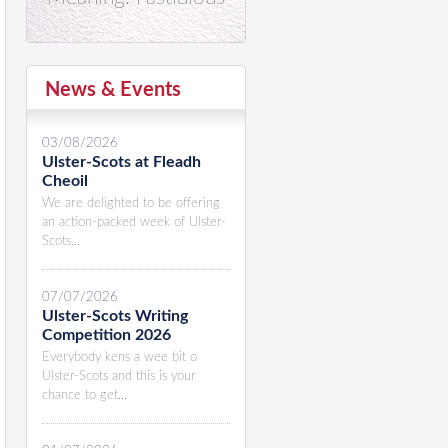
News & Events
03/08/2026
Ulster-Scots at Fleadh
Cheoil
We are delighted to be offering
an action-packed week of Ulster-
Scots...
07/07/2026
Ulster-Scots Writing
Competition 2026
Everybody kens a wee bit o
Ulster-Scots and this is your
chance to get...