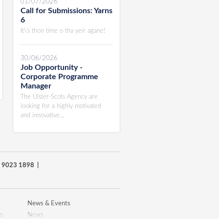
01/07/2026
Call for Submissions: Yarns
6
It\'s thon time o tha yeir agane!
30/06/2026
Job Opportunity -
Corporate Programme
Manager
The Ulster-Scots Agency are
looking for a highly motivated
and innovative...
8) 9023 1898 |
News & Events
s
News