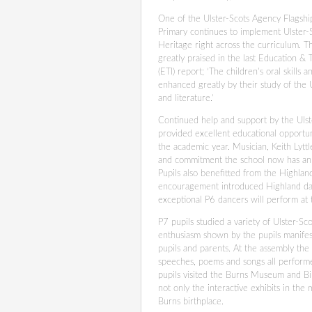
One of the Ulster-Scots Agency Flagshi
Primary continues to implement Ulster-
Heritage right across the curriculum. Th
greatly praised in the last Education & 
(ETI) report; ‘The children’s oral skills 
enhanced greatly by their study of the 
and literature.’
Continued help and support by the Uls
provided excellent educational opportun
the academic year. Musician, Keith Lyttl
and commitment the school now has an 
Pupils also benefitted from the Highla
encouragement introduced Highland dan
exceptional P6 dancers will perform at
P7 pupils studied a variety of Ulster-S
enthusiasm shown by the pupils manifest
pupils and parents. At the assembly the
speeches, poems and songs all performe
pupils visited the Burns Museum and Bir
not only the interactive exhibits in th
Burns birthplace.