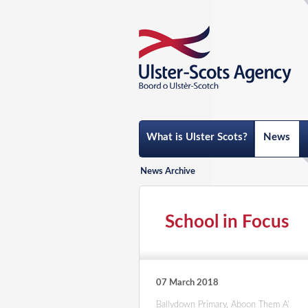
What is Ulster Scots?
News
News Archive
School in Focus
07 March 2018
Ballydown Primary, Aboon Them A'