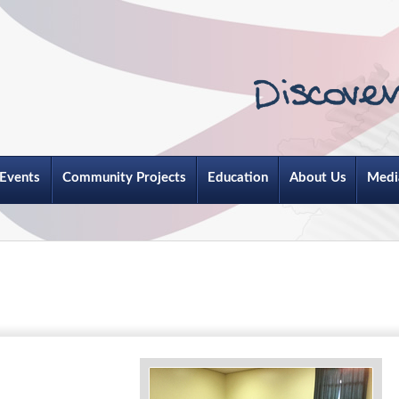
Events
Community Projects
Education
About Us
Medi