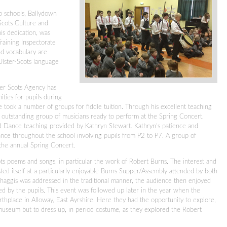
p schools, Ballydown
Scots Culture and
is dedication, was
Training Inspectorate
and vocabulary are
Ulster-Scots language
ter Scots Agency has
ities for pupils during
e took a number of groups for fiddle tuition. Through his excellent teaching
outstanding group of musicians ready to perform at the Spring Concert.
nd Dance teaching provided by Kathryn Stewart. Kathryn’s patience and
ce throughout the school involving pupils from P2 to P7. A group of
 the annual Spring Concert.
cots poems and songs, in particular the work of Robert Burns. The interest and
ed itself at a particularly enjoyable Burns Supper/Assembly attended by both
 haggis was addressed in the traditional manner, the audience then enjoyed
d by the pupils. This event was followed up later in the year when the
thplace in Alloway, East Ayrshire. Here they had the opportunity to explore,
e museum but to dress up, in period costume, as they explored the Robert