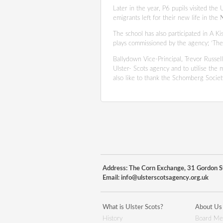
Later in the year, P6 pupils visited the
emigrants left for their new life in th
The school has also participated in A 
plays commissioned by the agency; ‘The
Ballydown Vice-Principal, Trevor Russel
Ulster- Scots agency and to utilise the m
also like to thank the Schomberg Society
Address: The Corn Exchange, 31 Gordon St
Email:
info@ulsterscotsagency.org.uk
What is Ulster Scots?
About Us
History
Board Me