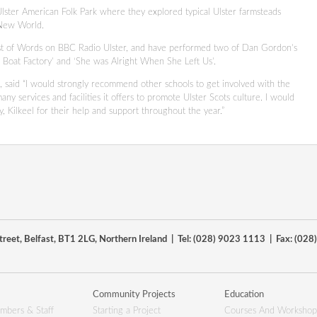
 Ulster American Folk Park where they explored typical Ulster farmsteads
e New World.
Kist of Words on BBC Radio Ulster, and have performed two of Dan Gordon’s
 Boat Factory’ and ‘She was Alright When She Left Us’.
l, said “I would strongly recommend other schools to get involved with the
any services and facilities it offers to promote Ulster Scots culture. I would
, Kilkeel for their help and support throughout the year.”
reet, Belfast, BT1 2LG, Northern Ireland | Tel: (028) 9023 1113 | Fax: (02
Community Projects
Education
mbers & Staff
Starting a Project
Courses And Workshop