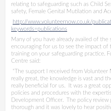
relating to safeguarding such as Child Se
safety, Female Genital Mutilation and A
http://www.volunteernow.co.uk/publica
keywords=publications
Many of you have already availed of the s
encouraging for us to see the impact of 
training on your safeguarding practice. 
Centre said:
“The support I received from Volunteer
really great, the knowledge is vast and 
really beneficial for us. It was a great o
policies and procedures with the expert
Development Officer. The policy review 
thorough and it was lovely to hear posi