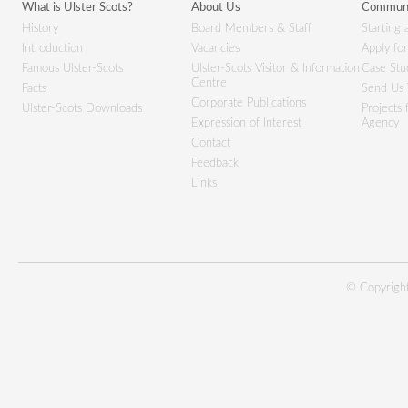
What is Ulster Scots?
About Us
Communi
History
Board Members & Staff
Starting 
Introduction
Vacancies
Apply fo
Famous Ulster-Scots
Ulster-Scots Visitor & Information
Case Stu
Centre
Facts
Send Us 
Corporate Publications
Ulster-Scots Downloads
Projects
Expression of Interest
Agency
Contact
Feedback
Links
© Copyright