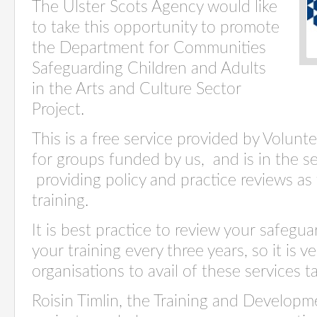
The Ulster Scots Agency would like
to take this opportunity to promote
the Department for Communities
Safeguarding Children and Adults
in the Arts and Culture Sector
Project.
This is a free service provided by Volunt
for groups funded by us,
and is in the s
providing policy and practice reviews as
training.
It is best practice to review your safegu
your training every three years, so it is ve
organisations to avail of these services ta
Roisin Timlin, the Training and Developm