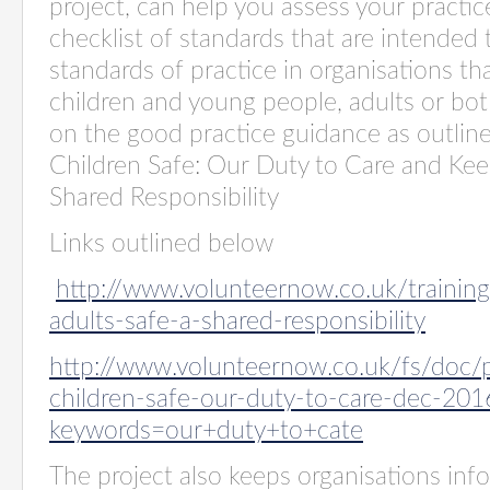
project, can help you assess your practic
checklist of standards that
are intended
standards of practice in organisations th
children and young people, adults or bot
on the good practice guidance as outlin
Children Safe: Our Duty to Care and Kee
Shared Responsibility
Links outlined below
http://www.volunteernow.co.uk/trainin
adults-safe-a-shared-responsibility
http://www.volunteernow.co.uk/fs/doc/p
children-safe-our-duty-to-care-dec-201
keywords=our+duty+to+cate
The project also keeps organisations in