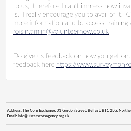
to us, therefore I can’t impress how inval
is. I really encourage you to avail of it. 
more information and to access training 
roisin.timlin@volunteernow.co.uk
Do give us feedback on how you get on.
feedback here
https://www.surveymonk
Address: The Corn Exchange, 31 Gordon Street, Belfast, BT1 2LG, Northe
Email:
info@ulsterscotsagency.org.uk