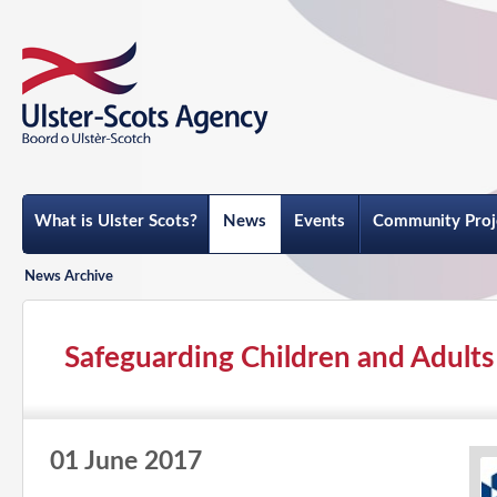
What is Ulster Scots?
News
Events
Community Proj
News Archive
Safeguarding Children and Adults i
01 June 2017