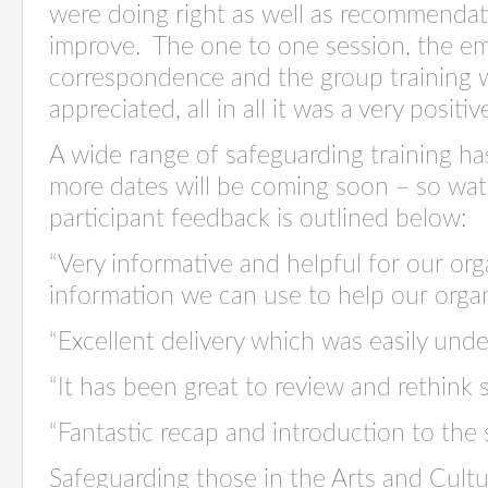
were doing right as well as recommenda
improve. The one to one session, the e
correspondence and the group training w
appreciated, all in all it was a very positi
A wide range of safeguarding training h
more dates will be coming soon – so wat
participant feedback is outlined below:
“Very informative and helpful for our org
information we can use to help our orga
“Excellent delivery which was easily unde
“It has been great to review and rethink 
“Fantastic recap and introduction to the 
Safeguarding those in the Arts and Cultu