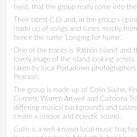
twist, that the group really come into the
Their latest C.D, and, in the group's opini
made up of songs and tunes mostly from 
hence the name 'Longing for home'.
One of the tracks is 'Rathlin Island' and
lovely image of the island looking across
taken by local Portadown photographer
Pearson.
The group is made up of Colin Slaine, 
Cornett, Warren Attwell and Caitriona Tr
differing musical backgrounds and taste
create a unique and eclectic sound.
Colin is a well-known local music teache