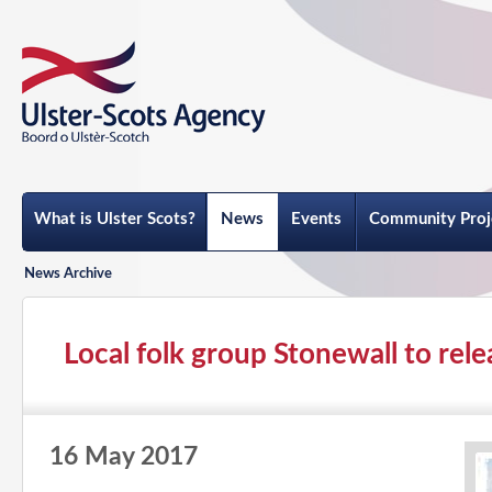
What is Ulster Scots?
News
Events
Community Proj
News Archive
Local folk group Stonewall to rel
16 May 2017