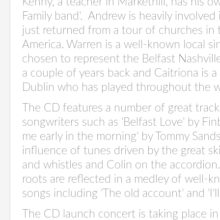
Kenny, a teacher in Markethill, has his o
Family band'. Andrew is heavily involved
just returned from a tour of churches in 
America. Warren is a well-known local s
chosen to represent the Belfast Nashville
a couple of years back and Caitriona is a 
Dublin who has played throughout the w
The CD features a number of great tracks
songwriters such as 'Belfast Love' by Fi
me early in the morning' by Tommy Sands.
influence of tunes driven by the great ski
and whistles and Colin on the accordion
roots are reflected in a medley of well-
songs including 'The old account' and 'I'll 
The CD launch concert is taking place in