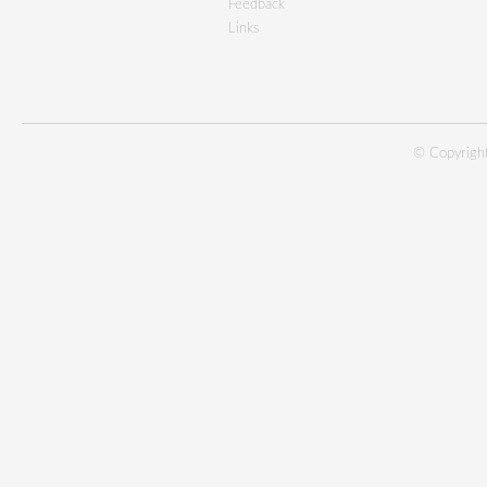
Feedback
Links
© Copyright