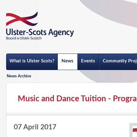
What is Ulster Scots?
News
Events
Community Proj
News Archive
Music and Dance Tuition - Progra
07 April 2017