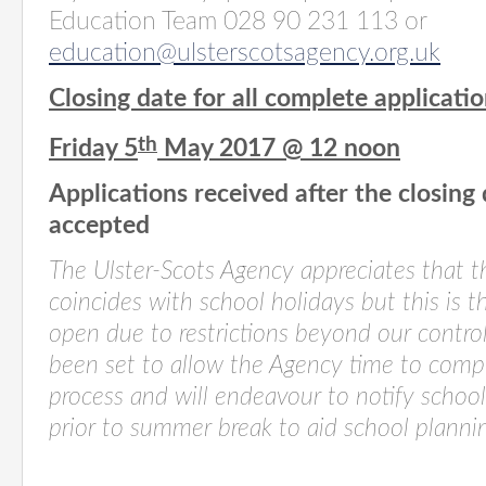
Education Team 028 90 231 113 or
education@ulsterscotsagency.org.uk
Closing date for all complete applicatio
th
Friday 5
May 2017 @ 12 noon
Applications received after the closing
accepted
The Ulster-Scots Agency appreciates that t
coincides with school holidays but this is t
open due to restrictions beyond our contro
been set to allow the Agency time to comp
process and will endeavour to notify school
prior to summer break to aid school planni