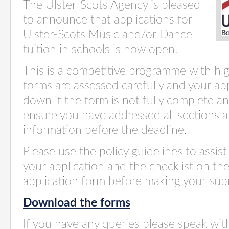
The Ulster-Scots Agency is pleased
to announce that applications for
Ulster-Scots Music and/or Dance
tuition in schools is now open.
This is a competitive programme with hig
forms are assessed carefully and your ap
down if the form
is not fully
complete and
ensure you have addressed all sections a
information before the deadline
.
Please use the policy guidelines to assi
your application and the checklist on the
application form before making your sub
Download the forms
If you have any queries please speak wi