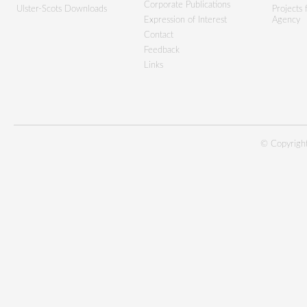
Corporate Publications
Ulster-Scots Downloads
Projects
Expression of Interest
Agency
Contact
Feedback
Links
© Copyright