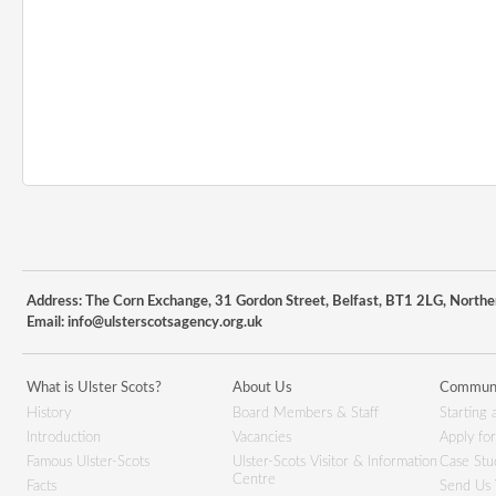
Address: The Corn Exchange, 31 Gordon Street, Belfast, BT1 2LG, Northe
Email:
info@ulsterscotsagency.org.uk
What is Ulster Scots?
About Us
Communi
History
Board Members & Staff
Starting 
Introduction
Vacancies
Apply fo
Famous Ulster-Scots
Ulster-Scots Visitor & Information
Case Stu
Centre
Facts
Send Us 