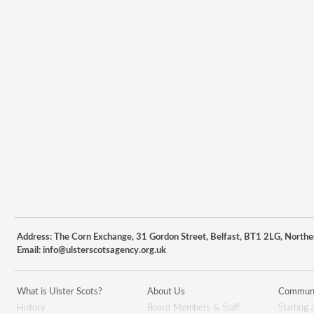
Address: The Corn Exchange, 31 Gordon Street, Belfast, BT1 2LG, Northe
Email:
info@ulsterscotsagency.org.uk
What is Ulster Scots?
About Us
Communi
History
Board Members & Staff
Starting 