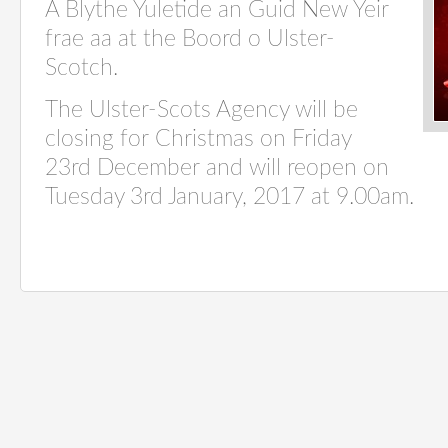
A Blythe Yuletide an Guid New Yeir
frae aa at the Boord o Ulster-
Scotch.
The Ulster-Scots Agency will be
closing for Christmas on Friday
23rd December and will reopen on
Tuesday 3rd January, 2017 at 9.00am.