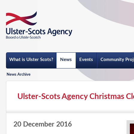
What is Ulster Scots?
News
Events
Community Proj
News Archive
Ulster-Scots Agency Christmas Cl
20 December 2016