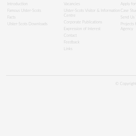
Introduction
Vacancies
Apply fo
Famous Ulster-Scots
Ulster-Scots Visitor & Information
Case Stu
Centre
Facts
Send Us 
Corporate Publications
Ulster-Scots Downloads
Projects
Expression of Interest
Agency
Contact
Feedback
Links
© Copyright