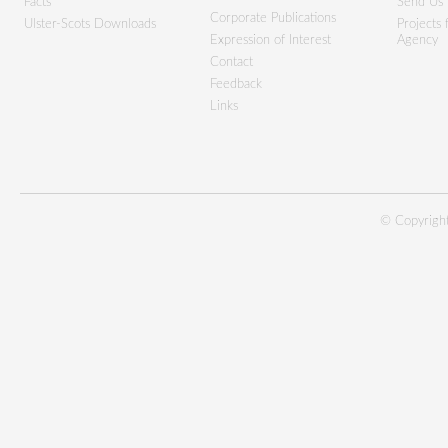
Facts
Send Us 
Corporate Publications
Ulster-Scots Downloads
Projects
Expression of Interest
Agency
Contact
Feedback
Links
© Copyright