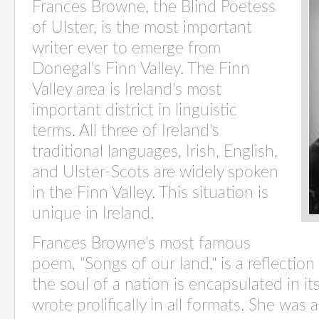
Frances Browne, the Blind Poetess
of Ulster, is the most important
writer ever to emerge from
Donegal's Finn Valley. The Finn
Valley area is Ireland's most
important district in linguistic
terms. All three of Ireland's
traditional languages, Irish, English,
and Ulster-Scots are widely spoken
in the Finn Valley. This situation is
unique in Ireland.
Frances Browne's most famous
poem, "Songs of our land," is a reflecti
the soul of a nation is encapsulated in it
wrote prolifically in all formats. She wa