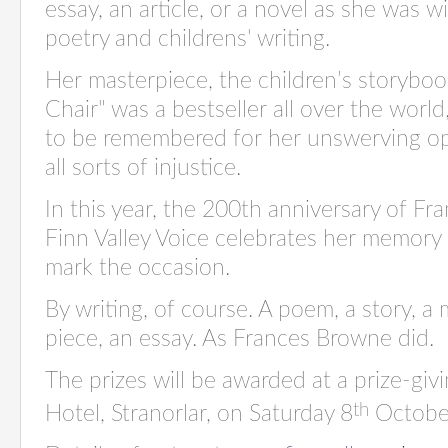
essay, an article, or a novel as she was wi
poetry and childrens' writing.
Her masterpiece, the children’s storybo
Chair" was a bestseller all over the worl
to be remembered for her unswerving op
all sorts of injustice.
In this year, the 200th anniversary of Fr
Finn Valley Voice celebrates her memory b
mark the occasion.
By writing, of course. A poem, a story, a
piece, an essay. As Frances Browne did.
The prizes will be awarded at a prize-giv
th
Hotel, Stranorlar, on Saturday 8
Octobe