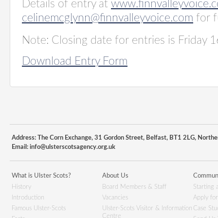
Details of entry at
www.finnvalleyvoice.
celinemcglynn@finnvalleyvoice.com
for f
Note: Closing date for entries is Friday 1
Download Entry Form
Address: The Corn Exchange, 31 Gordon Street, Belfast, BT1 2LG, Northe
Email:
info@ulsterscotsagency.org.uk
What is Ulster Scots?
About Us
Communi
History
Board Members & Staff
Starting 
Introduction
Vacancies
Apply fo
Famous Ulster-Scots
Ulster-Scots Visitor & Information
Case Stu
Centre