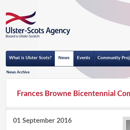
What is Ulster Scots?
News
Events
Community Proj
News Archive
Frances Browne Bicentennial Co
01 September 2016