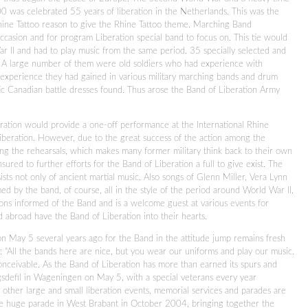
0 was celebrated 55 years of liberation in the Netherlands. This was the
Rhine Tattoo reason to give the Rhine Tattoo theme. Marching Band
asion and for program Liberation special band to focus on. This tie would
r II and had to play music from the same period. 35 specially selected and
 A large number of them were old soldiers who had experience with
e experience they had gained in various military marching bands and drum
ic Canadian battle dresses found. Thus arose the Band of Liberation Army
ration would provide a one-off performance at the International Rhine
 liberation. However, due to the great success of the action among the
ng the rehearsals, which makes many former military think back to their own
sured to further efforts for the Band of Liberation a full to give exist. The
ts not only of ancient martial music. Also songs of Glenn Miller, Vera Lynn
d by the band, of course, all in the style of the period around World War II.
ons informed of the Band and is a welcome guest at various events for
abroad have the Band of Liberation into their hearts.
on May 5 several years ago for the Band in the attitude jump remains fresh
s: "All the bands here are nice, but you wear our uniforms and play our music.
onceivable. As the Band of Liberation has more than earned its spurs and
gsdefil in Wageningen on May 5, with a special veterans every year
other large and small liberation events, memorial services and parades are
he huge parade in West Brabant in October 2004, bringing together the