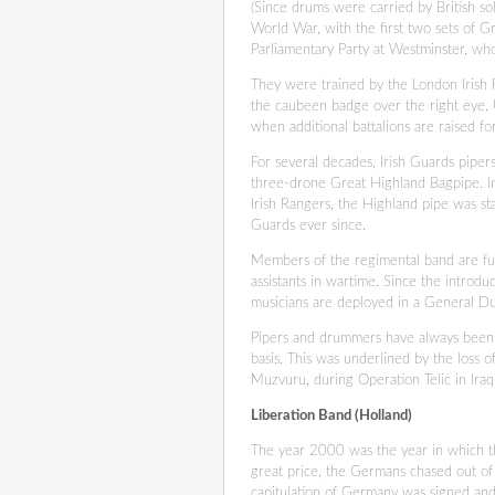
(Since drums were carried by British so
World War, with the first two sets of G
Parliamentary Party at Westminster, who
They were trained by the London Irish R
the caubeen badge over the right eye. U
when additional battalions are raised f
For several decades, Irish Guards pipers
three-drone Great Highland Bagpipe. In
Irish Rangers, the Highland pipe was st
Guards ever since.
Members of the regimental band are full
assistants in wartime. Since the introd
musicians are deployed in a General Du
Pipers and drummers have always been fu
basis. This was underlined by the loss 
Muzvuru, during Operation Telic in Iraq.
Liberation Band (Holland)
The year 2000 was the year in which th
great price, the Germans chased out o
capitulation of Germany was signed an