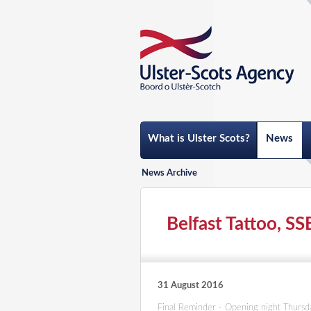
What is Ulster Scots?
News
News Archive
Belfast Tattoo, SS
31 August 2016
Final Reminder - Opening night Thurs