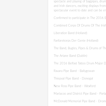
spectacle and playing of bagpipes, drum
and Irish dancers, exciting displays fr
spectacular event to date and can be en
Confirmed to participate in The 2016 Be
Combined Corps Of Drums Of The Iris
Liberation Band (Holland)
Fanfarekorps Der Genie (Holland)
The Band, Bugles, Pipes & Drums of Th
The Artane Band (Dublin)
The 2016 Belfast Tattoo Drum Major D
Ravara Pipe Band - Ballygowan
Thiepval Pipe Band - Donegal
New Ross Pipe Band - Wexford
Marlacoo and District Pipe Band - Por
McDonald Memorial Pipe Band - Drom