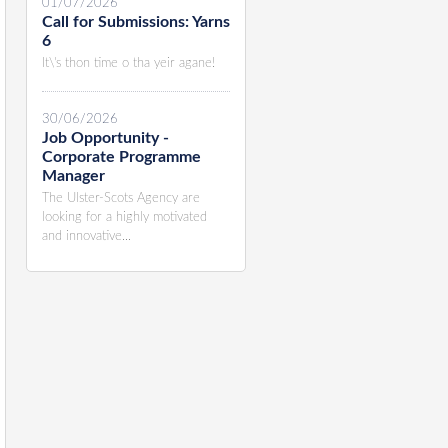
01/07/2026
Call for Submissions: Yarns
6
It\'s thon time o tha yeir agane!
30/06/2026
Job Opportunity -
Corporate Programme
Manager
The Ulster-Scots Agency are
looking for a highly motivated
and innovative...