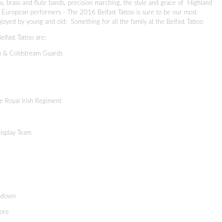
s, brass and flute bands, precision marching, the style and grace of Highland
om European performers - The 2016 Belfast Tattoo is sure to be our most
joyed by young and old: Something for all the family at the Belfast Tattoo
lfast Tattoo are:
h & Coldstream Guards
e Royal Irish Regiment
isplay Team
tadown
ore