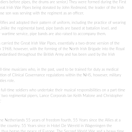
ldiers before pipes, the drums are senior.) They were formed during the First
reat Irish War Pipes being donated by John Redmond, the leader of the Irish
se son was serving with the regiment as an officer.
ifles and adopted their pattern of uniform, including the practice of wearing
nlike the regimental band, pipe bands are based at battalion level, and
or wartime service, pipe bands are also raised to accompany them.
 carried the Great Irish War Pipes, essentially a two-drone version of the
 1968, however, with the forming of the North Irish Brigade into the Royal
andardised throughout the British Army and has been used by the Irish
-time musicians who, in the past, used to be trained for duty as medical
uction of Clinical Governance regulations within the NHS, however, military
ties role.
ll-time soldiers who undertake their musical responsibilities on a part-time
of two regimental pipers, Lance Corporals Ian Keith Malone and Christopher
’
e Netherlands 55 years of freedom fourth. 55 Years since the Allies at a
f the country. 55 Years since in Hotel De Wereld in Wageningen the
d thus began the peace of Europe. The Second World War and a heavy time