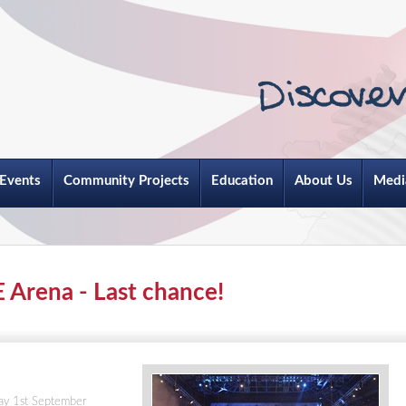
Events
Community Projects
Education
About Us
Medi
E Arena - Last chance!
day 1st September