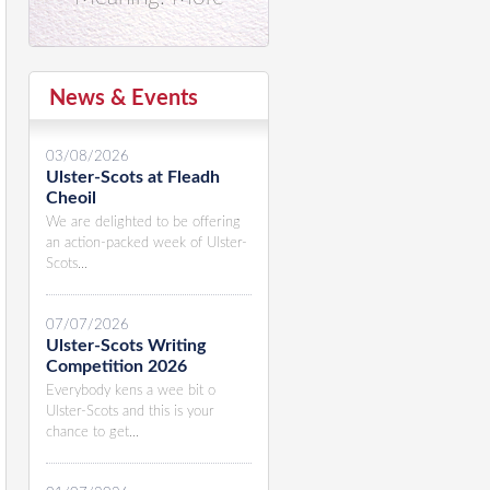
News & Events
03/08/2026
Ulster-Scots at Fleadh
Cheoil
We are delighted to be offering
an action-packed week of Ulster-
Scots...
07/07/2026
Ulster-Scots Writing
Competition 2026
Everybody kens a wee bit o
Ulster-Scots and this is your
chance to get...