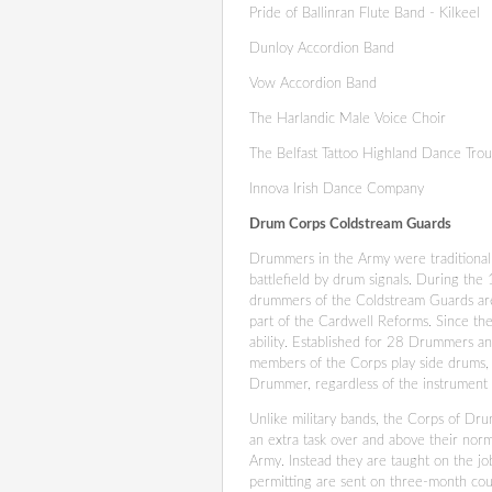
Pride of Ballinran Flute Band - Kilkeel
Dunloy Accordion Band
Vow Accordion Band
The Harlandic Male Voice Choir
The Belfast Tattoo Highland Dance Tro
Innova Irish Dance Company
Drum Corps Coldstream Guards
Drummers in the Army were traditionall
battlefield by drum signals. During the
drummers of the Coldstream Guards ar
part of the Cardwell Reforms. Since th
ability. Established for 28 Drummers an
members of the Corps play side drums, 
Drummer, regardless of the instrument 
Unlike military bands, the Corps of Drum
an extra task over and above their nor
Army. Instead they are taught on the jo
permitting are sent on three-month cou