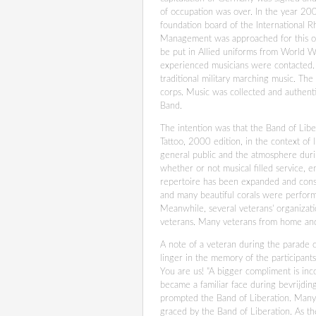
of occupation was over. In the year 200
foundation board of the International 
Management was approached for this occ
be put in Allied uniforms from World Wa
experienced musicians were contacted.
traditional military marching music. Th
corps. Music was collected and authent
Band.
The intention was that the Band of Libe
Tattoo, 2000 edition, in the context of
general public and the atmosphere duri
whether or not musical filled service, en
repertoire has been expanded and consis
and many beautiful corals were performe
Meanwhile, several veterans' organizati
veterans. Many veterans from home and 
A note of a veteran during the parade 
linger in the memory of the participant
You are us! "A bigger compliment is inc
became a familiar face during bevrijdin
prompted the Band of Liberation. Many 
graced by the Band of Liberation. As t