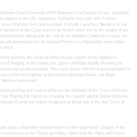
ldstream Guards form half of the Battalion's Fire Support Group - providing
n support of the rifle companies. Ordinarily, they train with 7.62mm
 Heavy Machine Guns and Automatic Grenade Launchers. Needless to say,
d members of the Corps need to be fit and robust due to the weight of the
e battlefield. Along with the rest of 1st Battalion Coldstream Guards, the
usy and demanding tour of Helmand Province in Afghanistan, where their
d effect.
achine gunners, the Corps provides musical support to the Battalion's
nts (Changing of the Guard), the Queen's Birthday Parade (Trooping the
casions and private functions. They work closely with the Regimental Band of
usly performed together at the Queen's Birthday Parade, the Royal
 Tattoo in Switzerland.
machine gunning and musical ability are the hallmarks of the Corps of Drums:
r Her Majesty the Queen to providing fire support against Taliban positions,
ldstream Guards are widely recognised as being one of the best Corps of
also boast a distinctive national feature in their pipe band. Uniquely in the
is referred to as the 'Drums and Pipes,' rather than the 'Pipes and Drums.'