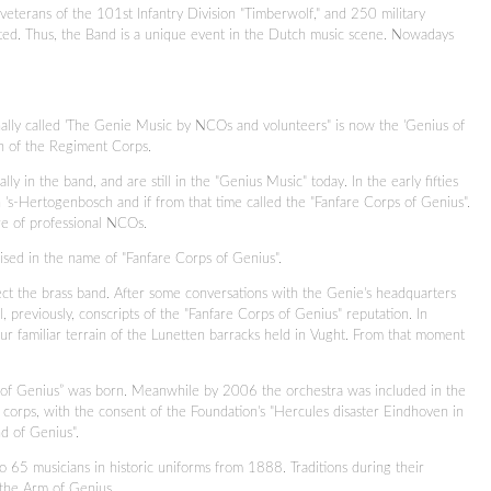
eterans of the 101st Infantry Division "Timberwolf," and 250 military
ated. Thus, the Band is a unique event in the Dutch music scene. Nowadays
ally called 'The Genie Music by NCOs and volunteers" is now the 'Genius of
ion of the Regiment Corps.
y in the band, and are still in the "Genius Music" today. In the early fifties
n 's-Hertogenbosch and if from that time called the "Fanfare Corps of Genius".
re of professional NCOs.
aised in the name of "Fanfare Corps of Genius".
ect the brass band. After some conversations with the Genie's headquarters
all, previously, conscripts of the "Fanfare Corps of Genius" reputation. In
r familiar terrain of the Lunetten barracks held in Vught. From that moment
of Genius” was born. Meanwhile by 2006 the orchestra was included in the
orps, with the consent of the Foundation's "Hercules disaster Eindhoven in
nd of Genius".
to 65 musicians in historic uniforms from 1888. Traditions during their
f the Arm of Genius.