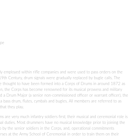
upe
y employed within rifle companies and were used to pass orders on the
 19th Century, drum signals were gradually replaced by bugle calls. The
e thought to have been formed into a Corps of Drums in around 1872 as
en, the Corps has become renowned for its musical prowess and military
d a Drum Major (a senior non-commissioned officer or warrant officer), the
a bass drum, flutes, cymbals and bugles. All members are referred to as
that they play.
s are very much infantry soldiers first; their musical and ceremonial role is
mal duties. Most drummers have no musical knowledge prior to joining the
b by the senior soldiers in the Corps, and, operational commitments
rses at the Army School of Ceremonial in order to train them on their