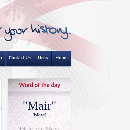
a
Contact Us
Links
Home
Word of the day
"Mair"
[Mare]
Meaning: More