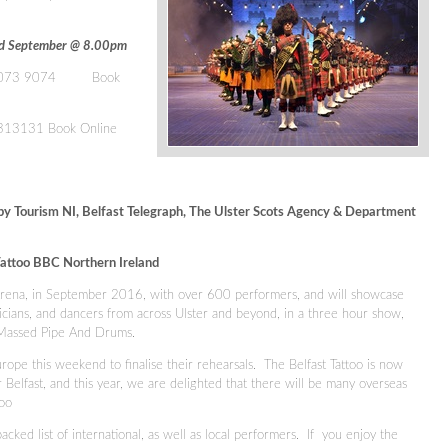
3rd September @ 8.00pm
9073 9074
Book
0313131
Book Online
by Tourism NI, Belfast Telegraph, The Ulster Scots Agency & Department
attoo BBC Northern Ireland
 Arena, in September 2016, with over 600 performers, and will showcase
icians, and dancers from across Ulster and beyond, in a three hour show,
e Massed Pipe And Drums.
rope this weekend to finalise their rehearsals. The Belfast Tattoo is now
r Belfast, and this year, we are delighted that there will be many overseas
ttoo
acked list of international, as well as local performers. If you enjoy the