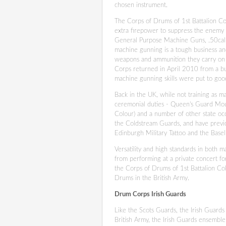
chosen instrument.
The Corps of Drums of 1st Battalion Co
extra firepower to suppress the enemy i
General Purpose Machine Guns, .50cal
machine gunning is a tough business an
weapons and ammunition they carry on th
Corps returned in April 2010 from a b
machine gunning skills were put to goo
Back in the UK, while not training as m
ceremonial duties - Queen's Guard Mou
Colour) and a number of other state oc
the Coldstream Guards, and have previo
Edinburgh Military Tattoo and the Basel
Versatility and high standards in both 
from performing at a private concert fo
the Corps of Drums of 1st Battalion Co
Drums in the British Army.
Drum Corps Irish Guards
Like the Scots Guards, the Irish Guards 
British Army, the Irish Guards ensemble 