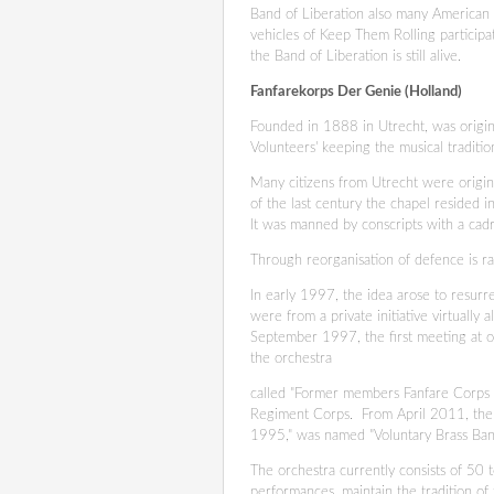
Band of Liberation also many American v
vehicles of Keep Them Rolling particip
the Band of Liberation is still alive.
Fanfarekorps Der Genie (Holland)
Founded in 1888 in Utrecht, was origin
Volunteers' keeping the musical tradit
Many citizens from Utrecht were originall
of the last century the chapel resided i
It was manned by conscripts with a cad
Through reorganisation of defence is r
In early 1997, the idea arose to resurr
were from a private initiative virtually 
September 1997, the first meeting at ou
the orchestra
called "Former members Fanfare Corps 
Regiment Corps. From April 2011, the c
1995," was named "Voluntary Brass Ba
The orchestra currently consists of 50 
performances, maintain the tradition o