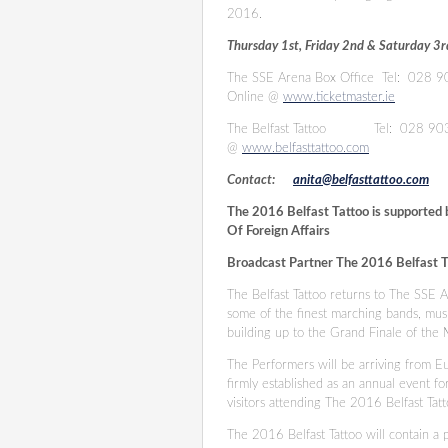
2016.
Thursday 1st, Friday 2nd & Saturday 
The SSE Arena Box Office
Tel: 028 
Online @
www.ticketmaster.ie
The Belfast Tattoo
Tel: 028 9
@
www.belfasttattoo.com
Contact:
anita@belfasttattoo.com
The 2016 Belfast Tattoo is supported 
Of Foreign Affairs
Broadcast Partner The 2016 Belfast T
The Belfast Tattoo returns to The SSE
some of the finest marching bands, mus
building up to the Grand Finale of th
The Performers will be arriving from Eu
firmly established as an annual event fo
visitors attending The 2016 Belfast Ta
The 2016 Belfast Tattoo will contain a p