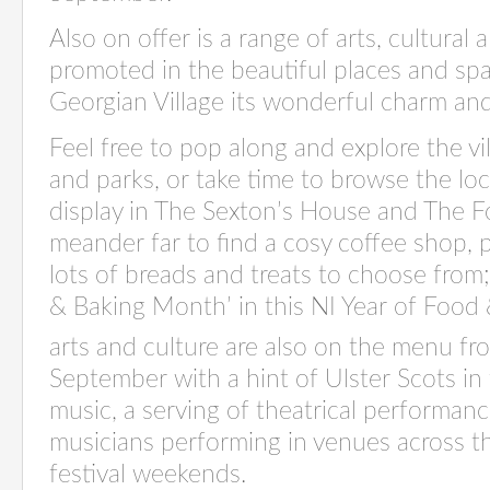
Also on offer is a range of arts, cultural
promoted in the beautiful places and spa
Georgian Village its wonderful charm an
Feel free to pop along and explore the vi
and parks, or take time to browse the loc
display in The Sexton’s House and The Fo
meander far to find a cosy coffee shop, 
lots of breads and treats to choose fro
& Baking Month’ in this NI Year of Food
arts and culture are also on the menu fr
September with a hint of Ulster Scots in
music, a serving of theatrical performanc
musicians performing in venues across th
festival weekends.