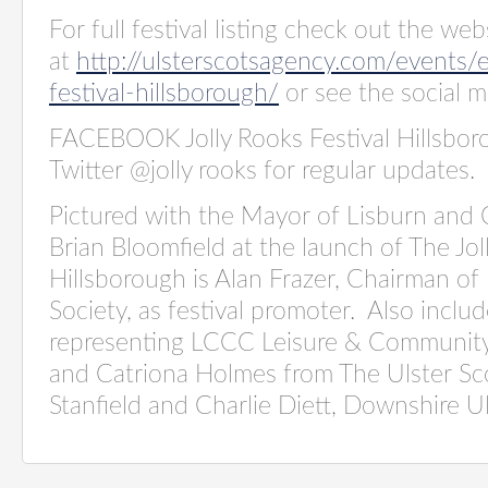
For full festival listing check out the web
at
http://ulsterscotsagency.com/events/
festival-hillsborough/
or see the social m
FACEBOOK Jolly Rooks Festival Hillsbor
Twitter @jolly rooks for regular updates.
Pictured with the Mayor of Lisburn and C
Brian Bloomfield at the launch of The Jol
Hillsborough is Alan Frazer, Chairman of
Society, as festival promoter.
Also includ
representing LCCC Leisure & Community
and Catriona Holmes from The Ulster S
Stanfield and Charlie Diett, Downshire Ul