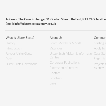
Address: The Corn Exchange, 31 Gordon Street, Belfast, BT1 2LG, Northe
Email:
info@ulsterscotsagency.org.uk
What is Ulster Scots?
About Us
Communi
History
Board Members & Staff
Starting 
Introduction
Vacancies
Apply fo
Famous Ulster-Scots
Ulster-Scots Visitor & Information
Case Stu
Centre
Facts
Send Us 
Corporate Publications
Ulster-Scots Downloads
Projects
Expression of Interest
Agency
Contact
Feedback
Links