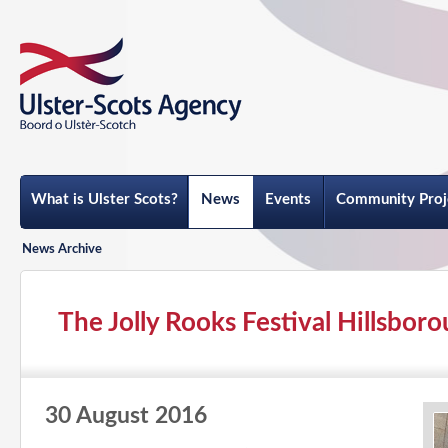
What is Ulster Scots?
News
Events
Community Proj
News Archive
The Jolly Rooks Festival Hillsbor
30 August 2016