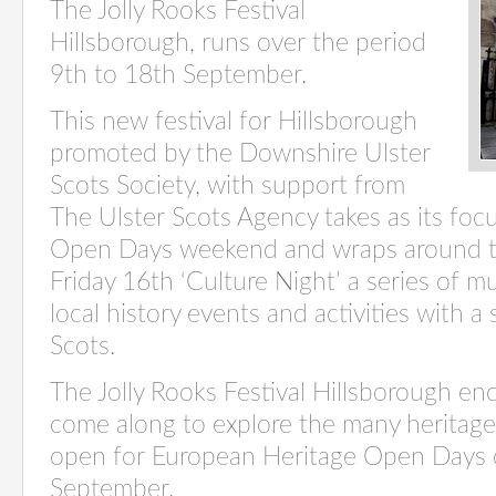
The Jolly Rooks Festival
Hillsborough, runs over the period
9th to 18th September.
This new festival for Hillsborough
promoted by the Downshire Ulster
Scots Society, with support from
The Ulster Scots Agency takes as its fo
Open Days weekend and wraps around th
Friday 16th ‘Culture Night’ a series of mu
local history events and activities with a 
Scots.
The Jolly Rooks Festival Hillsborough en
come along to explore the many heritage 
open for European Heritage Open Days 
September.