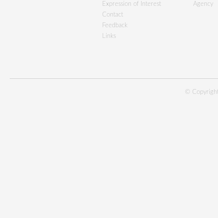
Expression of Interest
Agency
Contact
Feedback
Links
© Copyright