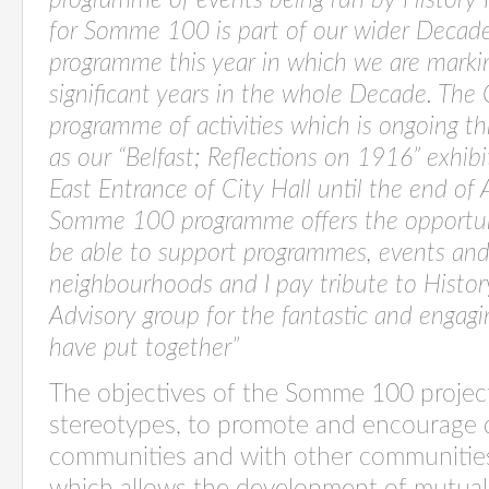
programme of events being run by History 
for Somme 100 is part of our wider Decade
programme this year in which we are marki
significant years in the whole Decade. The 
programme of activities which is ongoing th
as our “Belfast; Reflections on 1916” exhibi
East Entrance of City Hall until the end of
Somme 100 programme offers the opportuni
be able to support programmes, events and a
neighbourhoods and I pay tribute to Histor
Advisory group for the fantastic and engag
have put together”
The objectives of the Somme 100 project
stereotypes, to promote and encourage 
communities and with other communities