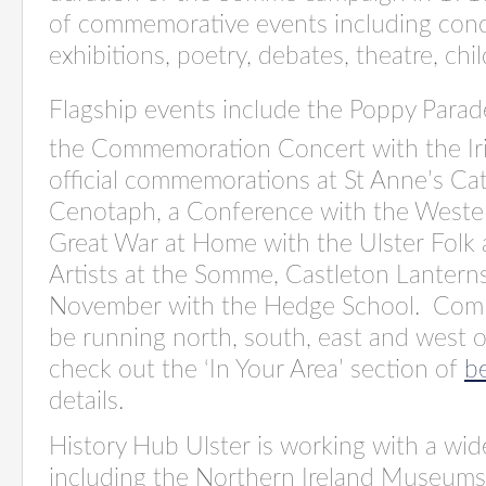
of commemorative events including concer
exhibitions, poetry, debates, theatre, chil
Flagship events include the Poppy Parad
the Commemoration Concert with the Ir
official commemorations at St Anne’s Ca
Cenotaph, a Conference with the Wester
Great War at Home with the Ulster Folk
Artists at the Somme, Castleton Lanterns,
November with the Hedge School. Comm
be running north, south, east and west o
check out the ‘In Your Area’ section of
b
details.
History Hub Ulster is working with a wid
including the Northern Ireland Museums 