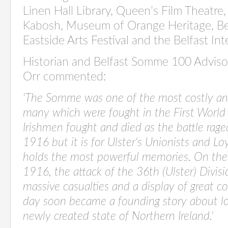
Linen Hall Library, Queen’s Film Theatre,
Kabosh, Museum of Orange Heritage, Belf
Eastside Arts Festival and the Belfast Inte
Historian and Belfast Somme 100 Adviso
Orr commented:
'The Somme was one of the most costly an
many which were fought in the First World
Irishmen fought and died as the battle rag
1916 but it is for Ulster's Unionists and L
holds the most powerful memories. On the 
1916, the attack of the 36th (Ulster) Divisi
massive casualties and a display of great c
day soon
became a founding story about loy
newly created state of Northern Ireland.'