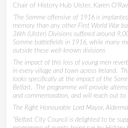
Chair of History Hub Ulster, Karen O’R
‘
The Somme offensive of 1916 is implanted 
memory than any other First World War ba
36th (Ulster) Divisions suffered around 9,0
Somme battlefields in 1916, while many m
outside these well-known divisions
The impact of this loss of young men rever
in every village and town across Ireland. T
looks specifically at the impact of the Som
Belfast. The programme will provide alterna
and commemoration, and will reach out to all
The Right Honourable Lord Mayor, Alderma
“Belfast City Council is delighted to be s