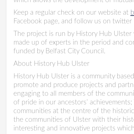
which allows the development of mutual
Keep a regular check on our website at
b
Facebook page, and follow us on twitt
The project is run by History Hub Ulster
made up of experts in the period and com
funded by Belfast City Council.
About History Hub Ulster
History Hub Ulster is a community based
promote and produce projects and partn
engaging to all members of the community
of pride in our ancestors’ achievements;
communities at the centre of the historic
the communities of Ulster with their his
interesting and innovative projects whi