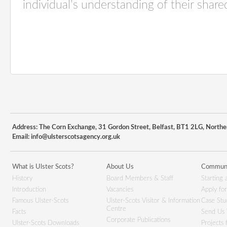
individual’s understanding of their share
Address: The Corn Exchange, 31 Gordon Street, Belfast, BT1 2LG, Northe
Email:
info@ulsterscotsagency.org.uk
What is Ulster Scots?
About Us
Communi
History
Board Members & Staff
Starting 
Introduction
Vacancies
Apply fo
Famous Ulster-Scots
Ulster-Scots Visitor & Information
Case Stu
Centre
Facts
Send Us 
Corporate Publications
Ulster-Scots Downloads
Projects