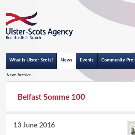
What is Ulster Scots?
News
Events
Community Proj
News Archive
Belfast Somme 100
13 June 2016