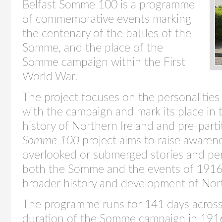
Belfast Somme 100 is a programme
of commemorative events marking
the centenary of the battles of the
Somme, and the place of the
Somme campaign within the First
World War.
The project focuses on the personalities
with the campaign and mark its place in t
history of Northern Ireland and pre-parti
Somme 100
project aims to raise awarene
overlooked or submerged stories and pe
both the Somme and the events of 1916
broader history and development of Nort
The programme runs for 141 days across 
duration of the Somme campaign in 1916