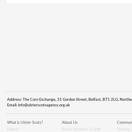
Address: The Corn Exchange, 31 Gordon Street, Belfast, BT1 2LG, Northe
Email:
info@ulsterscotsagency.org.uk
What is Ulster Scots?
About Us
Communi
History
Board Members & Staff
Starting 