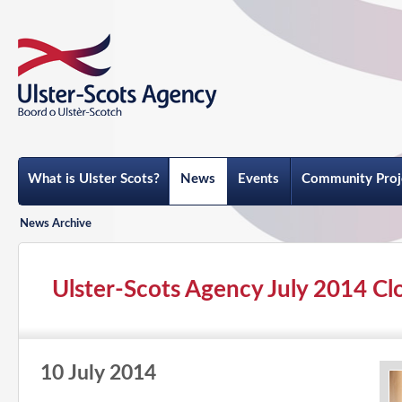
What is Ulster Scots?
News
Events
Community Proj
News Archive
Ulster-Scots Agency July 2014 Cl
10 July 2014