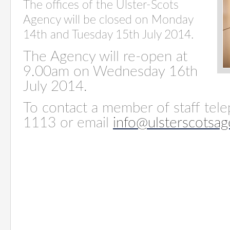
The offices of the Ulster-Scots
Agency will be closed on Monday
14th and Tuesday 15th July 2014.
The Agency will re-open at
9.00am on Wednesday 16th
July 2014.
To contact a member of staff tel
1113 or email
info@ulsterscotsag