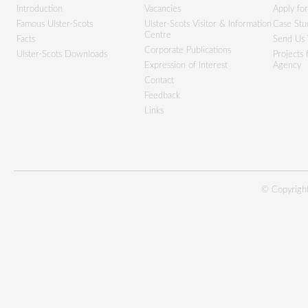
Introduction
Vacancies
Apply fo
Famous Ulster-Scots
Ulster-Scots Visitor & Information
Case Stu
Centre
Facts
Send Us 
Corporate Publications
Ulster-Scots Downloads
Projects
Expression of Interest
Agency
Contact
Feedback
Links
© Copyright