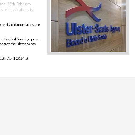
 and 28th February
t of applications is
rm and Guidance Notes are
he Festival funding, prior
ntact the Ulster-Scots
.
 11th April 2014 at