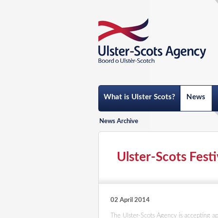
What is Ulster Scots?
News
News Archive
Ulster-Scots Festi
02 April 2014
The Ulster-Scots Agency is accepting app