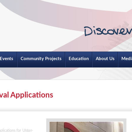
Events
Community Projects
Education
About Us
Medi
val Applications
lications for Ulster-