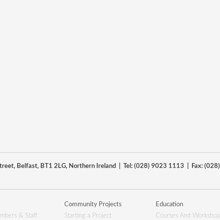
reet, Belfast, BT1 2LG, Northern Ireland | Tel: (028) 9023 1113 | Fax: (02
Community Projects
Education
mbers & Staff
Starting a Project
Courses And Workshop