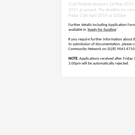
Scots Festivals between 1st May 2014
2015 at present. The deadline for receip
Friday 11th April 2014 at 3.00pm
Further details including Application Fo
available in ‘
Apply for funding
’.
If you require further information about t
to submission of documentation, please co
Community Network on (028) 9043 6710
NOTE
: Applications received after Friday
3.00pm will be automatically rejected.