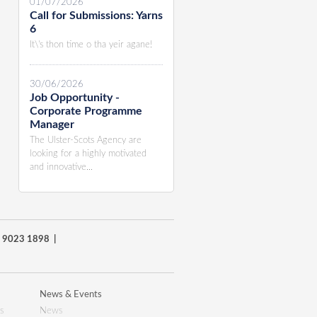
01/07/2026
Call for Submissions: Yarns
6
It\'s thon time o tha yeir agane!
30/06/2026
Job Opportunity -
Corporate Programme
Manager
The Ulster-Scots Agency are
looking for a highly motivated
and innovative...
8) 9023 1898 |
News & Events
s
News