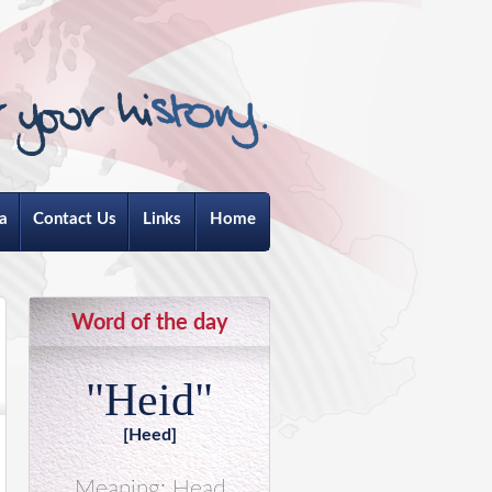
a
Contact Us
Links
Home
Word of the day
"Heid"
[Heed]
Meaning: Head