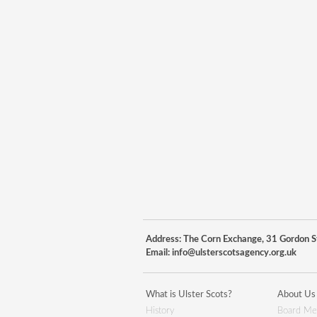
Address: The Corn Exchange, 31 Gordon St
Email:
info@ulsterscotsagency.org.uk
What is Ulster Scots?
About Us
History
Board Me