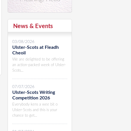
News & Events
03/08/2026
Ulster-Scots at Fleadh
Cheoil
We are delighted to be offering
an action-packed week of Ulster-
Scots...
07/07/2026
Ulster-Scots Writing
Competition 2026
Everybody kens a wee bit o
Ulster-Scots and this is your
chance to get...