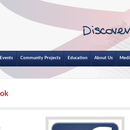
Events
Community Projects
Education
About Us
Medi
ook
!