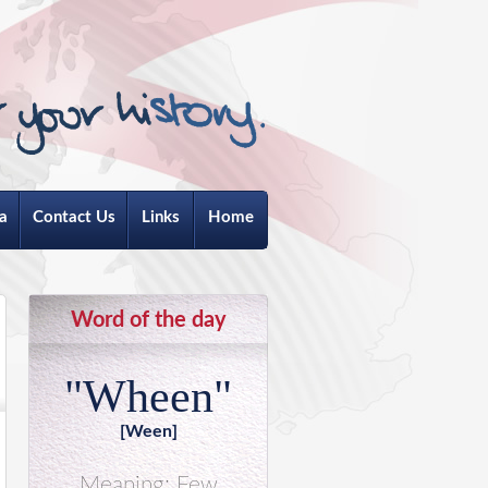
a
Contact Us
Links
Home
Word of the day
"Wheen"
[Ween]
Meaning: Few