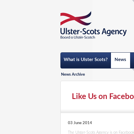
What is Ulster Scots?
News
News Archive
Like Us on Faceb
03 June 2014
The Ulster-Scots Agency is on Facebook