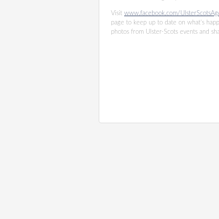
Visit
www.facebook.com/UlsterScotsAg
page to keep up to date on what’s hap
photos from Ulster-Scots events and s