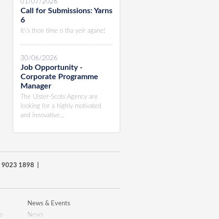
01/07/2026
Call for Submissions: Yarns
6
It\'s thon time o tha yeir agane!
30/06/2026
Job Opportunity -
Corporate Programme
Manager
The Ulster-Scots Agency are
looking for a highly motivated
and innovative...
8) 9023 1898 |
News & Events
s
News