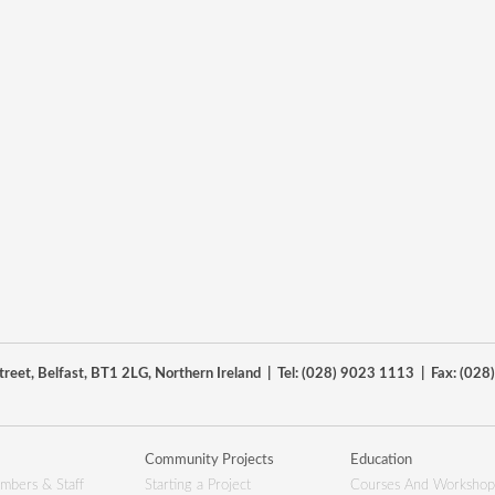
reet, Belfast, BT1 2LG, Northern Ireland | Tel: (028) 9023 1113 | Fax: (02
Community Projects
Education
mbers & Staff
Starting a Project
Courses And Workshop