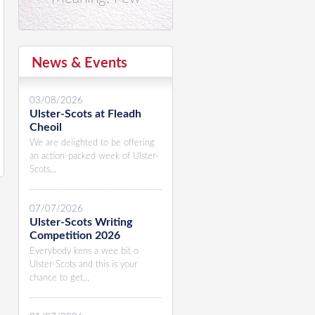
News & Events
03/08/2026
Ulster-Scots at Fleadh
Cheoil
We are delighted to be offering
an action-packed week of Ulster-
Scots...
07/07/2026
Ulster-Scots Writing
Competition 2026
Everybody kens a wee bit o
Ulster-Scots and this is your
chance to get...