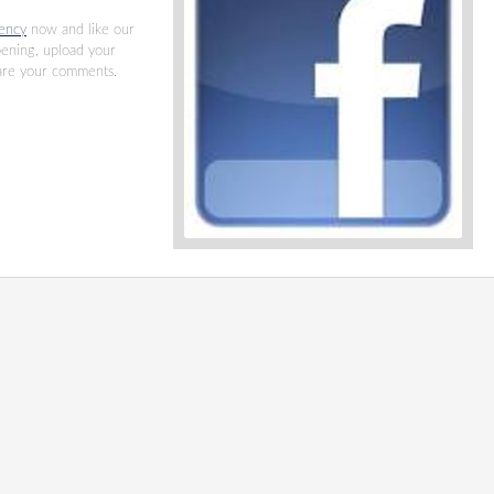
ency
now and like our
pening, upload your
hare your comments.