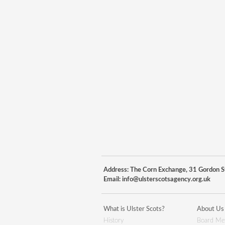
Address: The Corn Exchange, 31 Gordon St
Email:
info@ulsterscotsagency.org.uk
What is Ulster Scots?
About Us
History
Board Me