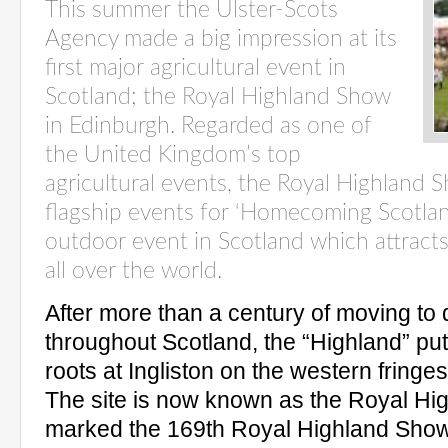
This summer the Ulster-Scots
Agency made a big impression at its
first major agricultural event in
Scotland; the Royal Highland Show
in Edinburgh. Regarded as one of
the United Kingdom’s top
agricultural events, the Royal Highland 
flagship events for ‘Homecoming Scotland 
outdoor event in Scotland which attracts 
all over the world.
After more than a century of moving to d
throughout Scotland, the “Highland” pu
roots at Ingliston on the western fringe
The site is now known as the Royal Hi
marked the 169th Royal Highland Show