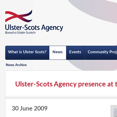
What is Ulster Scots?
News
Events
Community Proj
News Archive
Ulster-Scots Agency presence at t
30 June 2009