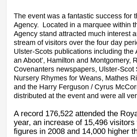
The event was a fantastic success for t
Agency.
Located in a marquee within the
Agency stand attracted much interest
stream of visitors over the four day peri
Ulster-Scots publications including th
an Aboot’, Hamilton and Montgomery, R
Covenanters newspapers, Ulster-Scot
Nursery Rhymes for Weans, Mathes Rid
and the Harry Ferguson / Cyrus McCorm
distributed at the event and were all ve
A record 176,522 attended the Roya
year, an increase of
15,496 visitors
figures in 2008 and 14,000 higher t