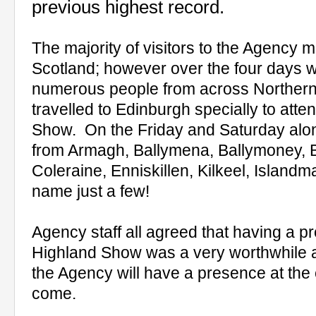
previous highest record.
The majority of visitors to the Agency
Scotland; however over the four days w
numerous people from across Northern
travelled to Edinburgh specially to att
Show.
On the Friday and Saturday alon
from Armagh, Ballymena, Ballymoney, B
Coleraine, Enniskillen, Kilkeel, Island
name just a few!
Agency staff all agreed that having a p
Highland Show was a very worthwhile a
the Agency will have a presence at the 
come.