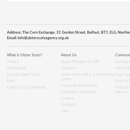
Address: The Corn Exchange, 31 Gordon Street, Belfast, BT1 2LG, Northe
Email:
info@ulsterscotsagency.org.uk
What is Ulster Scots?
About Us
Communi
History
Board Members & Staff
Starting 
Introduction
Vacancies
Apply fo
Famous Ulster-Scots
Ulster-Scots Visitor & Information
Case Stu
Centre
Facts
Send Us 
Corporate Publications
Ulster-Scots Downloads
Projects
Expression of Interest
Agency
Contact
Feedback
Links