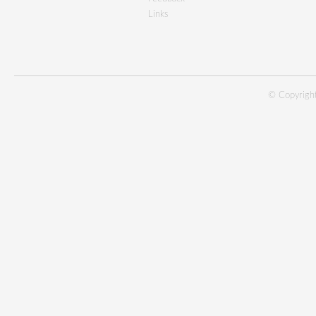
Links
© Copyright