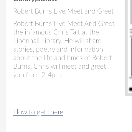
Robert Burns Live Meet and Greet
Robert Burns Live Meet And Greet
the infamous Chris Tait at the
Linenhall Library. He will share
stories, poetry and information
about the life and times of Robert
Burns. Chris will meet and greet
you from 2-4pm.
How to get there