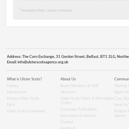
*
Mandatory field - please complete
Address: The Corn Exchange, 31 Gordon Street, Belfast, BT1 2LG, Northe
Email:
info@ulsterscotsagency.org.uk
What is Ulster Scots?
About Us
Communi
History
Board Members & Staff
Starting 
Introduction
Vacancies
Apply fo
Famous Ulster-Scots
Ulster-Scots Visitor & Information
Case Stu
Centre
Facts
Send Us 
Corporate Publications
Ulster-Scots Downloads
Projects
Expression of Interest
Agency
Contact
Feedback