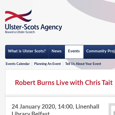
What is Ulster Scots?
News
Events
Community Proj
Events Calendar
Planning An Event
Tell Us About Your Event
Robert Burns Live with Chris Tait
24 January 2020, 14:00, Linenhall
Library,Belfast