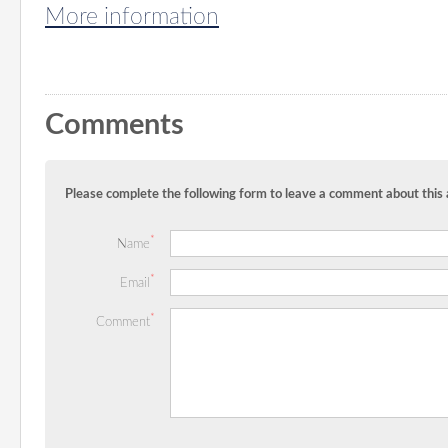
More information
Comments
Please complete the following form to leave a comment about this a
*
Name
*
Email
*
Comment