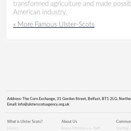
transformed agriculture and made possibl
American industry.
« More Famous Ulster-Scots
Address: The Corn Exchange, 31 Gordon Street, Belfast, BT1 2LG, Northe
Email:
info@ulsterscotsagency.org.uk
What is Ulster Scots?
About Us
Communi
History
Board Members & Staff
Starting 