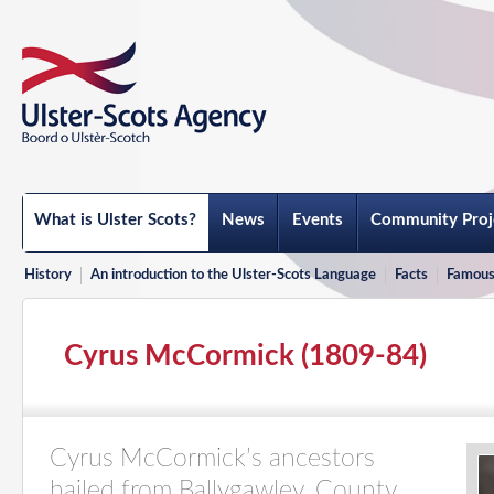
What is Ulster Scots?
News
Events
Community Proj
History
An introduction to the Ulster-Scots Language
Facts
Famous
Cyrus McCormick (1809-84)
Cyrus McCormick’s ancestors
hailed from Ballygawley, County