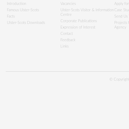
Introduction
Vacancies
Apply fo
Famous Ulster-Scots
Ulster-Scots Visitor & Information
Case Stu
Centre
Facts
Send Us 
Corporate Publications
Ulster-Scots Downloads
Projects
Expression of Interest
Agency
Contact
Feedback
Links
© Copyright