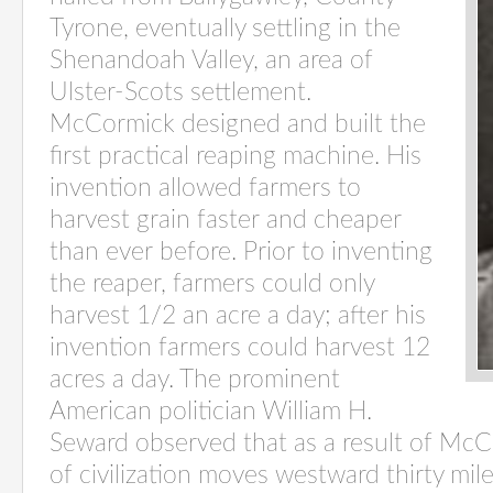
Tyrone, eventually settling in the
Shenandoah Valley, an area of
Ulster-Scots settlement.
McCormick designed and built the
first practical reaping machine. His
invention allowed farmers to
harvest grain faster and cheaper
than ever before. Prior to inventing
the reaper, farmers could only
harvest 1/2 an acre a day; after his
invention farmers could harvest 12
acres a day. The prominent
American politician William H.
Seward observed that as a result of McCo
of civilization moves westward thirty mi