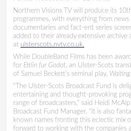
Northern Visions TV will produce its 10t
programmes, with everything from news 
documentaries and fact-ent series scree
added to their already extensive archive 
at
ulsterscots.nvtv.co.uk.
While DoubleBand Films has been awar
for
Ettlin fur Godot
, an Ulster-Scots tran
of Samuel Beckett’s seminal play,
Waiting
“The Ulster-Scots Broadcast Fund is del
entertaining and thought-provoking pro
range of broadcasters
,
”
said Heidi McAlpi
Broadcast Fund Manager.
“It is also fan
known names fronting this eclectic mix o
forward to working with the companies