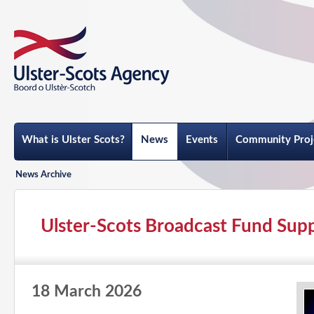
What is Ulster Scots?
News
Events
Community Proj
News Archive
Ulster-Scots Broadcast Fund Supp
18 March 2026