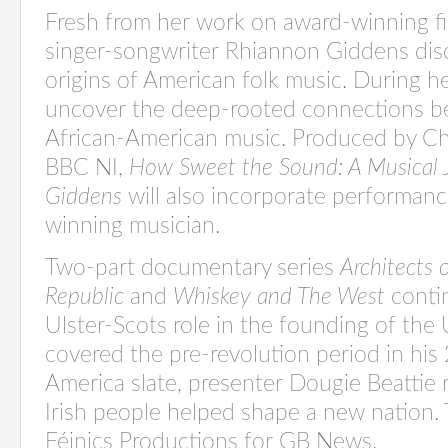
Fresh from her work on award-winning fi
singer-songwriter Rhiannon Giddens disc
origins of American folk music. During he
uncover the deep-rooted connections b
African-American music. Produced by Ch
BBC NI,
How Sweet the Sound: A Musical 
Giddens
will also incorporate performan
winning musician.
Two-part documentary series
Architects 
Republic
and
Whiskey and The West
contin
Ulster-Scots role in the founding of the
covered the pre-revolution period in his
America slate, presenter Dougie Beattie
Irish people helped shape a new nation. 
Féinics Productions for GB News.