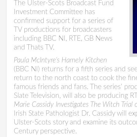
The Ulster-Scots Broadcast Fund
Investment Committee has
confirmed support for a series of
TV productions for broadcasters
including BBC NI, RTE, GB News
and Thats TV.
Paula McIntyre’s Hamely Kitchen
(BBC NI) returns for a fifth series and s
return to the north coast to cook the fin
famous friends and fans. The series’ pr
Slate Television, will also be producing
Marie Cassidy Investigates The Witch Trial
Irish State Pathologist Dr. Cassidy will e
Ulster-Scots story and examine its outc
Century perspective.