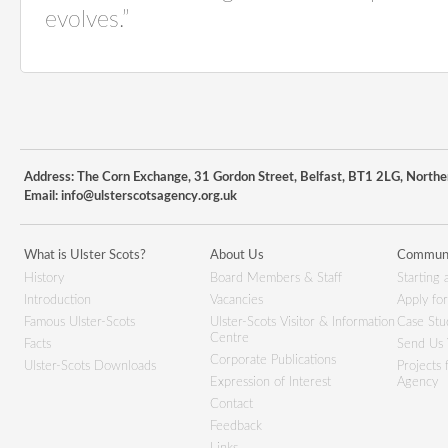
evolves.”
Address: The Corn Exchange, 31 Gordon Street, Belfast, BT1 2LG, Northe
Email:
info@ulsterscotsagency.org.uk
What is Ulster Scots?
About Us
Communi
History
Board Members & Staff
Starting 
Introduction
Vacancies
Apply fo
Famous Ulster-Scots
Ulster-Scots Visitor & Information
Case Stu
Centre
Facts
Send Us 
Corporate Publications
Ulster-Scots Downloads
Projects
Expression of Interest
Agency
Contact
Feedback