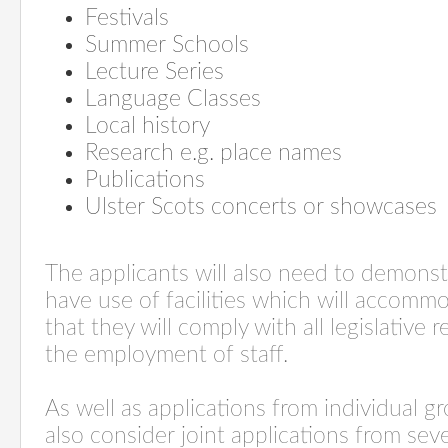
Festivals
Summer Schools
Lecture Series
Language Classes
Local history
Research e.g. place names
Publications
Ulster Scots concerts or showcases
The applicants will also need to demonst
have use of facilities which will accom
that they will comply with all legislative
the employment of staff.
As well as applications from individual g
also consider joint applications from se