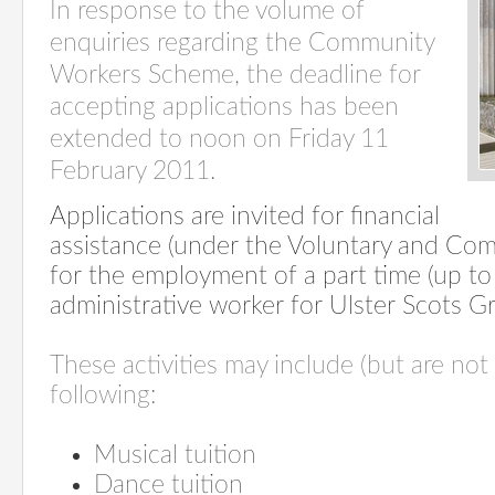
In response to the volume of
enquiries regarding the Community
Workers Scheme, the deadline for
accepting applications has been
extended to noon on Friday 11
February 2011.
Applications are invited for financial
assistance (under the Voluntary and Co
for the employment of a part time (up t
administrative worker for Ulster Scots G
These activities may include (but are not 
following:
Musical tuition
Dance tuition