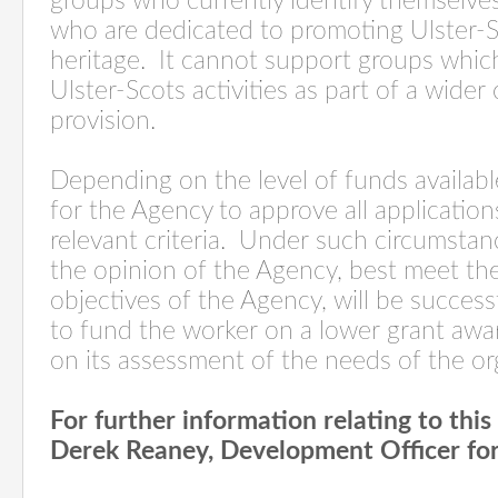
groups who currently identify themselve
who are dedicated to promoting Ulster-S
heritage.
It cannot support groups whic
Ulster-Scots activities as part of a wider 
provision.
Depending on the level of funds availabl
for the Agency to approve all applicatio
relevant criteria.
Under such circumstanc
the opinion of the Agency, best meet the
objectives of the Agency, will be success
to fund the worker on a lower grant awa
on its assessment of the needs of the or
For further information relating to thi
Derek Reaney, Development Officer for