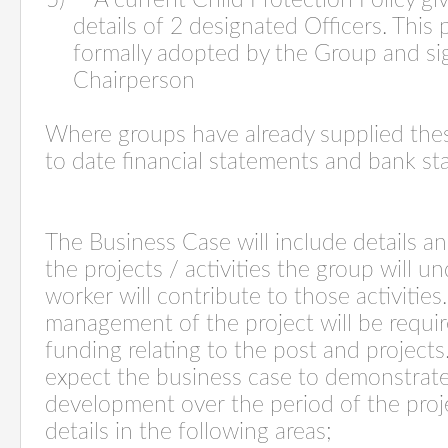
5) A current Child Protection Policy gi
details of 2 designated Officers. This
formally adopted by the Group and si
Chairperson
Where groups have already supplied the
to date financial statements and bank st
The Business Case will include details and
the projects / activities the group will 
worker will contribute to those activities
management of the project will be required
funding relating to the post and project
expect the business case to demonstrat
development over the period of the proj
details in the following areas;