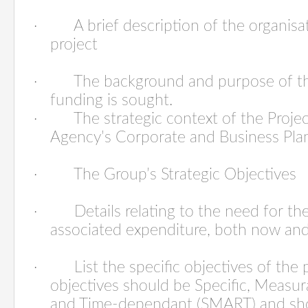
·
A brief description of the organis
project
·
The background and purpose of th
funding is sought.
·
The strategic context of the Projec
Agency’s Corporate and Business Pla
·
The Group’s Strategic Objectives
·
Details relating to the
need
for the
associated expenditure, both now and
·
List the
specific objectives
of the 
objectives should be Specific, Measura
and Time-dependant (SMART) and sho