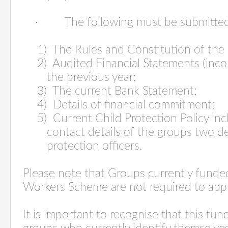
·
The following must be submitted
1) The Rules and Constitution of the
2) Audited Financial Statements (inc
the previous year;
3) The current Bank Statement;
4) Details of financial commitment;
5) Current Child Protection Policy in
contact details of the groups two d
protection officers.
Please note that Groups currently fund
Workers Scheme are not required to app
It is important to recognise that this fu