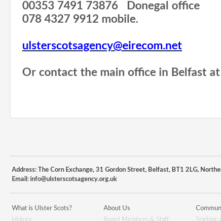
00353 7491 73876
Donegal office
078 4327 9912 mobile.
ulsterscotsagency@eirecom.net
Or contact the main office in Belfast 
Address: The Corn Exchange, 31 Gordon Street, Belfast, BT1 2LG, Northe
Email:
info@ulsterscotsagency.org.uk
What is Ulster Scots?
About Us
Communi
History
Board Members & Staff
Starting 