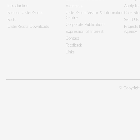
Introduction
Vacancies
Apply fo
Famous Ulster-Scots
Ulster-Scots Visitor & Information
Case Stu
Centre
Facts
Send Us 
Corporate Publications
Ulster-Scots Downloads
Projects
Expression of Interest
Agency
Contact
Feedback
Links
© Copyright