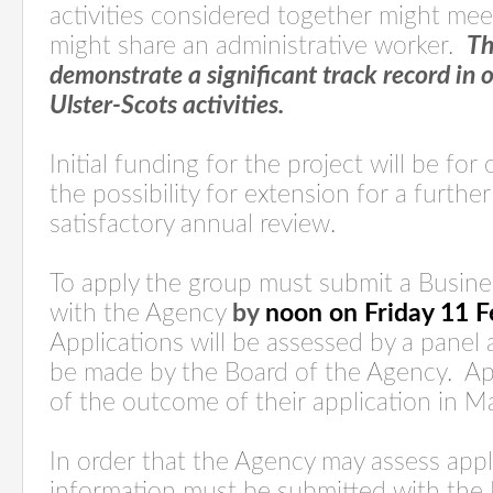
activities considered together might mee
might share an administrative worker.
Th
demonstrate a significant track record in 
Ulster-Scots activities.
Initial funding for the project will be fo
the possibility for extension for a further
satisfactory annual review.
To apply the group must submit a Busin
with the Agency
by
noon on Friday 11 
Applications will be assessed by a panel a
be made by the Board of the Agency.
Ap
of the outcome of their application in M
In order that the Agency may assess appl
information must be submitted with the 