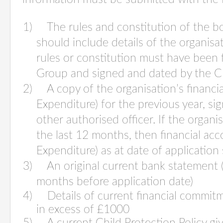
1) The rules and constitution of the bo
should include details of the organisa
rules or constitution must have been 
Group and signed and dated by the C
2) A copy of the organisation’s financi
Expenditure) for the previous year, si
other authorised officer. If the organ
the last 12 months, then financial ac
Expenditure) as at date of application
3) An original current bank statement (
months before application date)
4) Details of current financial commitme
in excess of £1000