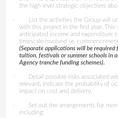
the high level strategic objectives abo
·
List the activities the Group will 
with this project in the first year. Thi
anticipated income and expenditure 
timescale involved i.e. commencemen
(Separate applications will be required f
tuition, festivals or summer schools in
Agency tranche funding schemes)
.
·
Detail possible risks associated w
relevant, indicate the probability of o
impact on cost and delivery.
·
Set out the arrangements for moni
including: