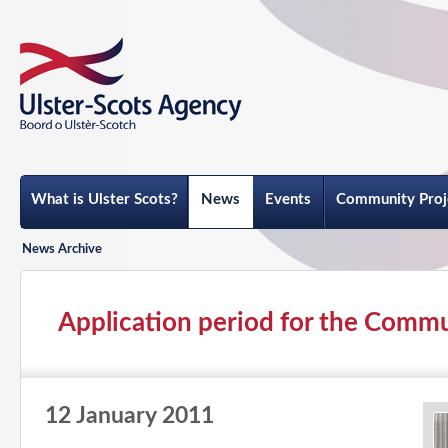
What is Ulster Scots?
News
Events
Community Proj
News Archive
Application period for the Commu
12 January 2011