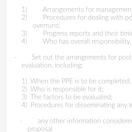
1) Arrangements for management 
2) Procedures for dealing with pote
overruns;
3) Progress reports and their timi
4) Who has overall responsibility.
·
Set out the arrangements for post
evaluation, including:
1) When the PPE is to be completed;
2) Who is responsible for it;
3) The factors to be evaluated;
4) Procedures for disseminating any l
·
any other information considere
proposal