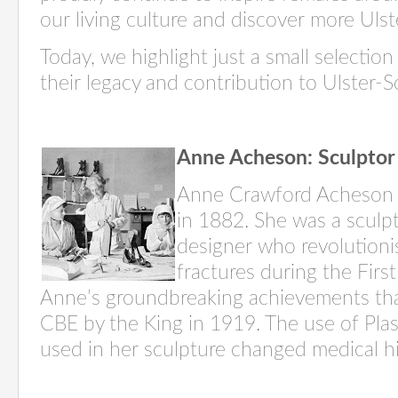
our living culture and discover more Uls
Today, we highlight just a small selecti
their legacy and contribution to Ulster-S
Anne Acheson: Sculptor
Anne Crawford Acheson 
in 1882. She was a sculp
designer who revolutioni
fractures during the Fir
Anne’s groundbreaking achievements th
CBE by the King in 1919. The use of Pla
used in her sculpture changed medical hi