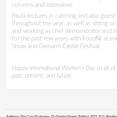
columns
and interviews
.
Paula lectures in catering
and also
guest 
throughout the year, as well as sitting o
and working as
chef demonstrator and li
for the past few years with
FoodNI
at ev
Show
and
Glenarm Castle Festival
.
Happy International Women’s Day to
all of
past, present, and future.
Address: The Corn Exchange, 31 Gordon Street, Belfast, BT1 2LG, Northe