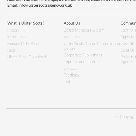
Email:
info@ulsterscotsagency.org.uk
What is Ulster Scots?
About Us
Communi
History
Board Members & Staff
Starting 
Introduction
Vacancies
Apply fo
Famous Ulster-Scots
Ulster-Scots Visitor & Information
Case Stu
Centre
Facts
Send Us 
Corporate Publications
Ulster-Scots Downloads
Projects
Expression of Interest
Agency
Contact
Feedback
Links
© Copyright