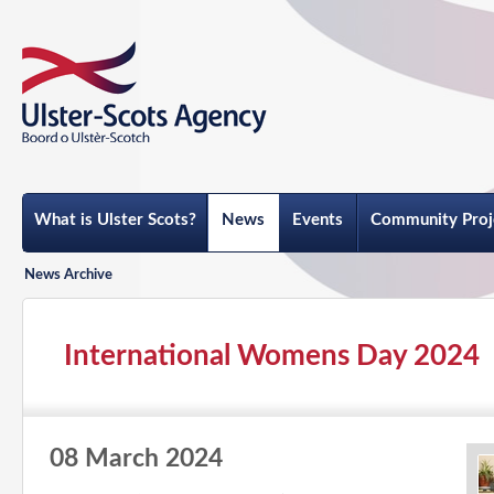
What is Ulster Scots?
News
Events
Community Proj
News Archive
International Womens Day 2024
08 March 2024