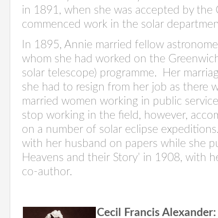
in 1891, when she was accepted by the
commenced
work in the solar departme
In 1895, Annie married fellow astronom
whom she had worked on the Greenwich
solar telescope)
programme
.
Her marria
she had to resign from her job as there w
married women working in public service
stop working in the field, however,
acco
on
a number of
solar eclipse expeditions
with her husband on papers while she p
Heavens and their Story’ in 1908, with 
co-author
.
Cecil Francis Alexander