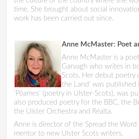
the culture of the country where she wo
time. She brought about social innovatio
work has been carried out since.
Anne McMaster: Poet a
Anne McMaster is a poet
Garvagh
who writes in bo
Scots. Her debut poetry c
the Land’ was published
‘
Póames
’ (poetry in Ulster-Scots), was p
also produced poetry for the BBC, the Brit
the Ulster Orchestra and Réalta.
Anne is director of the Spread the Word li
mentor to new Ulster Scots
writers
.