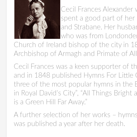
Cecil
Frances Alexander 
spent a good part of her 
and Strabane. Her husban
who was from Londonder
Church of Ireland bishop of the city in 
Archbishop of Armagh and Primate of All 
Cecil Frances was a keen supporter of 
and in 1848 published Hymns
For
Little
three of the most popular hymns in the 
in Royal David’s City”
,
“All Things Bright 
is a Green Hill Far Away.”
A further
selection
of her works – hymn
was published a year after her death.