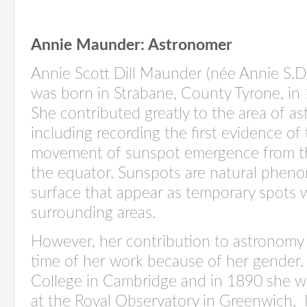
Annie Maunder
: Astronomer
Annie Scott Dill Maunder (née Annie S.D.
was born in Strabane, County Tyrone, in
She contributed
g
reatly to
the area of a
including recording the first evidence of
movement of sunspot emergence from t
the equator. Sunspots are natural phen
surface that appear as temporary spots 
surrounding areas
.
However, her contribution to astronomy
time of her work because of her gender.
College in Cambridge and in 1890 she w
at the Royal Observatory in Greenwich
.