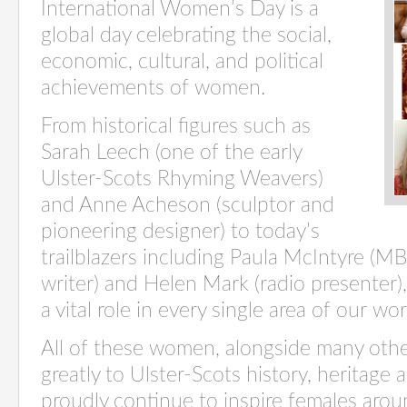
International Women’s Day is a
global day celebrating the social,
economic, cultural, and political
achievements of women.
From historical figures such as
Sarah Leech (one of the early
Ulster-Scots Rhyming Weavers)
and Anne Acheson (sculptor and
pioneering designer) to today’s
trailblazers including Paula McIntyre (MB
writer) and Helen Mark (radio presenter),
a vital role in every single area of our wo
All of
these women, alongside many othe
greatly to
Ulster-Scots history,
heritage
a
proudly continue to inspire females aro