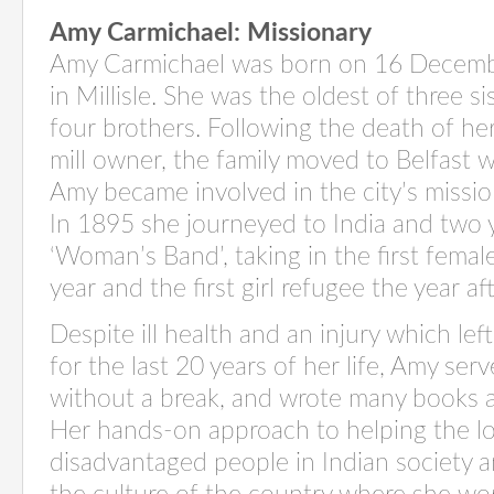
Amy Carmichael
: Missionary
Amy Carmichael was born on 16 Decem
in
Millisle
. She was the oldest of three si
four brothers. Following the death of her
mill owner, the family moved to Belfast 
Amy became involved in the city’s missi
In 1895 she journeyed to India
and
two 
‘Woman’s Band’, taking in the first femal
year and the first girl refugee the year aft
Despite ill health and an injury which le
for the last 20 years of her life, Amy serv
without a break, and
wrote
many books a
Her
hands-on approach to helping the lo
disadvantaged people in Indian society an