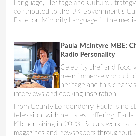
Language, Heritage and Culture Strategy
contributed to the UK Government’s Cu
Panel on Minority Language in the media
Paula McIntyre
MBE:
Ch
Radio Personality
Celebrity chef and food w
been immensely proud of
heritage and this clearly
interviews
and cooking inspiration.
From County Londonderry,
Paula
is no s
television, with her latest offering,
Paula
Kitchen
airing in 2023. Paula’s work can 
magazines and newspapers throughout U