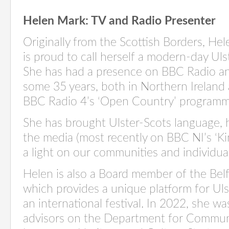
Helen Mark: TV and Radio Presenter
Originally from the Scottish Borders, He
is proud to call herself a modern-day Uls
She has had a presence on BBC Radio an
some 35 years, both in Northern Ireland
BBC Radio 4’s ‘Open Country’ program
She has brought Ulster-Scots language,
the media (most recently on BBC NI’s ‘
Ki
a light on our communities and individua
Helen is also a Board member of the Belf
which provides a unique platform for Uls
an international festival. In 2022, she w
advisors on the Department for Communi