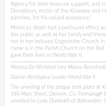
Agency for their financial support, and to
Donaldson, rector of the Kinawley and Ho
parishes, for his valued assistance."
Monica's death had a profound effect 
the public as well as her family and frien
her in her beloved Engestofte Church in
name is in the Parish Church on the Rol
gave their lives in World War II.
Monica De Wichfeld (nee Massy-Beresfor
Danish Resistance Leader World War II
The unveiling of the plaque took place at 
146
Main Street, Derrylin, Co. Fermanagh
unveiled
by Lady Dunleath of Ballywalter,