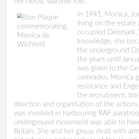
her heroic wartime role.
In 1941, Monica, Jo
living on the estate
occupied Denmark. 
knowledge, she bec
the underground Dan
the years until Jan
was given to the G
comrades, Monica gr
resistance and Enge
the
recruitment, tra
direction and organisation of the actions
was involved in harbouring RAF paratro
underground movement was able to have
Britain. She and her group dealt with arm