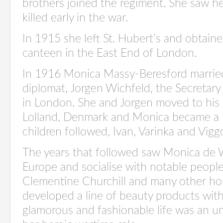
brothers joined the regiment. She saw he
killed early in the war.
In 1915 she left St. Hubert’s and obtained
canteen in the East End of London.
In 1916 Monica Massy-Beresford married
diplomat, Jorgen Wichfeld, the Secretary
in London. She and Jorgen moved to his 
Lolland, Denmark and Monica became a D
children followed, Ivan, Varinka and Vigg
The years that followed saw Monica de W
Europe and socialise with notable peopl
Clementine Churchill and many other ho
developed a line of beauty products wit
glamorous and fashionable life was an un