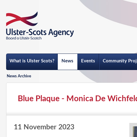
What is Ulster Scots?
News
Events
Community Proj
News Archive
Blue Plaque - Monica De Wichfel
11 November 2023