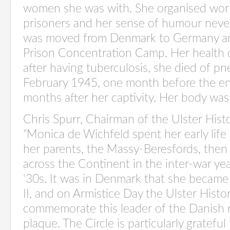
women she was with. She organised wor
prisoners and her sense of humour neve
was moved from Denmark to Germany and
Prison Concentration Camp. Her health 
after having tuberculosis, she died of 
February 1945, one month before the en
months after her captivity. Her body wa
Chris Spurr, Chairman of the Ulster Hist
"Monica de Wichfeld spent her early lif
her parents, the Massy-Beresfords, then 
across the Continent in the inter-
war ye
‘30s. It was in Denmark that she became
II, and on Armistice Day the Ulster Histor
commemorate this leader of the Danish r
plaque. The Circle is particularly grateful