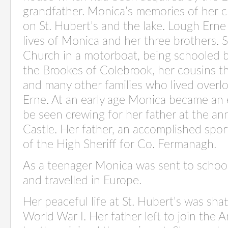
grandfather. Monica’s memories of her 
on St. Hubert’s and the lake. Lough Erne p
lives of Monica and her three brothers. S
Church in a motorboat, being schooled by
the Brookes of Colebrook, her cousins t
and many other families who lived over
Erne. At an early age Monica became an e
be seen crewing for her father at the
ann
Castle. Her father, an accomplished spor
of the High Sheriff for Co. Fermanagh.
As a teenager Monica was sent to schoo
and travelled in Europe.
Her peaceful life at St. Hubert’s was shat
World War I. Her father left to join the