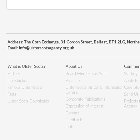
Address: The Corn Exchange, 31 Gordon Street, Belfast, BT1 2LG, Northe
Email:
info@ulsterscotsagency.org.uk
What is Ulster Scots?
About Us
Communi
History
Board Members & Staff
Starting 
Introduction
Vacancies
Apply fo
Famous Ulster-Scots
Ulster-Scots Visitor & Information
Case Stu
Centre
Facts
Send Us 
Corporate Publications
Ulster-Scots Downloads
Projects
Expression of Interest
Agency
Contact
Feedback
Links