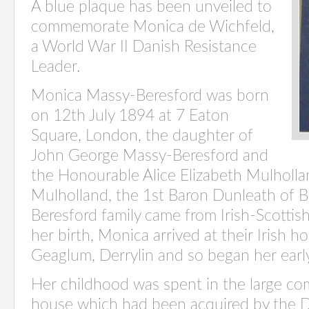
A blue plaque has been unveiled to
commemorate Monica de Wichfeld,
a World War II Danish Resistance
Leader.
Monica Massy-Beresford was born
on 12th July 1894 at 7 Eaton
Square, London, the daughter of
John George Massy-Beresford and
the Honourable Alice Elizabeth Mulholla
Mulholland, the 1st Baron Dunleath of B
Beresford family came from Irish-Scottish
her birth, Monica arrived at their Irish h
Geaglum, Derrylin and so began her early
Her childhood was spent in the large com
house which had been acquired by the D