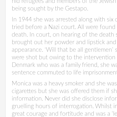
hid refugees and members of the Jewis
being sought by the Gestapo.
In 1944 she was arrested along with six 
tried before a Nazi court. All were found
death. In court, on hearing of the death
brought out her powder and lipstick and 
appearance. ‘Will that be all gentlemen’
were shot but owing to the intervention
Denmark who was a family friend, she wa
sentence commuted to life imprisonment
Monica was a heavy smoker and she was 
cigarettes but she was offered them if s
information. Never did she disclose info
gruelling hours of interrogation. Whilst
great courage and fortitude and was a ‛l