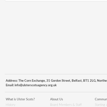
Address: The Corn Exchange, 31 Gordon Street, Belfast, BT1 2LG, Northe
Email:
info@ulsterscotsagency.org.uk
What is Ulster Scots?
About Us
Communi
History
Board Members & Staff
Starting 