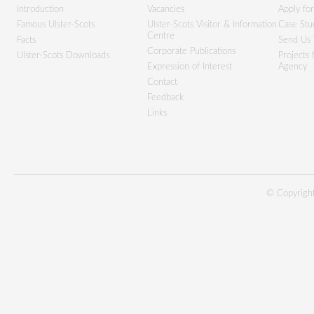
Introduction
Vacancies
Apply fo
Famous Ulster-Scots
Ulster-Scots Visitor & Information
Case Stu
Centre
Facts
Send Us 
Corporate Publications
Ulster-Scots Downloads
Projects
Expression of Interest
Agency
Contact
Feedback
Links
© Copyright