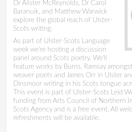
Dr Alister McReynolds, Dr Carol
Baranuik, and Matthew Warwick
explore the global reach of Ulster-
Scots writing.
As part of Ulster-Scots Language
week we're hosting a discussion
panel around Scots poetry. We'll
feature works by Burns, Ramsay amongst 
weaver poets and James Orr in Ulster an
Dinsmoor writing in his Scots tongue ac
This event is part of Ulster-Scots Leid 
funding from Arts Council of Northern Ir
Scots Agency and is a free event. All we
refreshments will be available.