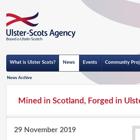
What is Ulster Scots?
News
Events
Community Proj
News Archive
Mined in Scotland, Forged in Ulste
29 November 2019