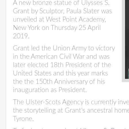
A new bronze statue of Ulysses S.
Grant by Sculptor, Paula Slater was
unveiled at West Point Academy,
New York on Thursday 25 April
2019.
Grant led the Union Army to victory
in the American Civil War and was
later elected 18th President of the
United States and t
his year marks
the the 150th Anniversary of his
inauguration as President.
The Ulster-Scots Agency is currently inv
the storytelling at Grant's ancestral ho
Tyrone.