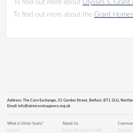
To find out more about
Ulysses S. Grant 
To find out more about the
Grant Homest
Address: The Corn Exchange, 31 Gordon Street, Belfast, BT1 2LG, Northe
Email:
info@ulsterscotsagency.org.uk
What is Ulster Scots?
About Us
Communi
History
Board Members & Staff
Starting 