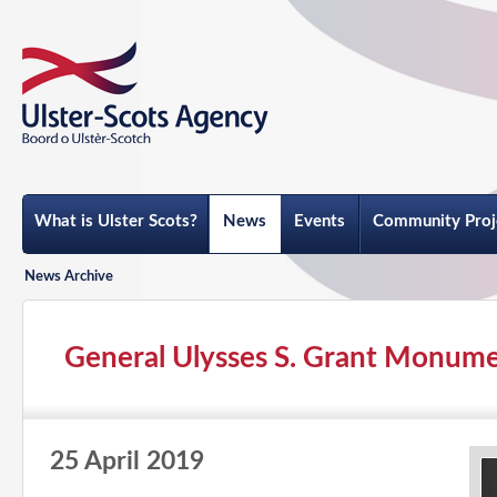
What is Ulster Scots?
News
Events
Community Proj
News Archive
General Ulysses S. Grant Monum
25 April 2019