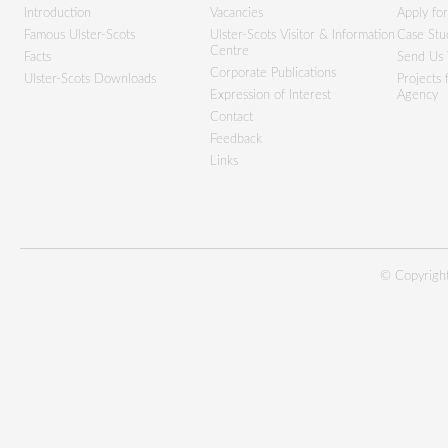
Introduction
Vacancies
Apply fo
Famous Ulster-Scots
Ulster-Scots Visitor & Information
Case Stu
Centre
Facts
Send Us 
Corporate Publications
Ulster-Scots Downloads
Projects
Expression of Interest
Agency
Contact
Feedback
Links
© Copyright