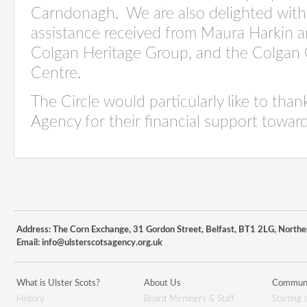
Carndonagh.
We are also delighted wit
assistance received from Maura Harkin a
Colgan Heritage Group, and the Colga
Centre.
The Circle would particularly like to than
Agency for their financial support towar
Address: The Corn Exchange, 31 Gordon Street, Belfast, BT1 2LG, Northe
Email:
info@ulsterscotsagency.org.uk
What is Ulster Scots?
About Us
Communi
History
Board Members & Staff
Starting 