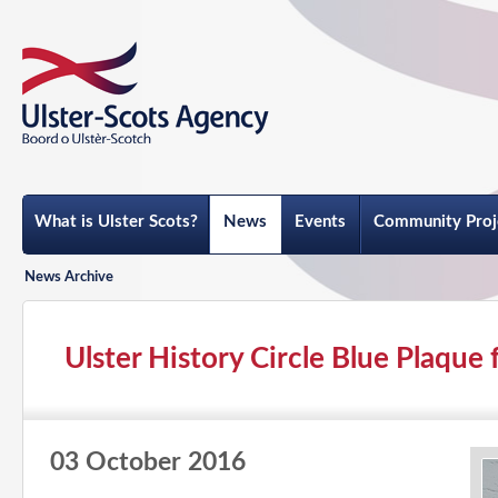
What is Ulster Scots?
News
Events
Community Proj
News Archive
Ulster History Circle Blue Plaque f
03 October 2016