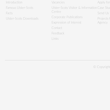
Introduction
Vacancies
Apply fo
Famous Ulster-Scots
Ulster-Scots Visitor & Information
Case Stu
Centre
Facts
Send Us 
Corporate Publications
Ulster-Scots Downloads
Projects
Expression of Interest
Agency
Contact
Feedback
Links
© Copyright