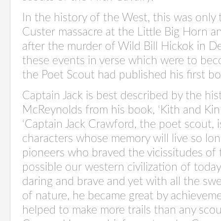
In the history of the West, this was only
Custer massacre at the Little Big Horn 
after the murder of Wild Bill Hickok in 
these events in verse which were to be
the Poet Scout had published his first b
Captain Jack is best described by the his
McReynolds from his book, ‘Kith and Kin’
‘Captain Jack Crawford, the poet scout, 
characters whose memory will live so long
pioneers who braved the vicissitudes of
possible our western civilization of toda
daring and brave and yet with all the sw
of nature, he became great by achieveme
helped to make more trails than any scout