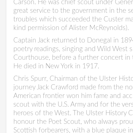
Carson. He was chief scout under Gener
great service to the government in the s
troubles which succeeded the Custer ma
kind permission of Alister McReynolds).
Captain Jack returned to Donegal in 189
poetry readings, singing and Wild West s
Courthouse, before a further concert in t
He died in New York in 1917.
Chris Spurr, Chairman of the Ulster Histo
journey Jack Crawford made from the no
American frontier won him fame and accl
scout with the U.S. Army and for the ve
heroes of the West. The Ulster History Ci
honour the Poet Scout, who always pro
Scottish forbearers, with a blue plaque in