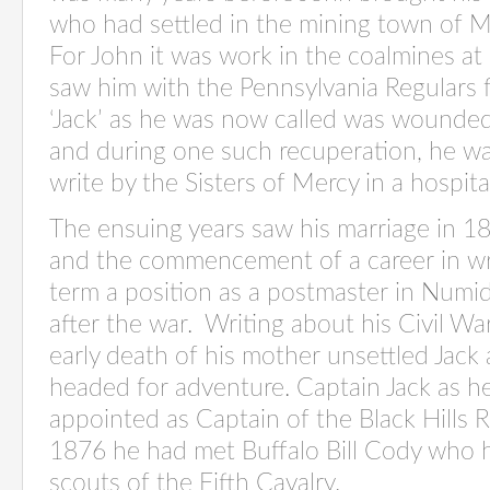
who had settled in the mining town of Mi
For John it was work in the coalmines a
saw him with the Pennsylvania Regulars fi
‘Jack’ as he was now called was wounded
and during one such recuperation, he wa
write by the Sisters of Mercy in a hospita
The ensuing years saw his marriage in 1
and the commencement of a career in wri
term a position as a postmaster in Numidi
after the war.
Writing about his Civil Wa
early death of his mother unsettled Jack
headed for adventure. Captain Jack as
appointed as Captain of the Black Hills 
1876 he had met Buffalo Bill Cody who h
scouts of the Fifth Cavalry.