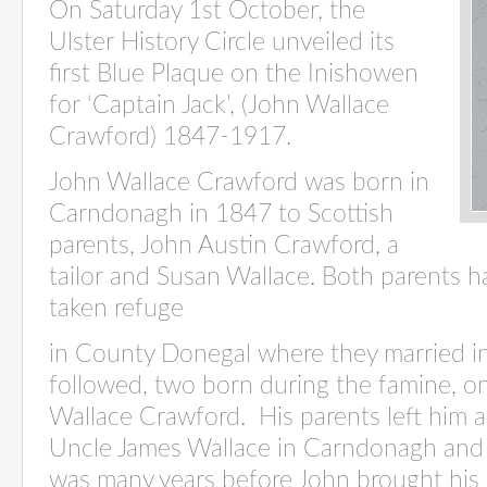
On Saturday 1st October, the
Ulster History Circle unveiled its
first Blue Plaque on the Inishowen
for ‘Captain Jack’, (John Wallace
Crawford) 1847-1917.
John Wallace Crawford was born in
Carndonagh in 1847 to Scottish
parents, John Austin Crawford, a
tailor and Susan Wallace. Both parents h
taken refuge
in County Donegal where they married in
followed, two born during the famine, 
Wallace Crawford. His parents left him a
Uncle James Wallace in Carndonagh and 
was many years before John brought his s