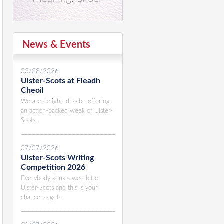
News & Events
03/08/2026
Ulster-Scots at Fleadh
Cheoil
We are delighted to be offering
an action-packed week of Ulster-
Scots...
07/07/2026
Ulster-Scots Writing
Competition 2026
Everybody kens a wee bit o
Ulster-Scots and this is your
chance to get...