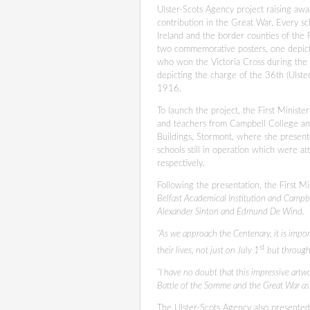
Ulster-Scots Agency project raising awa
contribution in the Great War. Every s
Ireland and the border counties of the 
two commemorative posters, one depic
who won the Victoria Cross during the 
depicting the charge of the 36th (Ulster
1916.
To launch the project, the First Minist
and teachers from Campbell College an
Buildings, Stormont, where she present
schools still in operation which were
respectively.
Following the presentation, the First Min
Belfast Academical Institution and Campbe
Alexander Sinton and Edmund De Wind.
“As we approach the Centenary, it is impor
st
their lives, not just on July 1
but througho
“I have no doubt that this impressive artw
Battle of the Somme and the Great War as
The Ulster-Scots Agency also presented 