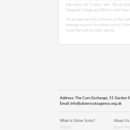
Executive, Ian Crozier, said,
“We are deli
Campbell College and RBAI for their help i
“As we approach the centenary of the start
learning resource for schools across Ulster
Great War and the wider period.
Address: The Corn Exchange, 31 Gordon St
Email:
info@ulsterscotsagency.org.uk
What is Ulster Scots?
About Us
History
Board Me