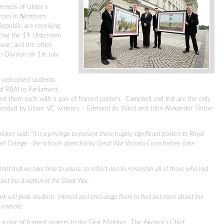
reness of Ulster’s
chool in Northern
Republic are receiving
ting the 19 Ulstermen
war; and the other
) Division on 1st July
er welcomed students
d RBAI to Parliament
ed them each with a pair of framed posters. Campbell and Inst are the only
 attended by Ulster VC winners – Edmund de Wind and John Alexander Sinton
ister said: “
It is a privilege to present these hugely significant posters to Royal
ll College - the schools attended by Great War Victoria Cross heroes John
tant that we take time to pause, to reflect and to remember all of those who lost
ut the duration of the Great War.
ork will peak students’ interest and encourage them to find out more about the
 a whole.
a pair of framed posters to the First Minister. The Agency’s Chief