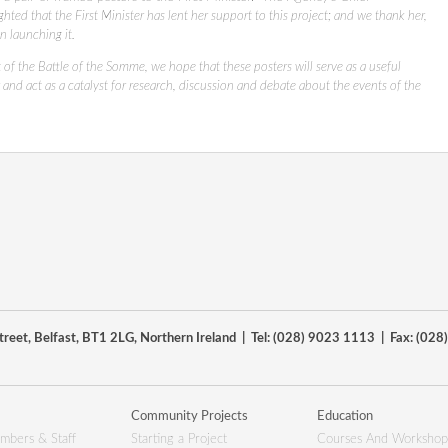
ghted that the First Minister has lent her support to this project; and we thank her,
n launching it.
 of the Battle of the Somme, we hope that these posters will serve as a useful
 and act as a catalyst for research, discussion and debate about the events of the
reet, Belfast, BT1 2LG, Northern Ireland | Tel: (028) 9023 1113 | Fax: (02
Community Projects
Education
mbers & Staff
Starting a Project
Courses And Workshop