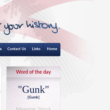
a
Contact Us
Links
Home
Word of the day
"Gunk"
[Gunk]
Meaning: Shock