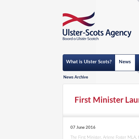
What is Ulster Scots?
News
News Archive
First Minister La
07 June 2016
The First Minister, Arlene Foster MLA,