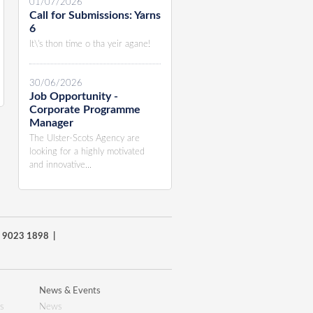
01/07/2026
Call for Submissions: Yarns
6
It\'s thon time o tha yeir agane!
30/06/2026
Job Opportunity -
Corporate Programme
Manager
The Ulster-Scots Agency are
looking for a highly motivated
and innovative...
8) 9023 1898 |
News & Events
s
News