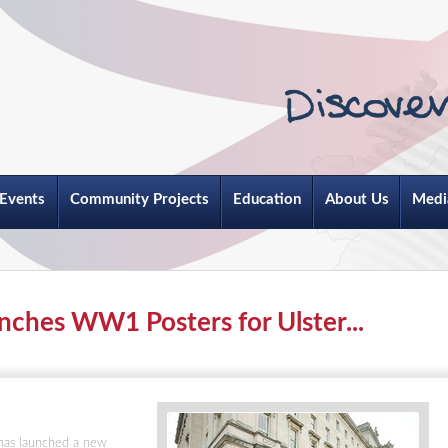
Events
Community Projects
Education
About Us
Medi
unches WW1 Posters for Ulster...
 has launched a new