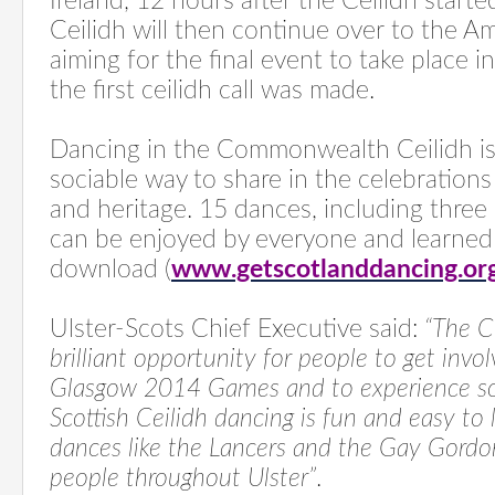
Ireland, 12 hours after the Ceilidh starte
Ceilidh will then continue over to the A
aiming for the final event to take place i
the first ceilidh call was made.
Dancing in the Commonwealth Ceilidh is
sociable way to share in the celebrations
and heritage. 15 dances, including three 
can be enjoyed by everyone and learned 
download (
www.getscotlanddancing.or
Ulster-Scots Chief Executive said:
“The C
brilliant opportunity for people to get invol
Glasgow 2014 Games and to experience som
Scottish Ceilidh dancing is fun and easy to
dances like the Lancers and the Gay Gord
people throughout Ulster”
.