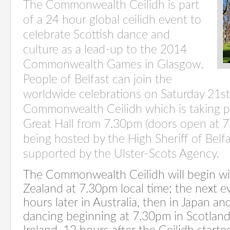
The Commonwealth Ceilidh is part
of a 24 hour global ceilidh event to
celebrate Scottish dance and
culture as a lead-up to the 2014
Commonwealth Games in Glasgow.
People of Belfast can join the
worldwide celebrations on Saturday 21st 
Commonwealth Ceilidh which is taking pla
Great Hall from 7.30pm (doors open at 7
being hosted by the High Sheriff of Belfa
supported by the Ulster-Scots Agency.
The Commonwealth Ceilidh will begin wi
Zealand at 7.30pm local time; the next e
hours later in Australia, then in Japan a
dancing beginning at 7.30pm in Scotlan