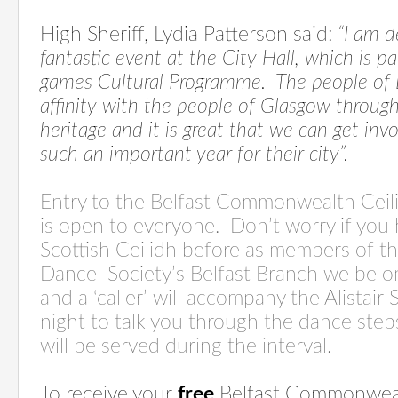
High Sheriff, Lydia Patterson said:
“I am d
fantastic event at the City Hall, which is
games Cultural Programme.
The people of 
affinity with the people of Glasgow through
heritage and it is great that we can get in
such an important year for their city”.
Entry to the Belfast Commonwealth Ceili
is open to everyone.
Don’t worry if you
Scottish Ceilidh before as members of t
Dance
Society’s Belfast Branch we be o
and a ‘caller’ will accompany the Alistair
night to talk you through the dance step
will be served during the interval.
To receive
your
free
Belfast Commonwealt