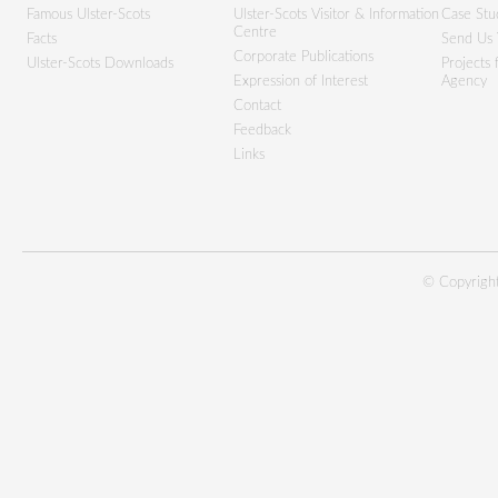
Famous Ulster-Scots
Ulster-Scots Visitor & Information
Case Stu
Centre
Facts
Send Us 
Corporate Publications
Ulster-Scots Downloads
Projects
Expression of Interest
Agency
Contact
Feedback
Links
© Copyright