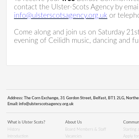
contact the Ulster-Scots Agency by emai
info@ulsterscotsagency.org.uk
or teleph
Come along and join us on Saturday 21st 
evening of Ceilidh music, dancing and fu
Address: The Corn Exchange, 31 Gordon Street, Belfast, BT1 2LG, Northe
Email:
info@ulsterscotsagency.org.uk
What is Ulster Scots?
About Us
Communi
History
Board Members & Staff
Starting 
Introduction
Vacancies
Apply fo