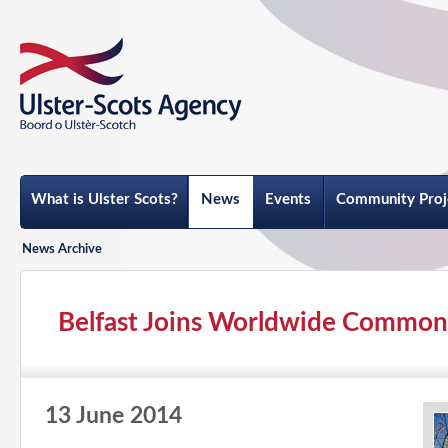
What is Ulster Scots?
News
Events
Community Proj
News Archive
Belfast Joins Worldwide Common
13 June 2014