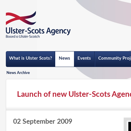
What is Ulster Scots?
News
Events
Community Proj
News Archive
Launch of new Ulster-Scots Agency
02 September 2009