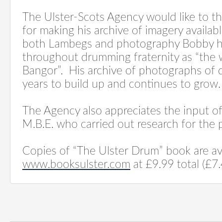
The Ulster-Scots Agency would like to 
for making his archive of imagery availabl
both Lambegs and photography Bobby 
throughout drumming fraternity as “the
Bangor”.
His archive of photographs of
years to build up and continues to grow.
The Agency also appreciates the input o
M.B.E. who carried out research for the p
Copies of “The Ulster Drum” book are av
www.booksulster.com
at £9.99 total (£7.