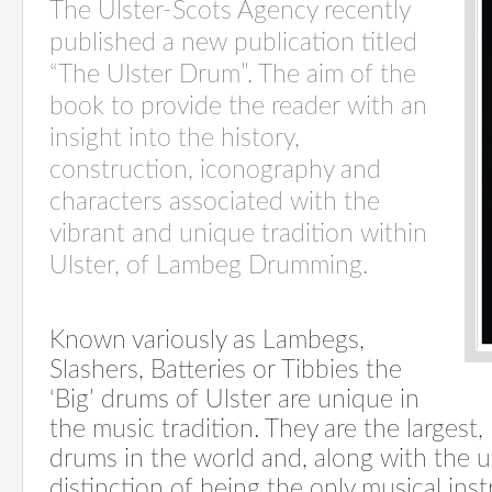
The Ulster-Scots Agency recently
published a new publication titled
“The Ulster Drum”. The aim of the
book to provide the reader with an
insight into the history,
construction, iconography and
characters associated with the
vibrant and unique tradition within
Ulster, of Lambeg Drumming.
Known variously as Lambegs,
Slashers, Batteries or Tibbies the
‘Big’ drums of Ulster are unique in
the music tradition. They are the largest,
drums in the world and, along with the u
distinction of being the only musical in