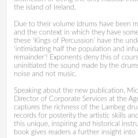
the island of Ireland.
Due to their volume (drums have been m
and the context in which they have som
these ‘Kings of Percussion’ have the un
‘intimidating half the population and infu
remainder’! Exponents deny this of cours
uninitiated the sound made by the drums
noise and not music.
Speaking about the new publication, Mi
Director of Corporate Services at the A
captures the richness of the Lambeg dr
records for posterity the artistic skills a
this unique, inspiring and historical inst
book gives readers a further insight into