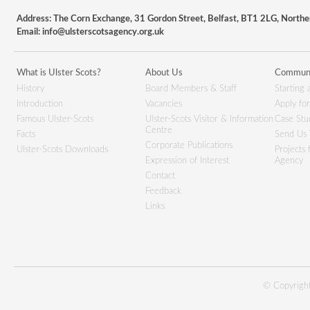
Address: The Corn Exchange, 31 Gordon Street, Belfast, BT1 2LG, Northe
Email:
info@ulsterscotsagency.org.uk
What is Ulster Scots?
About Us
Communi
History
Board Members & Staff
Starting 
Introduction
Vacancies
Apply fo
Famous Ulster-Scots
Ulster-Scots Visitor & Information
Case Stu
Centre
Facts
Send Us 
Corporate Publications
Ulster-Scots Downloads
Projects
Expression of Interest
Agency
Contact
Feedback
Links
© Copyright