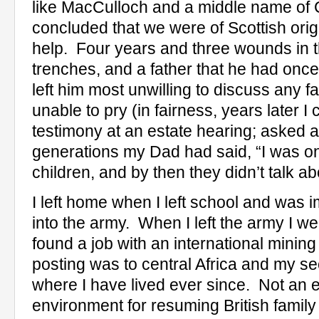
like MacCulloch and a middle name of 
concluded that we were of Scottish orig
help.
Four years and three wounds in 
trenches, and a father that he had once 
left him most unwilling to discuss any fam
unable to pry (in fairness, years later 
testimony at an estate hearing; asked 
generations my Dad had said, “I was o
children, and by then they didn’t talk ab
I left home when I left school and was 
into the army.
When I left the army I 
found a job with an international minin
posting was to central Africa and my 
where I have lived ever since.
Not an 
environment for resuming British family