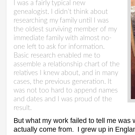
I was a fairly typical new
genealogist. I didn’t think about
researching my family until I was
the oldest surviving member of my
immediate family with almost no-
one left to ask for information.
Basic research enabled me to
assemble a relationship chart of the
relatives I knew about, and in many
cases, the previous generation. It
was not too hard to append names
and dates and I was proud of the
result.
But what my work failed to tell me was
actually come from.
I grew up in Engla