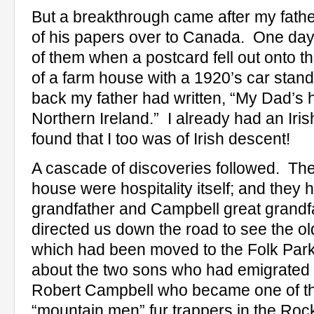
But a breakthrough came after my fathe
of his papers over to Canada.
One day
of them when a postcard fell out onto the
of a farm house with a 1920’s car stand
back my father had written, “My Dad’s 
Northern Ireland.”
I already had an Iris
found that I too was of Irish descent!
A cascade of discoveries followed.
The
house were hospitality itself; and the
grandfather and Campbell great grandf
directed us down the road to see the o
which had been moved to the Folk Park
about the two sons who had emigrated t
Robert Campbell who became one of th
“mountain men” fur trappers in the Rocki