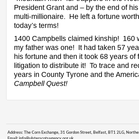
President Grant and – by the end of his
multi-millionaire.
He left a fortune wort
today’s terms!
1400 Campbells claimed kinship!
160 
my father was one!
It had taken 57 ye
his fortune and then it took 68 years o
litigation to distribute it!
To trace and re
years in County Tyrone and the Ameri
Campbell Quest!
Address: The Corn Exchange, 31 Gordon Street, Belfast, BT1 2LG, Northe
Email:
info@ulsterscotsagency.org.uk