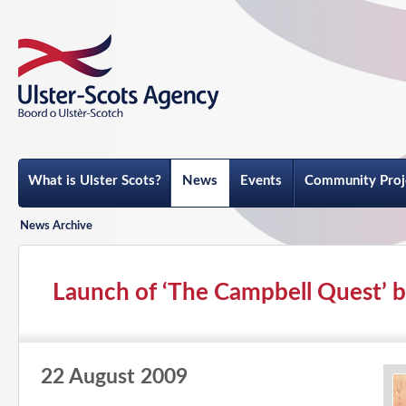
What is Ulster Scots?
News
Events
Community Proj
News Archive
Launch of ‘The Campbell Quest’ by
22 August 2009