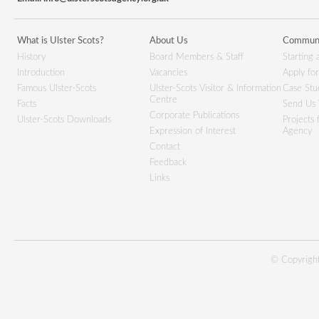
What is Ulster Scots?
About Us
Communi
History
Board Members & Staff
Starting 
Introduction
Vacancies
Apply fo
Famous Ulster-Scots
Ulster-Scots Visitor & Information
Case Stu
Centre
Facts
Send Us 
Corporate Publications
Ulster-Scots Downloads
Projects
Expression of Interest
Agency
Contact
Feedback
Links
© Copyright